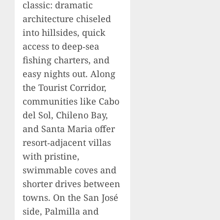
classic: dramatic
architecture chiseled
into hillsides, quick
access to deep‑sea
fishing charters, and
easy nights out. Along
the Tourist Corridor,
communities like Cabo
del Sol, Chileno Bay,
and Santa Maria offer
resort‑adjacent villas
with pristine,
swimmable coves and
shorter drives between
towns. On the San José
side, Palmilla and