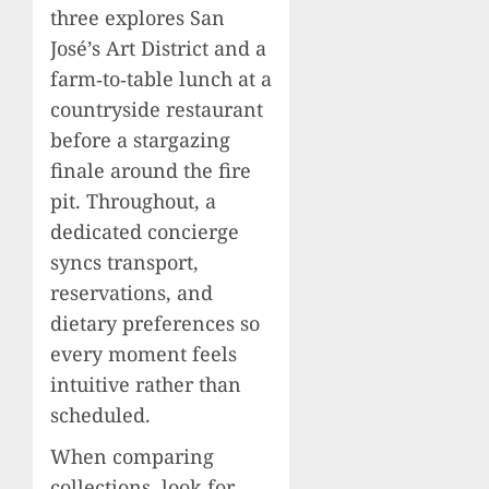
three explores San
José’s Art District and a
farm‑to‑table lunch at a
countryside restaurant
before a stargazing
finale around the fire
pit. Throughout, a
dedicated concierge
syncs transport,
reservations, and
dietary preferences so
every moment feels
intuitive rather than
scheduled.
When comparing
collections, look for