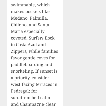
swimmable, which
makes pockets like
Medano, Palmilla,
Chileno, and Santa
Maria especially
coveted. Surfers flock
to Costa Azul and
Zippers, while families
favor gentle coves for
paddleboarding and
snorkeling. If sunset is
a priority, consider
west‑facing terraces in
Pedregal; for
sun‑drenched calm
and Champagne‑clear