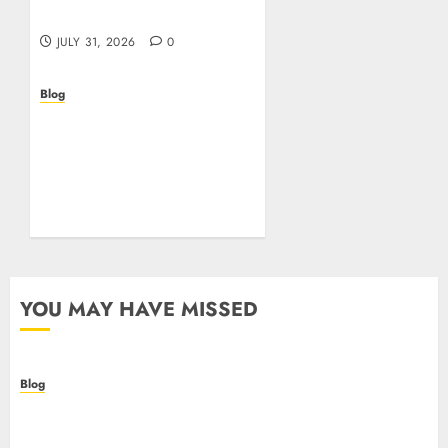
online in Italia
JULY 31, 2026
0
Blog
Beyond the
Questionnaire: Why Cyber
Essentials Plus Is the Real
Test of Your Security
Posture
JULY 26, 2026
0
YOU MAY HAVE MISSED
Blog
Casino non AAMS: cosa sapere prima di giocare
online in Italia