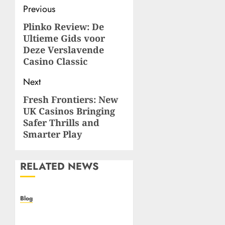
Post
Previous
navigation
Plinko Review: De
Previous
Ultieme Gids voor
post:
Deze Verslavende
Casino Classic
Next
Fresh Frontiers: New
Next
UK Casinos Bringing
post:
Safer Thrills and
Smarter Play
RELATED NEWS
Blog
Casino non AAMS: cosa
sapere prima di giocare