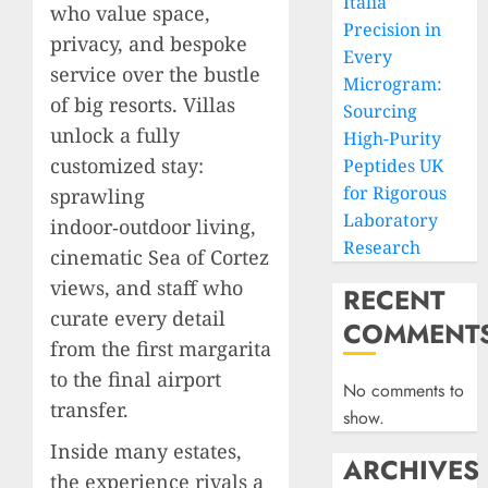
Italia
who value space,
Precision in
privacy, and bespoke
Every
service over the bustle
Microgram:
of big resorts. Villas
Sourcing
unlock a fully
High-Purity
customized stay:
Peptides UK
for Rigorous
sprawling
Laboratory
indoor‑outdoor living,
Research
cinematic Sea of Cortez
views, and staff who
RECENT
curate every detail
COMMENT
from the first margarita
to the final airport
No comments to
transfer.
show.
Inside many estates,
ARCHIVES
the experience rivals a