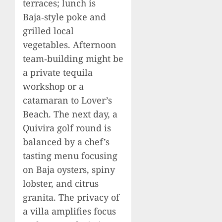
terraces; lunch is
Baja‑style poke and
grilled local
vegetables. Afternoon
team‑building might be
a private tequila
workshop or a
catamaran to Lover’s
Beach. The next day, a
Quivira golf round is
balanced by a chef’s
tasting menu focusing
on Baja oysters, spiny
lobster, and citrus
granita. The privacy of
a villa amplifies focus