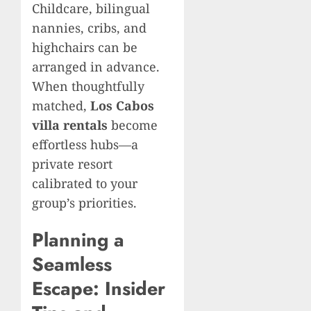
Childcare, bilingual
nannies, cribs, and
highchairs can be
arranged in advance.
When thoughtfully
matched,
Los Cabos
villa rentals
become
effortless hubs—a
private resort
calibrated to your
group’s priorities.
Planning a
Seamless
Escape: Insider