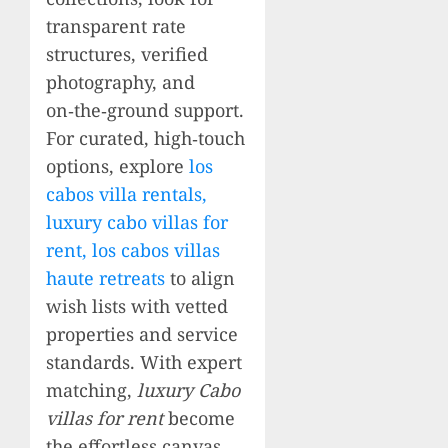
transparent rate
structures, verified
photography, and
on‑the‑ground support.
For curated, high‑touch
options, explore
los
cabos villa rentals,
luxury cabo villas for
rent, los cabos villas
haute retreats
to align
wish lists with vetted
properties and service
standards. With expert
matching,
luxury Cabo
villas for rent
become
the effortless canvas