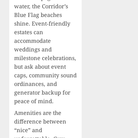
water, the Corridor’s
Blue Flag beaches
shine. Event‑friendly
estates can
accommodate
weddings and
milestone celebrations,
but ask about event
caps, community sound
ordinances, and
generator backup for
peace of mind.
Amenities are the
difference between
“nice” and