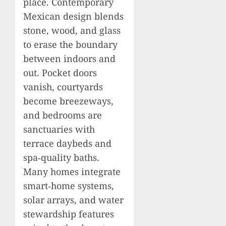
place. Contemporary
Mexican design blends
stone, wood, and glass
to erase the boundary
between indoors and
out. Pocket doors
vanish, courtyards
become breezeways,
and bedrooms are
sanctuaries with
terrace daybeds and
spa‑quality baths.
Many homes integrate
smart‑home systems,
solar arrays, and water
stewardship features