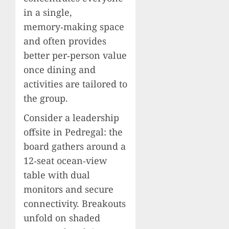
in a single,
memory‑making space
and often provides
better per‑person value
once dining and
activities are tailored to
the group.
Consider a leadership
offsite in Pedregal: the
board gathers around a
12‑seat ocean‑view
table with dual
monitors and secure
connectivity. Breakouts
unfold on shaded