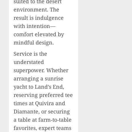
suited to the desert
environment. The
result is indulgence
with intention—
comfort elevated by
mindful design.
Service is the
understated
superpower. Whether
arranging a sunrise
yacht to Land’s End,
reserving preferred tee
times at Quivira and
Diamante, or securing
a table at farm‑to‑table
favorites, expert teams