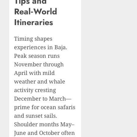
Tips and
Real‑World
Itineraries
Timing shapes
experiences in Baja.
Peak season runs
November through
April with mild
weather and whale
activity cresting
December to March—
prime for ocean safaris
and sunset sails.
Shoulder months May–
June and October often