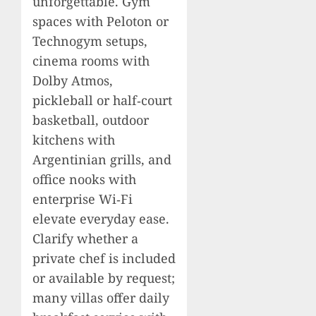
unforgettable. Gym
spaces with Peloton or
Technogym setups,
cinema rooms with
Dolby Atmos,
pickleball or half‑court
basketball, outdoor
kitchens with
Argentinian grills, and
office nooks with
enterprise Wi‑Fi
elevate everyday ease.
Clarify whether a
private chef is included
or available by request;
many villas offer daily