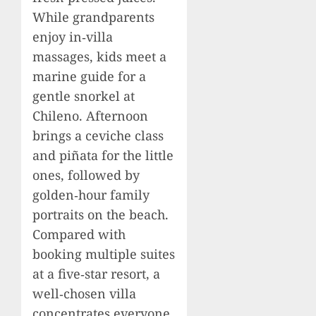
While grandparents
enjoy in‑villa
massages, kids meet a
marine guide for a
gentle snorkel at
Chileno. Afternoon
brings a ceviche class
and piñata for the little
ones, followed by
golden‑hour family
portraits on the beach.
Compared with
booking multiple suites
at a five‑star resort, a
well‑chosen villa
concentrates everyone