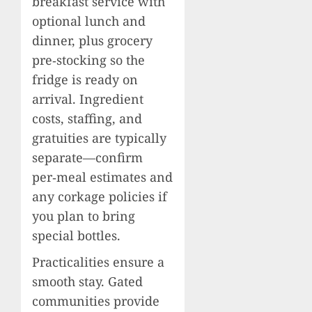
breakfast service with
optional lunch and
dinner, plus grocery
pre‑stocking so the
fridge is ready on
arrival. Ingredient
costs, staffing, and
gratuities are typically
separate—confirm
per‑meal estimates and
any corkage policies if
you plan to bring
special bottles.
Practicalities ensure a
smooth stay. Gated
communities provide