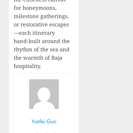
for honeymoons,
milestone gatherings,
or restorative escapes
—each itinerary
hand‑built around the
rhythm of the sea and
the warmth of Baja
hospitality.
Yunfei Guo