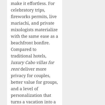
make it effortless. For
celebratory trips,
fireworks permits, live
mariachi, and private
mixologists materialize
with the same ease as a
beachfront bonfire.
Compared to
traditional hotels,
luxury Cabo villas for
rent
deliver more
privacy for couples,
better value for groups,
and a level of
personalization that
turns a vacation into a