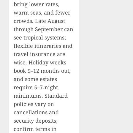
bring lower rates,
warm seas, and fewer
crowds. Late August
through September can
see tropical systems;
flexible itineraries and
travel insurance are
wise. Holiday weeks
book 9–12 months out,
and some estates
require 5–7‑night
minimums. Standard
policies vary on
cancellations and
security deposits;
confirm terms in