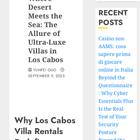
Desert
RECENT
Meets the
POSTS
Sea: The
Allure of
Casino non
Ultra‑Luxe
AAMS: cosa
Villas in
sapere prima
Los Cabos
di giocare
online in Italia
YUNFEI GUO
SEPTEMBER 9, 2025
Beyond the
Questionnaire
: Why Cyber
Essentials Plus
Is the Real
Test of Your
Why Los Cabos
Security
Villa Rentals
Posture