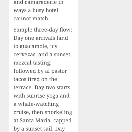
and camaraderie in
ways a busy hotel
cannot match.
Sample three‑day flow:
Day one arrivals land
to guacamole, icy
cervezas, and a sunset
mezcal tasting,
followed by al pastor
tacos fired on the
terrace. Day two starts
with sunrise yoga and
a whale‑watching
cruise, then snorkeling
at Santa Maria, capped
by a sunset sail. Day