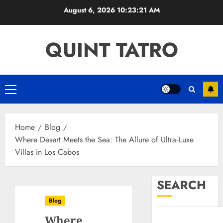
Skip
August 6, 2026
10:23:22 AM
to
content
QUINT TATRO
Primary
Menu
Home
Blog
Where Desert Meets the Sea: The Allure of Ultra‑Luxe
Villas in Los Cabos
SEARCH
Blog
Where