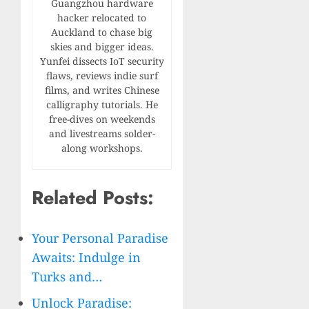
Guangzhou hardware
hacker relocated to
Auckland to chase big
skies and bigger ideas.
Yunfei dissects IoT security
flaws, reviews indie surf
films, and writes Chinese
calligraphy tutorials. He
free-dives on weekends
and livestreams solder-
along workshops.
Related Posts:
Your Personal Paradise
Awaits: Indulge in
Turks and…
Unlock Paradise: