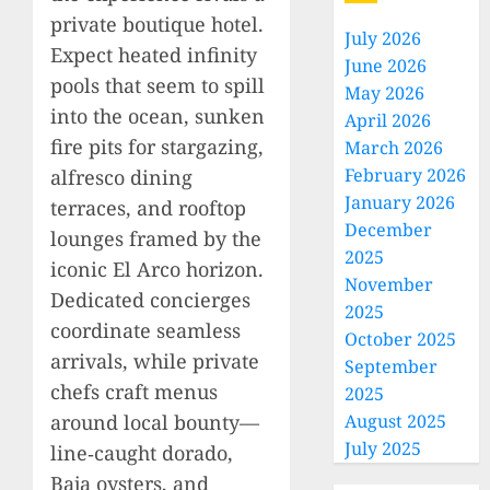
private boutique hotel.
July 2026
Expect heated infinity
June 2026
pools that seem to spill
May 2026
into the ocean, sunken
April 2026
fire pits for stargazing,
March 2026
February 2026
alfresco dining
January 2026
terraces, and rooftop
December
lounges framed by the
2025
iconic El Arco horizon.
November
Dedicated concierges
2025
coordinate seamless
October 2025
arrivals, while private
September
chefs craft menus
2025
around local bounty—
August 2025
July 2025
line‑caught dorado,
Baja oysters, and