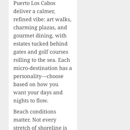
Puerto Los Cabos
deliver a calmer,
refined vibe: art walks,
charming plazas, and
gourmet dining, with
estates tucked behind
gates and golf courses
rolling to the sea. Each
micro‑destination has a
personality—choose
based on how you
want your days and
nights to flow.
Beach conditions
matter. Not every
stretch of shoreline is