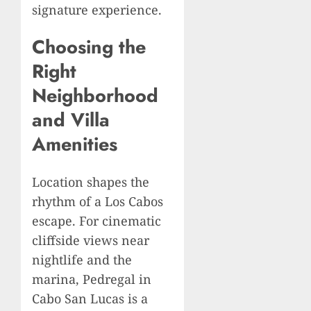
signature experience.
Choosing the
Right
Neighborhood
and Villa
Amenities
Location shapes the
rhythm of a Los Cabos
escape. For cinematic
cliffside views near
nightlife and the
marina, Pedregal in
Cabo San Lucas is a