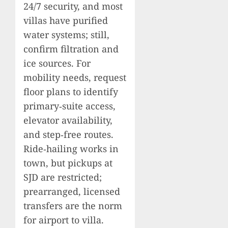
24/7 security, and most
villas have purified
water systems; still,
confirm filtration and
ice sources. For
mobility needs, request
floor plans to identify
primary‑suite access,
elevator availability,
and step‑free routes.
Ride‑hailing works in
town, but pickups at
SJD are restricted;
prearranged, licensed
transfers are the norm
for airport to villa.