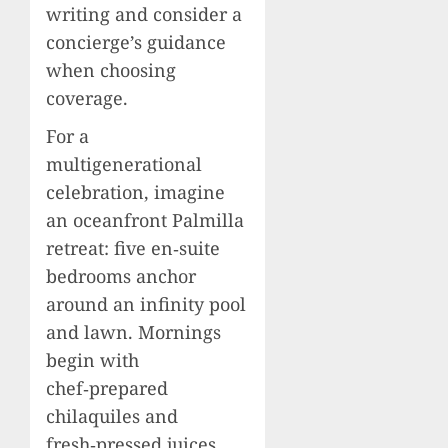
writing and consider a
concierge’s guidance
when choosing
coverage.
For a
multigenerational
celebration, imagine
an oceanfront Palmilla
retreat: five en‑suite
bedrooms anchor
around an infinity pool
and lawn. Mornings
begin with
chef‑prepared
chilaquiles and
fresh‑pressed juices.