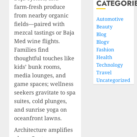
CATEGORI
farm‑fresh produce
from nearby organic
Automotive
fields—paired with
Beauty
mezcal tastings or Baja
Blog
Med wine flights.
Blogv
Families find
Fashion
Health
thoughtful touches like
Technology
kids’ bunk rooms,
Travel
media lounges, and
Uncategorized
game spaces; wellness
seekers gravitate to spa
suites, cold plunges,
and sunrise yoga on
oceanfront lawns.
Architecture amplifies