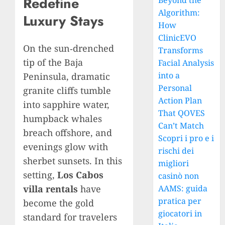
Redefine
Beyond the
Algorithm:
Luxury Stays
How
ClinicEVO
On the sun‑drenched
Transforms
tip of the Baja
Facial Analysis
into a
Peninsula, dramatic
Personal
granite cliffs tumble
Action Plan
into sapphire water,
That QOVES
humpback whales
Can’t Match
breach offshore, and
Scopri i pro e i
evenings glow with
rischi dei
sherbet sunsets. In this
migliori
setting,
Los Cabos
casinò non
villa rentals
have
AAMS: guida
pratica per
become the gold
giocatori in
standard for travelers