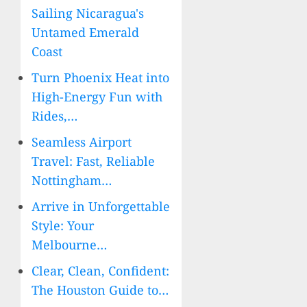
Sailing Nicaragua's
Untamed Emerald
Coast
Turn Phoenix Heat into
High-Energy Fun with
Rides,…
Seamless Airport
Travel: Fast, Reliable
Nottingham…
Arrive in Unforgettable
Style: Your
Melbourne…
Clear, Clean, Confident:
The Houston Guide to…