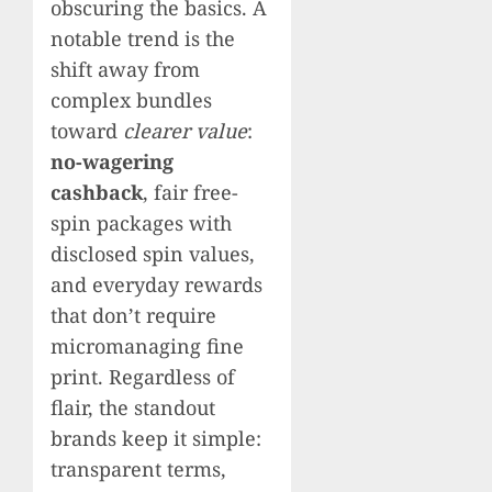
obscuring the basics. A
notable trend is the
shift away from
complex bundles
toward
clearer value
:
no-wagering
cashback
, fair free-
spin packages with
disclosed spin values,
and everyday rewards
that don’t require
micromanaging fine
print. Regardless of
flair, the standout
brands keep it simple:
transparent terms,