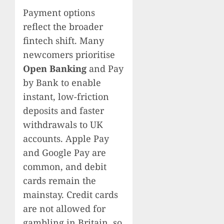
Payment options
reflect the broader
fintech shift. Many
newcomers prioritise
Open Banking
and Pay
by Bank to enable
instant, low-friction
deposits and faster
withdrawals to UK
accounts. Apple Pay
and Google Pay are
common, and debit
cards remain the
mainstay. Credit cards
are not allowed for
gambling in Britain, so