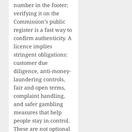
number in the footer;
verifying it on the
Commission’s public
register is a fast way to
confirm authenticity. A
licence implies
stringent obligations:
customer due
diligence, anti-money-
laundering controls,
fair and open terms,
complaint handling,
and safer gambling
measures that help
people stay in control.
These are not optional