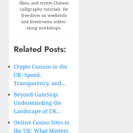
films, and writes Chinese
calligraphy tutorials. He
free-dives on weekends
and livestreams solder-
along workshops.
Related Posts:
Crypto Casinos in the
UK: Speed,
Transparency, and…
Beyond GamStop:
Understanding the
Landscape of UK…
Online Casino Sites in
the UK: What Matters