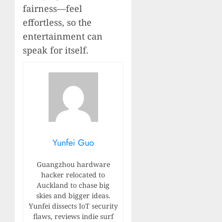
fairness—feel
effortless, so the
entertainment can
speak for itself.
Yunfei Guo
Guangzhou hardware
hacker relocated to
Auckland to chase big
skies and bigger ideas.
Yunfei dissects IoT security
flaws, reviews indie surf