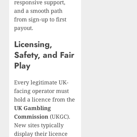
responsive support,
and a smooth path
from sign-up to first
payout.
Licensing,
Safety, and Fair
Play
Every legitimate UK-
facing operator must
hold a licence from the
UK Gambling
Commission
(UKGC).
New sites typically
display their licence