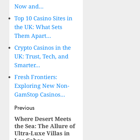
Now and…
Top 10 Casino Sites in
the UK: What Sets
Them Apart…
Crypto Casinos in the
UK: Trust, Tech, and
Smarter…
Fresh Frontiers:
Exploring New Non-
GamStop Casinos…
Post
Previous
navigation
Where Desert Meets
Previous
the Sea: The Allure of
post:
Ultra‑Luxe Villas in