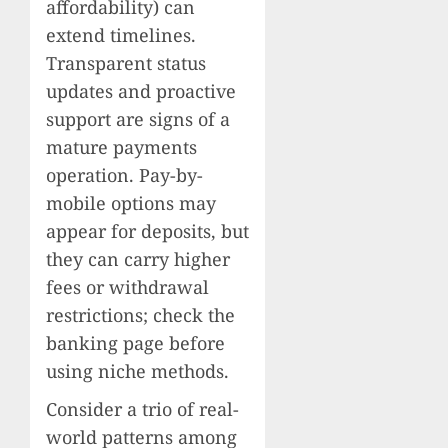
affordability) can
extend timelines.
Transparent status
updates and proactive
support are signs of a
mature payments
operation. Pay-by-
mobile options may
appear for deposits, but
they can carry higher
fees or withdrawal
restrictions; check the
banking page before
using niche methods.
Consider a trio of real-
world patterns among