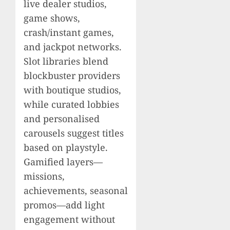
live dealer studios,
game shows,
crash/instant games,
and jackpot networks.
Slot libraries blend
blockbuster providers
with boutique studios,
while curated lobbies
and personalised
carousels suggest titles
based on playstyle.
Gamified layers—
missions,
achievements, seasonal
promos—add light
engagement without