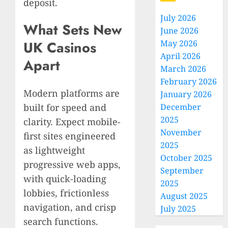
deposit.
July 2026
What Sets New
June 2026
May 2026
UK Casinos
April 2026
Apart
March 2026
February 2026
Modern platforms are
January 2026
built for speed and
December
2025
clarity. Expect mobile-
November
first sites engineered
2025
as lightweight
October 2025
progressive web apps,
September
with quick-loading
2025
lobbies, frictionless
August 2025
navigation, and crisp
July 2025
search functions.