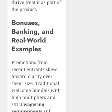
thrive treat it as part of
the product.
Bonuses,
Banking, and
Real-World
Examples
Promotions from
recent entrants skew
toward clarity over
sheer size. Traditional
welcome bundles with
high multipliers and
strict
wagering
requirements
still