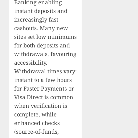
Banking enabling
instant deposits and
increasingly fast
cashouts. Many new
sites set low minimums
for both deposits and
withdrawals, favouring
accessibility.
Withdrawal times vary:
instant to a few hours
for Faster Payments or
Visa Direct is common
when verification is
complete, while
enhanced checks
(source-of-funds,