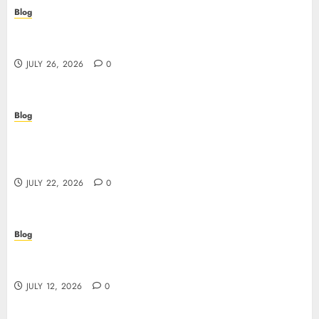
Blog
Beyond the Questionnaire: Why Cyber Essentials
Plus Is the Real Test of Your Security Posture
JULY 26, 2026
0
Blog
Beyond the Algorithm: How ClinicEVO
Transforms Facial Analysis into a Personal Action
Plan That QOVES Can’t Match
JULY 22, 2026
0
Blog
Scopri i pro e i rischi dei migliori casinò non
AAMS: guida pratica per giocatori in Italia
JULY 12, 2026
0