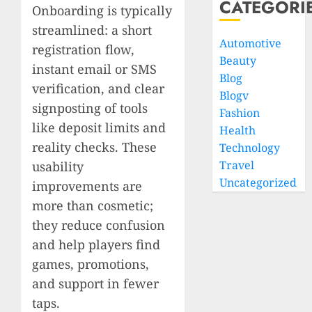
CATEGORI
Onboarding is typically
streamlined: a short
Automotive
registration flow,
Beauty
instant email or SMS
Blog
verification, and clear
Blogv
signposting of tools
Fashion
like deposit limits and
Health
reality checks. These
Technology
Travel
usability
Uncategorized
improvements are
more than cosmetic;
they reduce confusion
and help players find
games, promotions,
and support in fewer
taps.