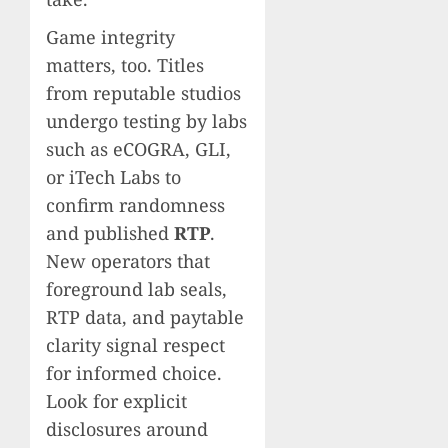
Game integrity
matters, too. Titles
from reputable studios
undergo testing by labs
such as eCOGRA, GLI,
or iTech Labs to
confirm randomness
and published
RTP
.
New operators that
foreground lab seals,
RTP data, and paytable
clarity signal respect
for informed choice.
Look for explicit
disclosures around