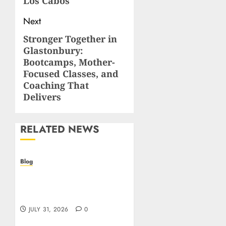
Los Cabos
Next
Stronger Together in
Next
Glastonbury:
post:
Bootcamps, Mother-
Focused Classes, and
Coaching That
Delivers
RELATED NEWS
Blog
Casino non AAMS: cosa
sapere prima di giocare
online in Italia
JULY 31, 2026
0