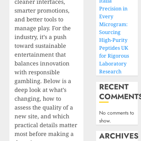
Italia
cleaner interfaces,
Precision in
smarter promotions,
Every
and better tools to
Microgram:
manage play. For the
Sourcing
industry, it’s a push
High-Purity
toward sustainable
Peptides UK
entertainment that
for Rigorous
balances innovation
Laboratory
Research
with responsible
gambling. Below is a
RECENT
deep look at what’s
COMMENT
changing, how to
assess the quality of a
No comments to
new site, and which
show.
practical details matter
most before making a
ARCHIVES