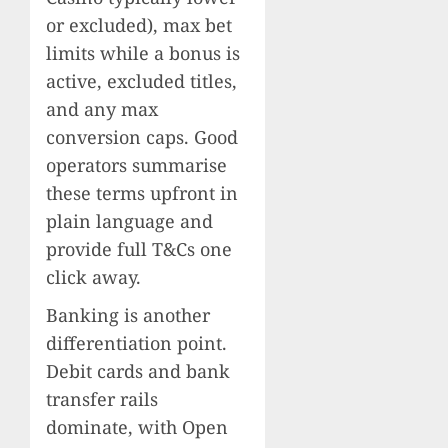
or excluded), max bet
limits while a bonus is
active, excluded titles,
and any max
conversion caps. Good
operators summarise
these terms upfront in
plain language and
provide full T&Cs one
click away.
Banking is another
differentiation point.
Debit cards and bank
transfer rails
dominate, with Open