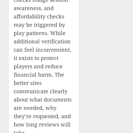
awareness, and
affordability checks
may be triggered by
play patterns. While
additional verification
can feel inconvenient,
it exists to protect
players and reduce
financial harm. The
better sites
communicate clearly
about what documents
are needed, why
they’re requested, and
how long reviews will
take.