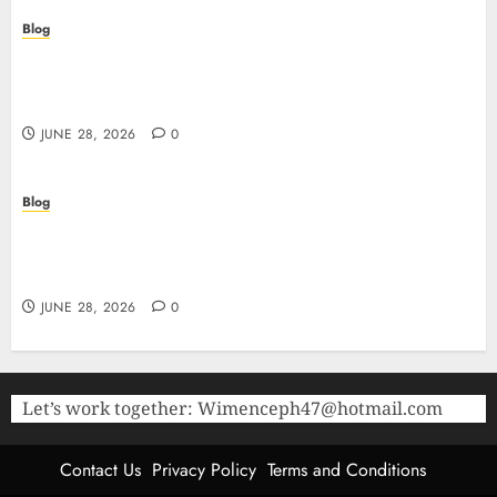
Blog
Precision in Every Microgram: Sourcing High-
Purity Peptides UK for Rigorous Laboratory
Research
JUNE 28, 2026
0
Blog
The Critical Role of Bacteriostatic Water in
Preserving Peptide Stability and Laboratory
Accuracy
JUNE 28, 2026
0
Let’s work together:
Wimenceph47@hotmail.com
Contact Us
Privacy Policy
Terms and Conditions