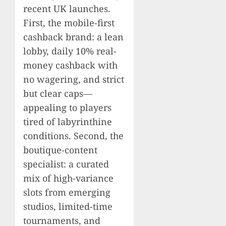
recent UK launches.
First, the mobile-first
cashback brand: a lean
lobby, daily 10% real-
money cashback with
no wagering, and strict
but clear caps—
appealing to players
tired of labyrinthine
conditions. Second, the
boutique-content
specialist: a curated
mix of high-variance
slots from emerging
studios, limited-time
tournaments, and