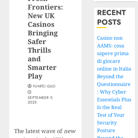
Frontiers:
RECENT
New UK
POSTS
Casinos
Bringing
Casino non
Safer
AAMS: cosa
Thrills
sapere prima
and
di giocare
Smarter
online in Italia
Play
Beyond the
Questionnaire
YUNFEI GUO
: Why Cyber
SEPTEMBER 9,
Essentials Plus
2025
Is the Real
Test of Your
Security
Posture
The latest wave of
new