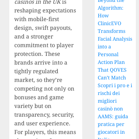
Beyond the
casinos in the UK
is
Algorithm:
reshaping expectations
How
with mobile-first
ClinicEVO
design, swift payouts,
Transforms
and a stronger
Facial Analysis
commitment to player
into a
protection. These
Personal
brands arrive into a
Action Plan
That QOVES
tightly regulated
Can’t Match
market, so they’re
Scopri i pro e i
competing not only on
rischi dei
bonuses and game
migliori
variety but on
casinò non
transparency, security,
AAMS: guida
and user experience.
pratica per
For players, this means
giocatori in