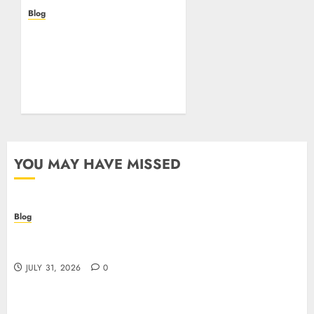
Blog
Beyond the
Questionnaire: Why Cyber
Essentials Plus Is the Real
Test of Your Security
Posture
JULY 26, 2026
0
YOU MAY HAVE MISSED
Blog
Casino non AAMS: cosa sapere prima di giocare
online in Italia
JULY 31, 2026
0