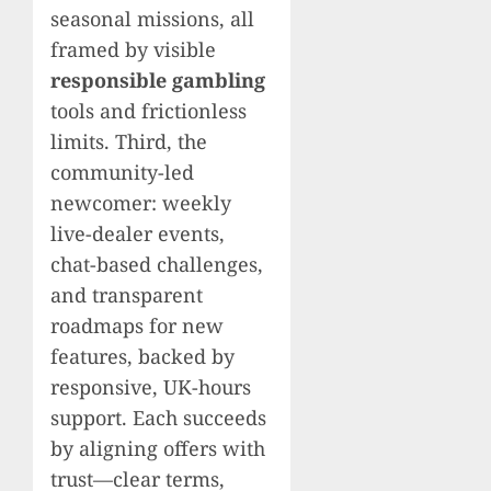
seasonal missions, all
framed by visible
responsible gambling
tools and frictionless
limits. Third, the
community-led
newcomer: weekly
live-dealer events,
chat-based challenges,
and transparent
roadmaps for new
features, backed by
responsive, UK-hours
support. Each succeeds
by aligning offers with
trust—clear terms,