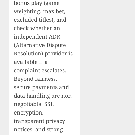
bonus play (game
weighting, max bet,
excluded titles), and
check whether an
independent ADR
(Alternative Dispute
Resolution) provider is
available if a
complaint escalates.
Beyond fairness,
secure payments and
data handling are non-
negotiable; SSL
encryption,
transparent privacy
notices, and strong