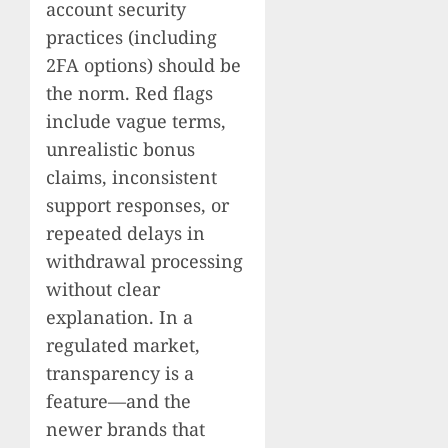
account security
practices (including
2FA options) should be
the norm. Red flags
include vague terms,
unrealistic bonus
claims, inconsistent
support responses, or
repeated delays in
withdrawal processing
without clear
explanation. In a
regulated market,
transparency is a
feature—and the
newer brands that