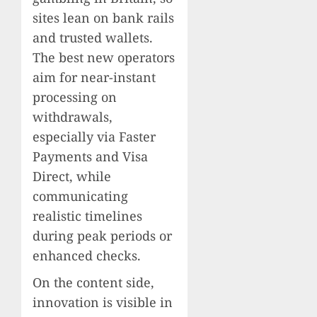
sites lean on bank rails
and trusted wallets.
The best new operators
aim for near-instant
processing on
withdrawals,
especially via Faster
Payments and Visa
Direct, while
communicating
realistic timelines
during peak periods or
enhanced checks.
On the content side,
innovation is visible in