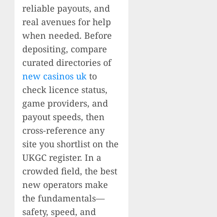
reliable payouts, and
real avenues for help
when needed. Before
depositing, compare
curated directories of
new casinos uk
to
check licence status,
game providers, and
payout speeds, then
cross-reference any
site you shortlist on the
UKGC register. In a
crowded field, the best
new operators make
the fundamentals—
safety, speed, and