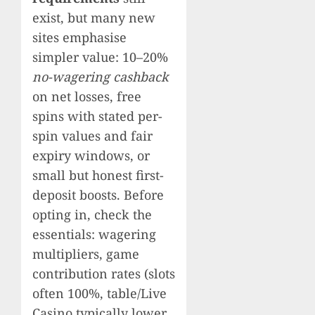
exist, but many new
sites emphasise
simpler value: 10–20%
no-wagering cashback
on net losses, free
spins with stated per-
spin values and fair
expiry windows, or
small but honest first-
deposit boosts. Before
opting in, check the
essentials: wagering
multipliers, game
contribution rates (slots
often 100%, table/Live
Casino typically lower