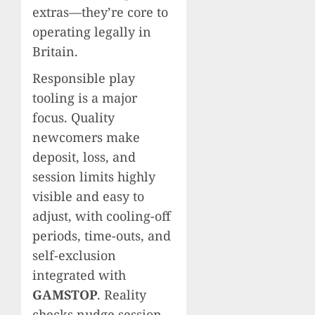
extras—they’re core to
operating legally in
Britain.
Responsible play
tooling is a major
focus. Quality
newcomers make
deposit, loss, and
session limits highly
visible and easy to
adjust, with cooling-off
periods, time-outs, and
self-exclusion
integrated with
GAMSTOP
. Reality
checks nudge session