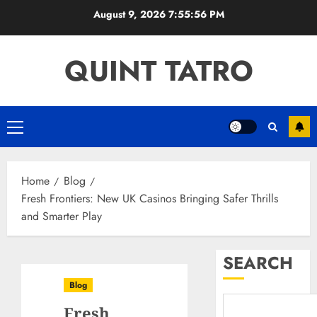
Skip
August 9, 2026
7:55:57 PM
to
content
QUINT TATRO
Primary
Menu
Home
Blog
Fresh Frontiers: New UK Casinos Bringing Safer Thrills
and Smarter Play
SEARCH
Blog
Fresh