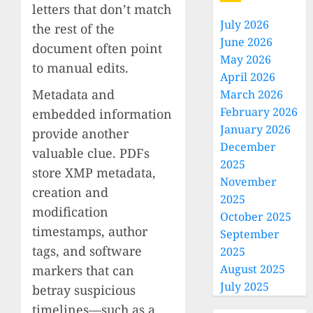
letters that don’t match
July 2026
the rest of the
June 2026
document often point
May 2026
to manual edits.
April 2026
Metadata and
March 2026
February 2026
embedded information
January 2026
provide another
December
valuable clue. PDFs
2025
store XMP metadata,
November
creation and
2025
modification
October 2025
timestamps, author
September
tags, and software
2025
August 2025
markers that can
July 2025
betray suspicious
timelines—such as a