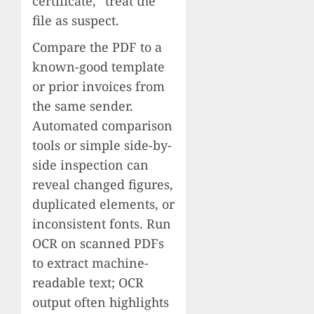
certificate,” treat the
file as suspect.
Compare the PDF to a
known-good template
or prior invoices from
the same sender.
Automated comparison
tools or simple side-by-
side inspection can
reveal changed figures,
duplicated elements, or
inconsistent fonts. Run
OCR on scanned PDFs
to extract machine-
readable text; OCR
output often highlights