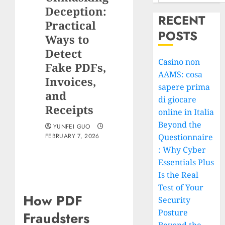
Deception:
RECENT
Practical
POSTS
Ways to
Detect
Casino non
Fake PDFs,
AAMS: cosa
Invoices,
sapere prima
and
di giocare
Receipts
online in Italia
Beyond the
YUNFEI GUO
FEBRUARY 7, 2026
Questionnaire
: Why Cyber
Essentials Plus
Is the Real
Test of Your
How PDF
Security
Posture
Fraudsters