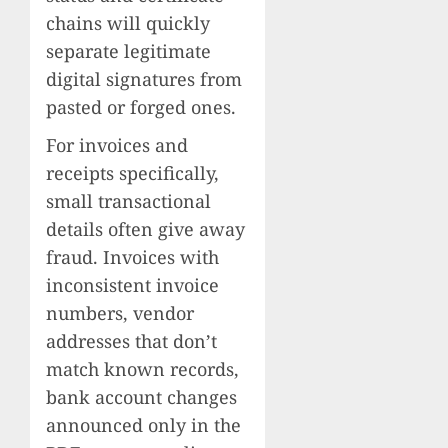
chains will quickly
separate legitimate
digital signatures from
pasted or forged ones.
For invoices and
receipts specifically,
small transactional
details often give away
fraud. Invoices with
inconsistent invoice
numbers, vendor
addresses that don’t
match known records,
bank account changes
announced only in the