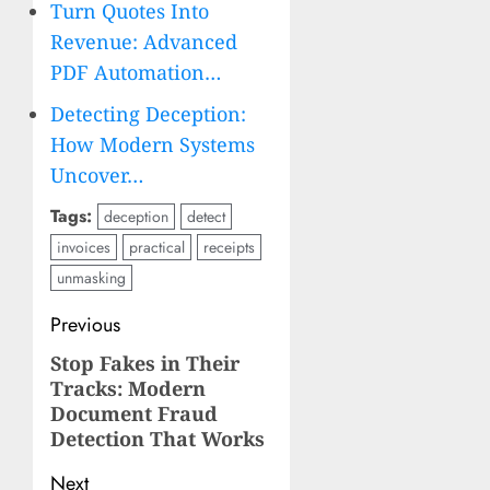
Turn Quotes Into
Revenue: Advanced
PDF Automation…
Detecting Deception:
How Modern Systems
Uncover…
Tags:
deception
detect
invoices
practical
receipts
unmasking
Post
Previous
navigation
Stop Fakes in Their
Previous
Tracks: Modern
post:
Document Fraud
Detection That Works
Next