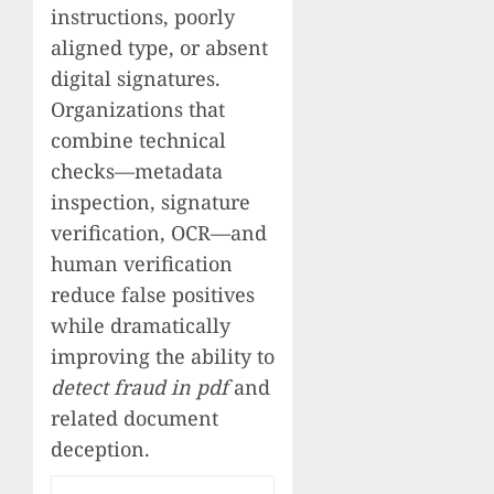
instructions, poorly
aligned type, or absent
digital signatures.
Organizations that
combine technical
checks—metadata
inspection, signature
verification, OCR—and
human verification
reduce false positives
while dramatically
improving the ability to
detect fraud in pdf
and
related document
deception.