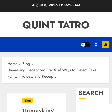
Skip
August 8, 2026
11:56:24 AM
to
content
QUINT TATRO
Primary
Menu
Home
Blog
Unmasking Deception: Practical Ways to Detect Fake
PDFs, Invoices, and Receipts
SEARCH
Blog
Unmasking