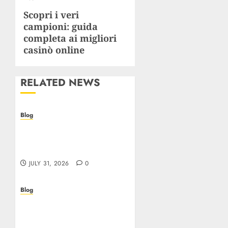
Scopri i veri
Next
campioni: guida
post:
completa ai migliori
casinò online
RELATED NEWS
Blog
Casino non AAMS: cosa
sapere prima di giocare
online in Italia
JULY 31, 2026
0
Blog
Beyond the
Questionnaire: Why Cyber
Essentials Plus Is the Real