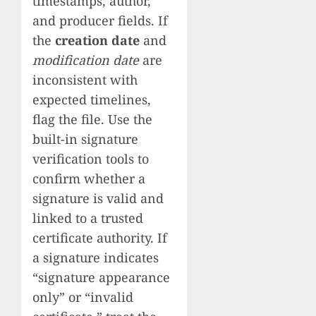
timestamps, author,
and producer fields. If
the
creation date
and
modification date
are
inconsistent with
expected timelines,
flag the file. Use the
built-in signature
verification tools to
confirm whether a
signature is valid and
linked to a trusted
certificate authority. If
a signature indicates
“signature appearance
only” or “invalid