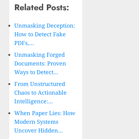
Related Posts:
Unmasking Deception:
How to Detect Fake
PDFs,…
Unmasking Forged
Documents: Proven
Ways to Detect…
From Unstructured
Chaos to Actionable
Intelligence:…
When Paper Lies: How
Modern Systems
Uncover Hidden…