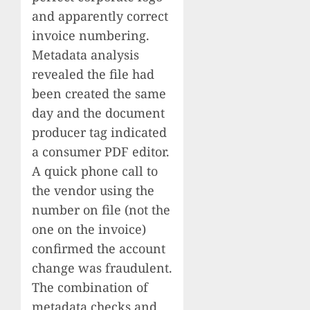
and apparently correct
invoice numbering.
Metadata analysis
revealed the file had
been created the same
day and the document
producer tag indicated
a consumer PDF editor.
A quick phone call to
the vendor using the
number on file (not the
one on the invoice)
confirmed the account
change was fraudulent.
The combination of
metadata checks and