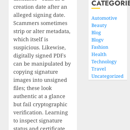
CATEGORI
creation date after an
alleged signing date.
Automotive
Scammers sometimes
Beauty
strip or alter metadata,
Blog
which itself is
Blogv
suspicious. Likewise,
Fashion
Health
digitally signed PDFs
Technology
can be manipulated by
Travel
copying signature
Uncategorized
images into unsigned
files; these look
authentic at a glance
but fail cryptographic
verification. Learning
to inspect signature
status and certificate