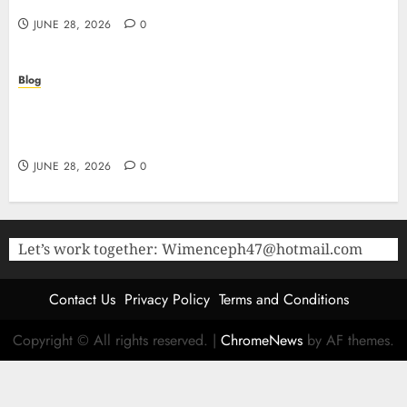
Research
JUNE 28, 2026
0
Blog
The Critical Role of Bacteriostatic Water in
Preserving Peptide Stability and Laboratory
Accuracy
JUNE 28, 2026
0
Let’s work together:
Wimenceph47@hotmail.com
Contact Us
Privacy Policy
Terms and Conditions
Copyright © All rights reserved.
|
ChromeNews
by AF themes.