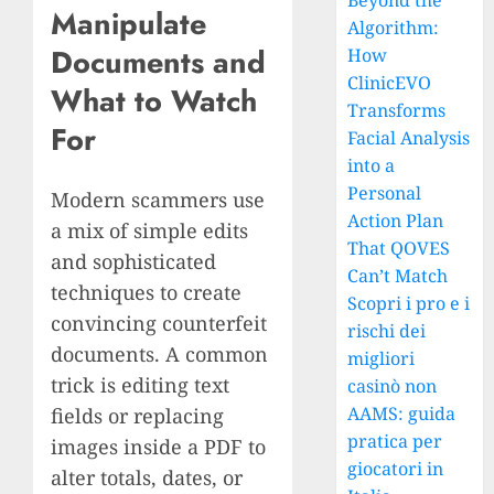
Beyond the
Manipulate
Algorithm:
Documents and
How
ClinicEVO
What to Watch
Transforms
For
Facial Analysis
into a
Personal
Modern scammers use
Action Plan
a mix of simple edits
That QOVES
and sophisticated
Can’t Match
techniques to create
Scopri i pro e i
convincing counterfeit
rischi dei
documents. A common
migliori
trick is editing text
casinò non
AAMS: guida
fields or replacing
pratica per
images inside a PDF to
giocatori in
alter totals, dates, or