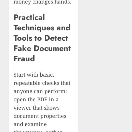
money changes hands.
Practical
Techniques and
Tools to Detect
Fake Document
Fraud
Start with basic,
repeatable checks that
anyone can perform:
open the PDF in a
viewer that shows
document properties
and examine