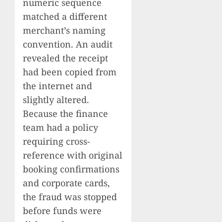
numeric sequence
matched a different
merchant’s naming
convention. An audit
revealed the receipt
had been copied from
the internet and
slightly altered.
Because the finance
team had a policy
requiring cross-
reference with original
booking confirmations
and corporate cards,
the fraud was stopped
before funds were