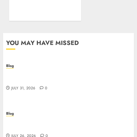
Test of Your Security
Posture
JULY 26, 2026
0
YOU MAY HAVE MISSED
Blog
Casino non AAMS: cosa sapere prima di giocare
online in Italia
JULY 31, 2026
0
Blog
Beyond the Questionnaire: Why Cyber Essentials
Plus Is the Real Test of Your Security Posture
JULY 26, 2026
0