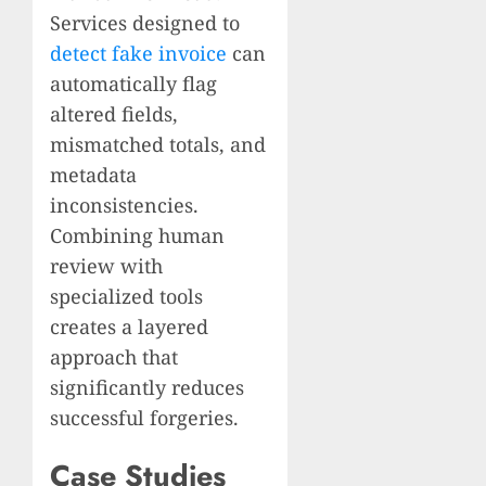
Services designed to
detect fake invoice
can
automatically flag
altered fields,
mismatched totals, and
metadata
inconsistencies.
Combining human
review with
specialized tools
creates a layered
approach that
significantly reduces
successful forgeries.
Case Studies