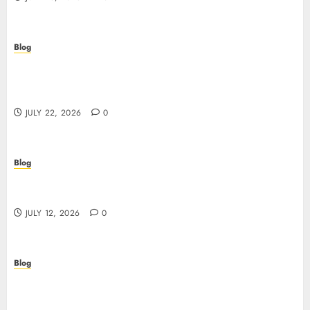
Blog
Beyond the Algorithm: How ClinicEVO
Transforms Facial Analysis into a Personal Action
Plan That QOVES Can’t Match
JULY 22, 2026
0
Blog
Scopri i pro e i rischi dei migliori casinò non
AAMS: guida pratica per giocatori in Italia
JULY 12, 2026
0
Blog
Precision in Every Microgram: Sourcing High-
Purity Peptides UK for Rigorous Laboratory