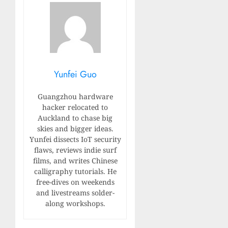
Yunfei Guo
Guangzhou hardware
hacker relocated to
Auckland to chase big
skies and bigger ideas.
Yunfei dissects IoT security
flaws, reviews indie surf
films, and writes Chinese
calligraphy tutorials. He
free-dives on weekends
and livestreams solder-
along workshops.