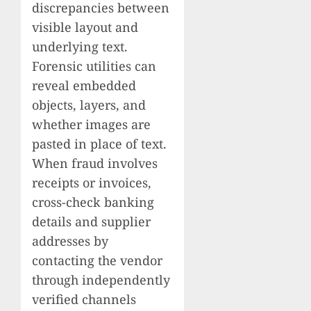
discrepancies between
visible layout and
underlying text.
Forensic utilities can
reveal embedded
objects, layers, and
whether images are
pasted in place of text.
When fraud involves
receipts or invoices,
cross-check banking
details and supplier
addresses by
contacting the vendor
through independently
verified channels