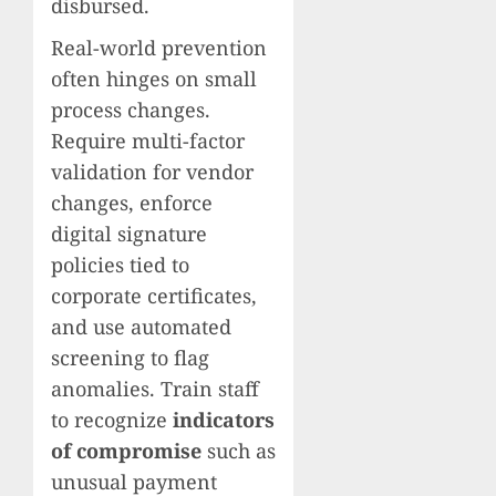
disbursed.
Real-world prevention
often hinges on small
process changes.
Require multi-factor
validation for vendor
changes, enforce
digital signature
policies tied to
corporate certificates,
and use automated
screening to flag
anomalies. Train staff
to recognize
indicators
of compromise
such as
unusual payment