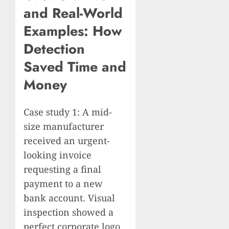
and Real-World
Examples: How
Detection
Saved Time and
Money
Case study 1: A mid-
size manufacturer
received an urgent-
looking invoice
requesting a final
payment to a new
bank account. Visual
inspection showed a
perfect corporate logo