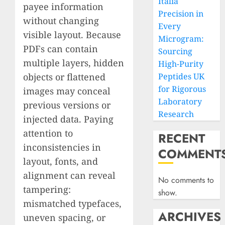
Italia
payee information
Precision in
without changing
Every
visible layout. Because
Microgram:
PDFs can contain
Sourcing
multiple layers, hidden
High-Purity
objects or flattened
Peptides UK
for Rigorous
images may conceal
Laboratory
previous versions or
Research
injected data. Paying
attention to
RECENT
inconsistencies in
COMMENT
layout, fonts, and
alignment can reveal
No comments to
tampering:
show.
mismatched typefaces,
ARCHIVES
uneven spacing, or