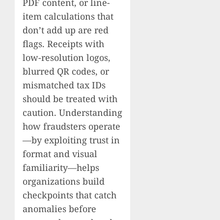
PDF content, or line-
item calculations that
don’t add up are red
flags. Receipts with
low-resolution logos,
blurred QR codes, or
mismatched tax IDs
should be treated with
caution. Understanding
how fraudsters operate
—by exploiting trust in
format and visual
familiarity—helps
organizations build
checkpoints that catch
anomalies before