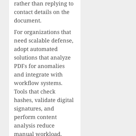
rather than replying to
contact details on the
document.
For organizations that
need scalable defense,
adopt automated
solutions that analyze
PDFs for anomalies
and integrate with
workflow systems.
Tools that check
hashes, validate digital
signatures, and
perform content
analysis reduce
manual workload.