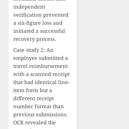
independent
verification prevented
a six-figure loss and
initiated a successful
recovery process.
Case study 2: An
employee submitted a
travel reimbursement
with a scanned receipt
that had identical line-
item fonts but a
different receipt
number format than
previous submissions.
OCR revealed the