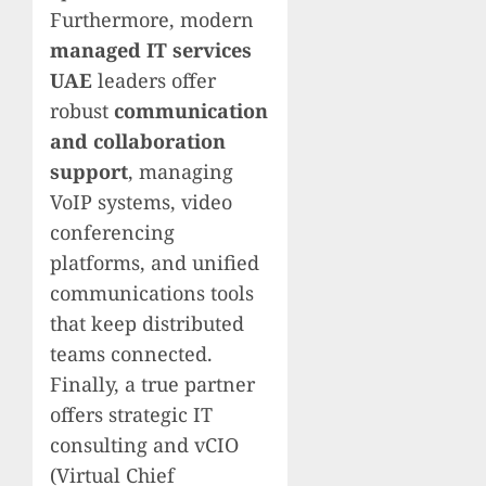
Furthermore, modern
managed IT services
UAE
leaders offer
robust
communication
and collaboration
support
, managing
VoIP systems, video
conferencing
platforms, and unified
communications tools
that keep distributed
teams connected.
Finally, a true partner
offers strategic IT
consulting and vCIO
(Virtual Chief