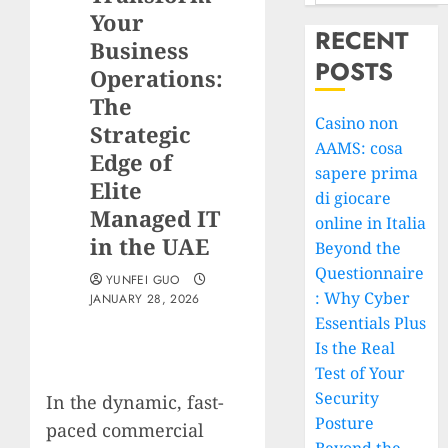
Your
RECENT
Business
POSTS
Operations:
The
Casino non
Strategic
AAMS: cosa
Edge of
sapere prima
Elite
di giocare
Managed IT
online in Italia
in the UAE
Beyond the
Questionnaire
YUNFEI GUO
: Why Cyber
JANUARY 28, 2026
Essentials Plus
Is the Real
Test of Your
Security
In the dynamic, fast-
Posture
paced commercial