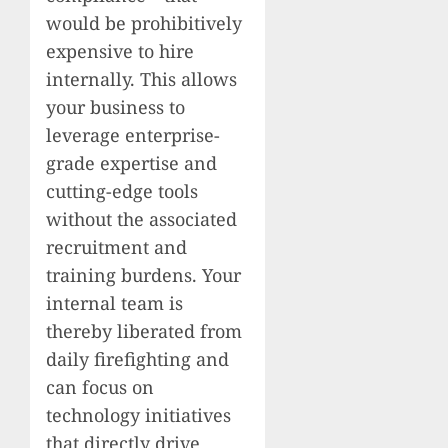
would be prohibitively
expensive to hire
internally. This allows
your business to
leverage enterprise-
grade expertise and
cutting-edge tools
without the associated
recruitment and
training burdens. Your
internal team is
thereby liberated from
daily firefighting and
can focus on
technology initiatives
that directly drive