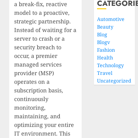
CATEGORI
a break-fix, reactive
model to a proactive,
Automotive
strategic partnership.
Beauty
Instead of waiting for a
Blog
server to crash or a
Blogv
security breach to
Fashion
occur, a premier
Health
managed services
Technology
provider (MSP)
Travel
Uncategorized
operates on a
subscription basis,
continuously
monitoring,
maintaining, and
optimizing your entire
IT environment. This