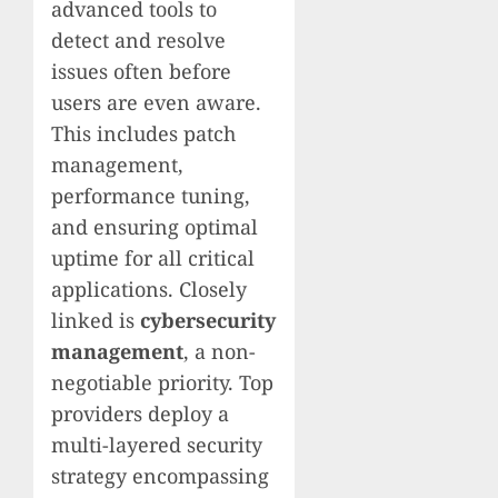
advanced tools to
detect and resolve
issues often before
users are even aware.
This includes patch
management,
performance tuning,
and ensuring optimal
uptime for all critical
applications. Closely
linked is
cybersecurity
management
, a non-
negotiable priority. Top
providers deploy a
multi-layered security
strategy encompassing