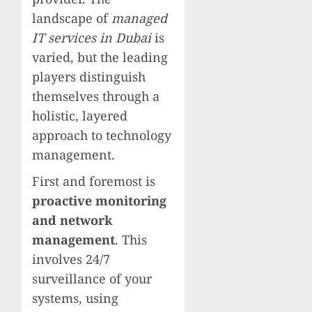
landscape of
managed
IT services in Dubai
is
varied, but the leading
players distinguish
themselves through a
holistic, layered
approach to technology
management.
First and foremost is
proactive monitoring
and network
management
. This
involves 24/7
surveillance of your
systems, using