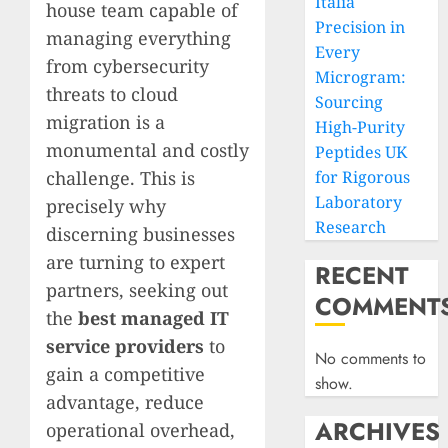
Italia
house team capable of
Precision in
managing everything
Every
from cybersecurity
Microgram:
threats to cloud
Sourcing
migration is a
High-Purity
monumental and costly
Peptides UK
challenge. This is
for Rigorous
Laboratory
precisely why
Research
discerning businesses
are turning to expert
RECENT
partners, seeking out
COMMENT
the
best managed IT
service providers
to
No comments to
gain a competitive
show.
advantage, reduce
ARCHIVES
operational overhead,