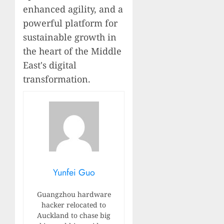
enhanced agility, and a
powerful platform for
sustainable growth in
the heart of the Middle
East's digital
transformation.
Yunfei Guo
Guangzhou hardware
hacker relocated to
Auckland to chase big