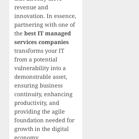
revenue and
innovation. In essence,
partnering with one of
the
best IT managed
services companies
transforms your IT
from a potential
vulnerability into a
demonstrable asset,
ensuring business
continuity, enhancing
productivity, and
providing the agile
foundation needed for
growth in the digital
economy.