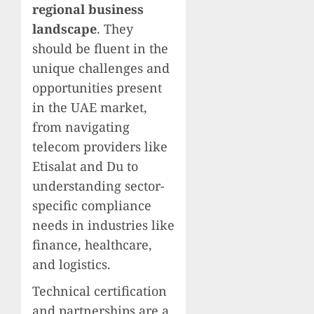
regional business
landscape
. They
should be fluent in the
unique challenges and
opportunities present
in the UAE market,
from navigating
telecom providers like
Etisalat and Du to
understanding sector-
specific compliance
needs in industries like
finance, healthcare,
and logistics.
Technical certification
and partnerships are a