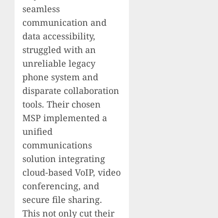
seamless
communication and
data accessibility,
struggled with an
unreliable legacy
phone system and
disparate collaboration
tools. Their chosen
MSP implemented a
unified
communications
solution integrating
cloud-based VoIP, video
conferencing, and
secure file sharing.
This not only cut their