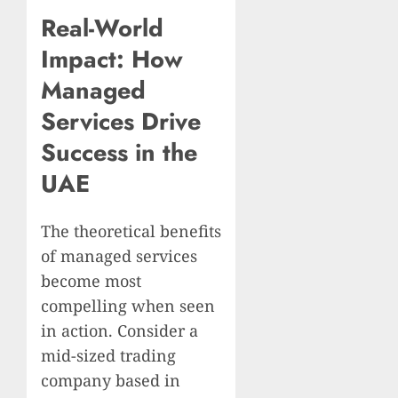
Real-World
Impact: How
Managed
Services Drive
Success in the
UAE
The theoretical benefits
of managed services
become most
compelling when seen
in action. Consider a
mid-sized trading
company based in