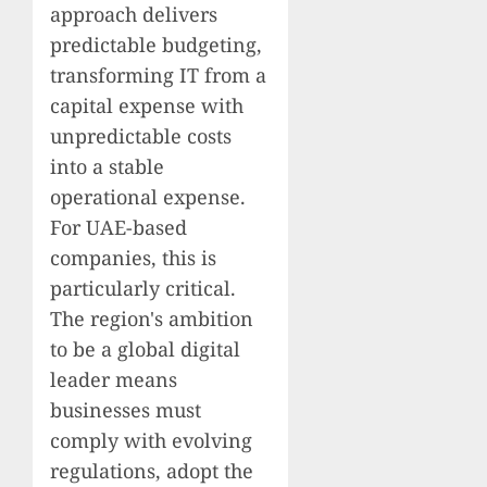
approach delivers
predictable budgeting,
transforming IT from a
capital expense with
unpredictable costs
into a stable
operational expense.
For UAE-based
companies, this is
particularly critical.
The region's ambition
to be a global digital
leader means
businesses must
comply with evolving
regulations, adopt the