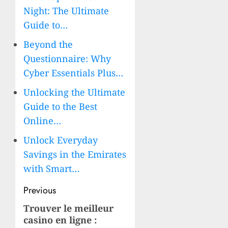
Night: The Ultimate
Guide to…
Beyond the
Questionnaire: Why
Cyber Essentials Plus…
Unlocking the Ultimate
Guide to the Best
Online…
Unlock Everyday
Savings in the Emirates
with Smart…
Post
Previous
navigation
Trouver le
meilleur
Previous
casino en ligne
:
post: