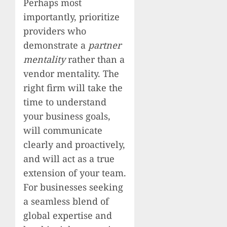
Perhaps most
importantly, prioritize
providers who
demonstrate a
partner
mentality
rather than a
vendor mentality. The
right firm will take the
time to understand
your business goals,
will communicate
clearly and proactively,
and will act as a true
extension of your team.
For businesses seeking
a seamless blend of
global expertise and