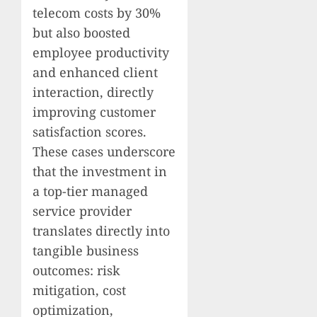
telecom costs by 30%
but also boosted
employee productivity
and enhanced client
interaction, directly
improving customer
satisfaction scores.
These cases underscore
that the investment in
a top-tier managed
service provider
translates directly into
tangible business
outcomes: risk
mitigation, cost
optimization,