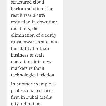
structured cloud
backup solution. The
result was a 40%
reduction in downtime
incidents, the
elimination of a costly
ransomware scare, and
the ability for their
business to scale
operations into new
markets without
technological friction.
In another example, a
professional services
firm in Dubai Media
City, reliant on