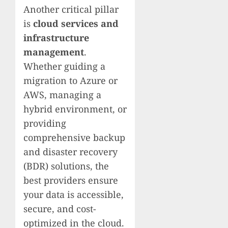
Another critical pillar
is
cloud services and
infrastructure
management
.
Whether guiding a
migration to Azure or
AWS, managing a
hybrid environment, or
providing
comprehensive backup
and disaster recovery
(BDR) solutions, the
best providers ensure
your data is accessible,
secure, and cost-
optimized in the cloud.