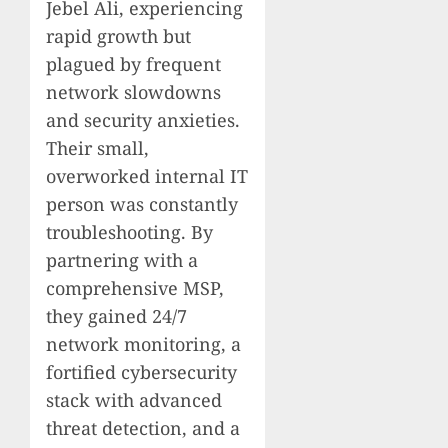
Jebel Ali, experiencing
rapid growth but
plagued by frequent
network slowdowns
and security anxieties.
Their small,
overworked internal IT
person was constantly
troubleshooting. By
partnering with a
comprehensive MSP,
they gained 24/7
network monitoring, a
fortified cybersecurity
stack with advanced
threat detection, and a