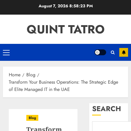
Skip
August 7, 2026
8:58:24 PM
to
content
QUINT TATRO
Primary
Menu
Home
Blog
Transform Your Business Operations: The Strategic Edge
of Elite Managed IT in the UAE
SEARCH
Blog
Transform