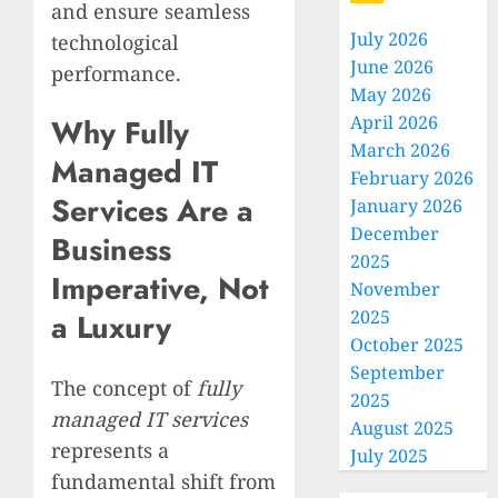
and ensure seamless
July 2026
technological
June 2026
performance.
May 2026
April 2026
Why Fully
March 2026
Managed IT
February 2026
Services Are a
January 2026
December
Business
2025
Imperative, Not
November
2025
a Luxury
October 2025
September
The concept of
fully
2025
managed IT services
August 2025
represents a
July 2025
fundamental shift from