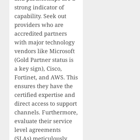
strong indicator of
capability. Seek out
providers who are
accredited partners
with major technology
vendors like Microsoft
(Gold Partner status is
a key sign), Cisco,
Fortinet, and AWS. This
ensures they have the
certified expertise and
direct access to support
channels. Furthermore,
evaluate their service
level agreements
(SLAs) meticulously.