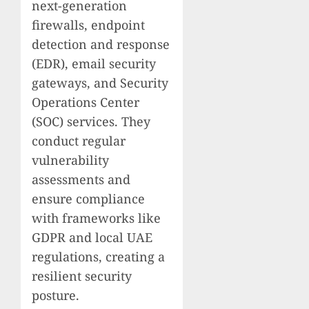
next-generation
firewalls, endpoint
detection and response
(EDR), email security
gateways, and Security
Operations Center
(SOC) services. They
conduct regular
vulnerability
assessments and
ensure compliance
with frameworks like
GDPR and local UAE
regulations, creating a
resilient security
posture.