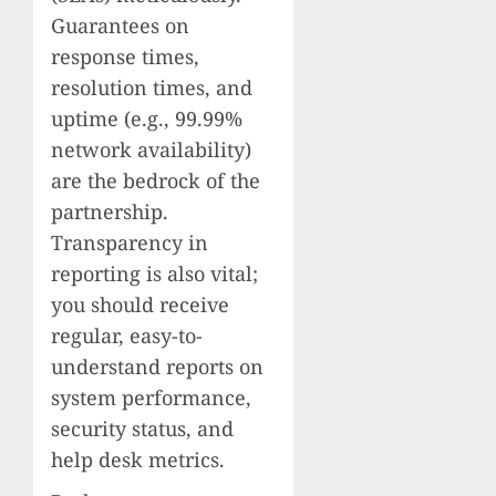
Guarantees on
response times,
resolution times, and
uptime (e.g., 99.99%
network availability)
are the bedrock of the
partnership.
Transparency in
reporting is also vital;
you should receive
regular, easy-to-
understand reports on
system performance,
security status, and
help desk metrics.