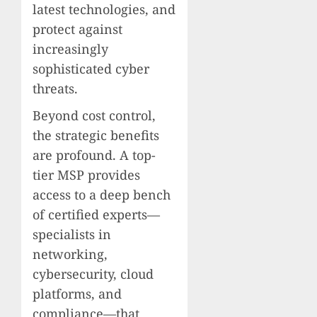
latest technologies, and
protect against
increasingly
sophisticated cyber
threats.
Beyond cost control,
the strategic benefits
are profound. A top-
tier MSP provides
access to a deep bench
of certified experts—
specialists in
networking,
cybersecurity, cloud
platforms, and
compliance—that