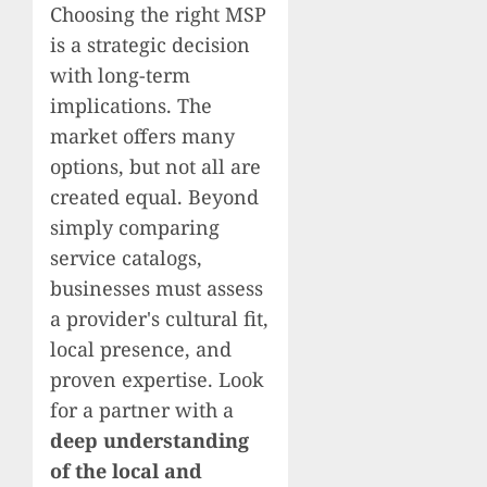
Choosing the right MSP
is a strategic decision
with long-term
implications. The
market offers many
options, but not all are
created equal. Beyond
simply comparing
service catalogs,
businesses must assess
a provider's cultural fit,
local presence, and
proven expertise. Look
for a partner with a
deep understanding
of the local and