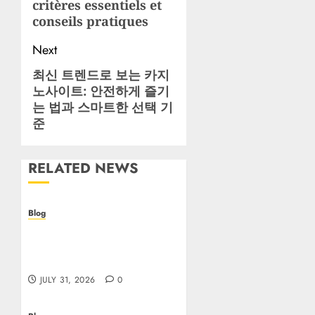
critères essentiels et
conseils pratiques
Next
최신 트렌드로 보는 카지
Next
노사이트: 안전하게 즐기
post:
는 법과 스마트한 선택 기
준
RELATED NEWS
Blog
Casino non AAMS: cosa
sapere prima di giocare
online in Italia
JULY 31, 2026
0