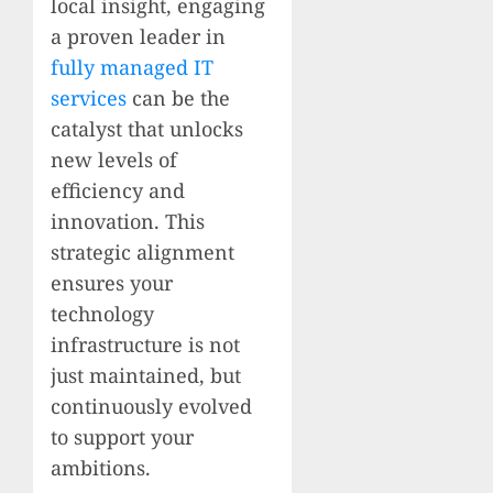
local insight, engaging
a proven leader in
fully managed IT
services
can be the
catalyst that unlocks
new levels of
efficiency and
innovation. This
strategic alignment
ensures your
technology
infrastructure is not
just maintained, but
continuously evolved
to support your
ambitions.