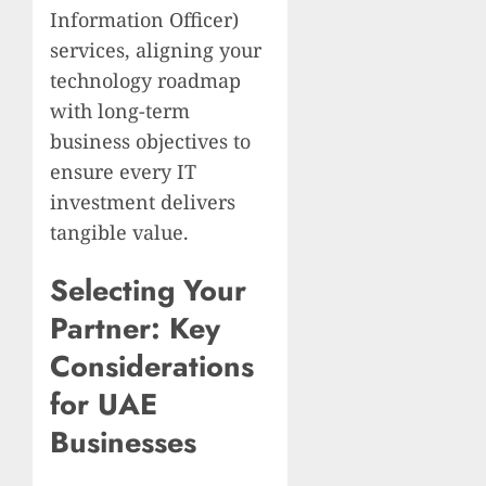
Information Officer)
services, aligning your
technology roadmap
with long-term
business objectives to
ensure every IT
investment delivers
tangible value.
Selecting Your
Partner: Key
Considerations
for UAE
Businesses