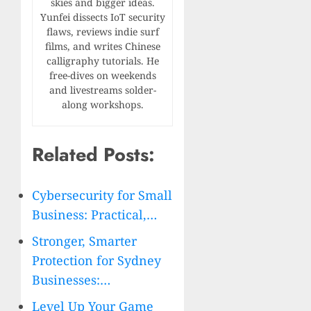
skies and bigger ideas.
Yunfei dissects IoT security
flaws, reviews indie surf
films, and writes Chinese
calligraphy tutorials. He
free-dives on weekends
and livestreams solder-
along workshops.
Related Posts:
Cybersecurity for Small
Business: Practical,…
Stronger, Smarter
Protection for Sydney
Businesses:…
Level Up Your Game