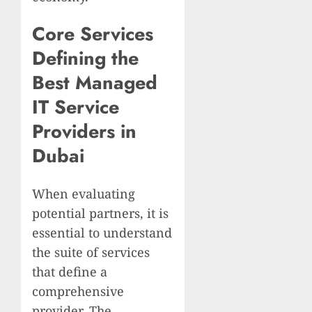
Core Services
Defining the
Best Managed
IT Service
Providers in
Dubai
When evaluating
potential partners, it is
essential to understand
the suite of services
that define a
comprehensive
provider. The