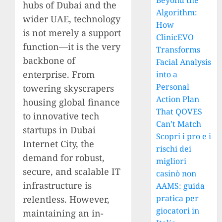
Beyond the
hubs of Dubai and the
Algorithm:
wider UAE, technology
How
is not merely a support
ClinicEVO
function—it is the very
Transforms
backbone of
Facial Analysis
enterprise. From
into a
Personal
towering skyscrapers
Action Plan
housing global finance
That QOVES
to innovative tech
Can’t Match
startups in Dubai
Scopri i pro e i
Internet City, the
rischi dei
demand for robust,
migliori
secure, and scalable IT
casinò non
infrastructure is
AAMS: guida
pratica per
relentless. However,
giocatori in
maintaining an in-