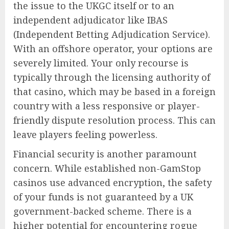
the issue to the UKGC itself or to an
independent adjudicator like IBAS
(Independent Betting Adjudication Service).
With an offshore operator, your options are
severely limited. Your only recourse is
typically through the licensing authority of
that casino, which may be based in a foreign
country with a less responsive or player-
friendly dispute resolution process. This can
leave players feeling powerless.
Financial security is another paramount
concern. While established non-GamStop
casinos use advanced encryption, the safety
of your funds is not guaranteed by a UK
government-backed scheme. There is a
higher potential for encountering rogue