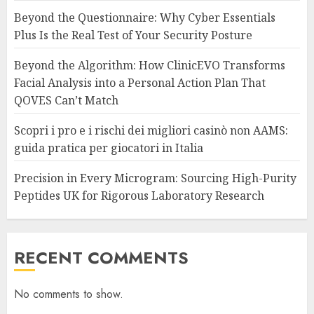
Beyond the Questionnaire: Why Cyber Essentials
Plus Is the Real Test of Your Security Posture
Beyond the Algorithm: How ClinicEVO Transforms
Facial Analysis into a Personal Action Plan That
QOVES Can’t Match
Scopri i pro e i rischi dei migliori casinò non AAMS:
guida pratica per giocatori in Italia
Precision in Every Microgram: Sourcing High-Purity
Peptides UK for Rigorous Laboratory Research
RECENT COMMENTS
No comments to show.