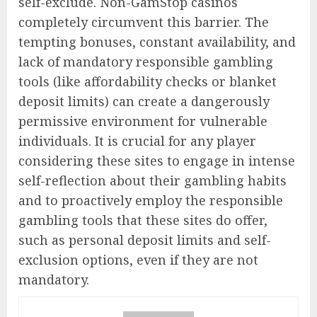
self-exclude. Non-GamStop casinos
completely circumvent this barrier. The
tempting bonuses, constant availability, and
lack of mandatory responsible gambling
tools (like affordability checks or blanket
deposit limits) can create a dangerously
permissive environment for vulnerable
individuals. It is crucial for any player
considering these sites to engage in intense
self-reflection about their gambling habits
and to proactively employ the responsible
gambling tools that these sites do offer,
such as personal deposit limits and self-
exclusion options, even if they are not
mandatory.