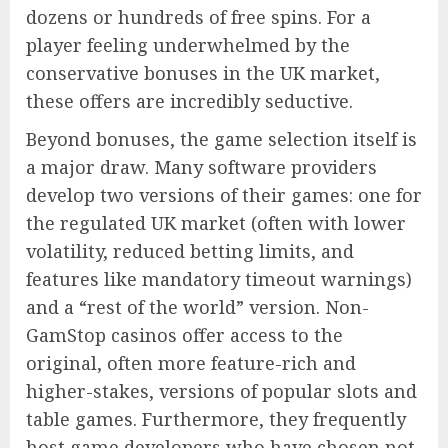
dozens or hundreds of free spins. For a
player feeling underwhelmed by the
conservative bonuses in the UK market,
these offers are incredibly seductive.
Beyond bonuses, the game selection itself is
a major draw. Many software providers
develop two versions of their games: one for
the regulated UK market (often with lower
volatility, reduced betting limits, and
features like mandatory timeout warnings)
and a “rest of the world” version. Non-
GamStop casinos offer access to the
original, often more feature-rich and
higher-stakes, versions of popular slots and
table games. Furthermore, they frequently
host game developers who have chosen not