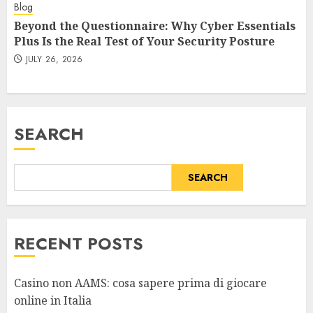
Blog
Beyond the Questionnaire: Why Cyber Essentials
Plus Is the Real Test of Your Security Posture
JULY 26, 2026
SEARCH
SEARCH
RECENT POSTS
Casino non AAMS: cosa sapere prima di giocare
online in Italia