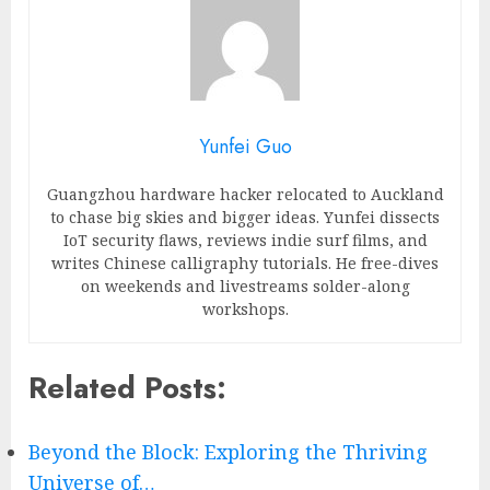
Yunfei Guo
Guangzhou hardware hacker relocated to Auckland
to chase big skies and bigger ideas. Yunfei dissects
IoT security flaws, reviews indie surf films, and
writes Chinese calligraphy tutorials. He free-dives
on weekends and livestreams solder-along
workshops.
Related Posts:
Beyond the Block: Exploring the Thriving
Universe of…