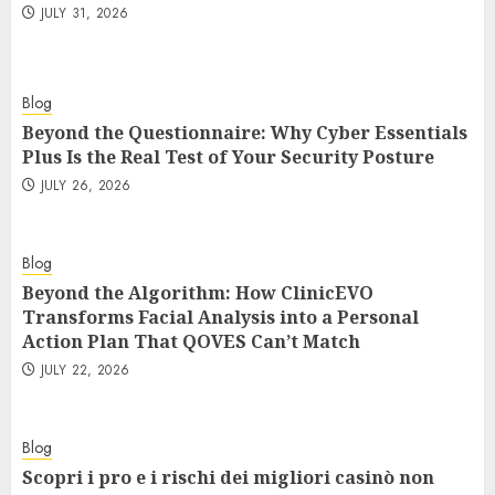
JULY 31, 2026
Blog
Beyond the Questionnaire: Why Cyber Essentials
Plus Is the Real Test of Your Security Posture
JULY 26, 2026
Blog
Beyond the Algorithm: How ClinicEVO
Transforms Facial Analysis into a Personal
Action Plan That QOVES Can’t Match
JULY 22, 2026
Blog
Scopri i pro e i rischi dei migliori casinò non