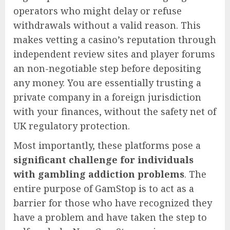
operators who might delay or refuse
withdrawals without a valid reason. This
makes vetting a casino’s reputation through
independent review sites and player forums
an non-negotiable step before depositing
any money. You are essentially trusting a
private company in a foreign jurisdiction
with your finances, without the safety net of
UK regulatory protection.
Most importantly, these platforms pose a
significant challenge for individuals
with gambling addiction problems
. The
entire purpose of GamStop is to act as a
barrier for those who have recognized they
have a problem and have taken the step to