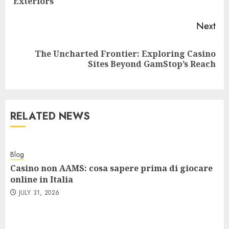
pos
Exteriors
Next
The Uncharted Frontier: Exploring Casino
Next
Sites Beyond GamStop’s Reach
post:
RELATED NEWS
Blog
Casino non AAMS: cosa sapere prima di giocare
online in Italia
JULY 31, 2026