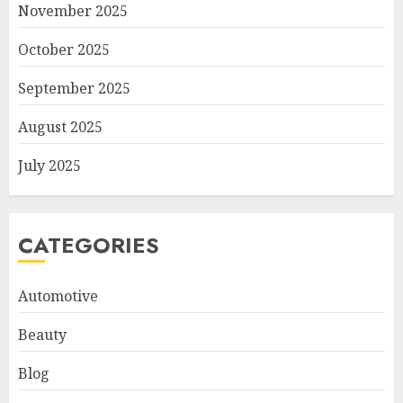
November 2025
October 2025
September 2025
August 2025
July 2025
CATEGORIES
Automotive
Beauty
Blog