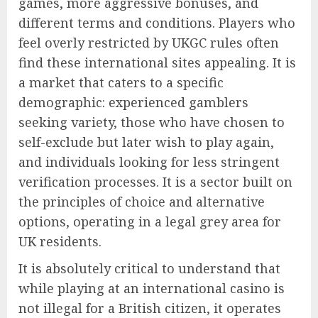
games, more aggressive bonuses, and
different terms and conditions. Players who
feel overly restricted by UKGC rules often
find these international sites appealing. It is
a market that caters to a specific
demographic: experienced gamblers
seeking variety, those who have chosen to
self-exclude but later wish to play again,
and individuals looking for less stringent
verification processes. It is a sector built on
the principles of choice and alternative
options, operating in a legal grey area for
UK residents.
It is absolutely critical to understand that
while playing at an international casino is
not illegal for a British citizen, it operates