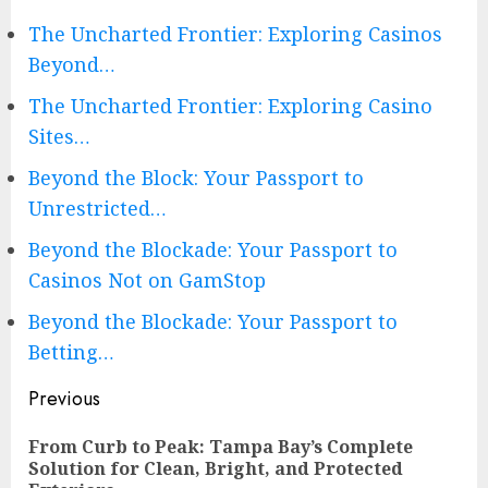
The Uncharted Frontier: Exploring Casinos
Beyond…
The Uncharted Frontier: Exploring Casino
Sites…
Beyond the Block: Your Passport to
Unrestricted…
Beyond the Blockade: Your Passport to
Casinos Not on GamStop
Beyond the Blockade: Your Passport to
Betting…
Continue
Previous
Reading
From Curb to Peak: Tampa Bay’s Complete
Pre
Solution for Clean, Bright, and Protected