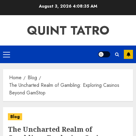
Skip
August 3, 2026
4:08:36 AM
to
content
QUINT TATRO
Primary
Menu
Home
Blog
The Uncharted Realm of Gambling: Exploring Casinos
Beyond GamStop
Blog
The Uncharted Realm of