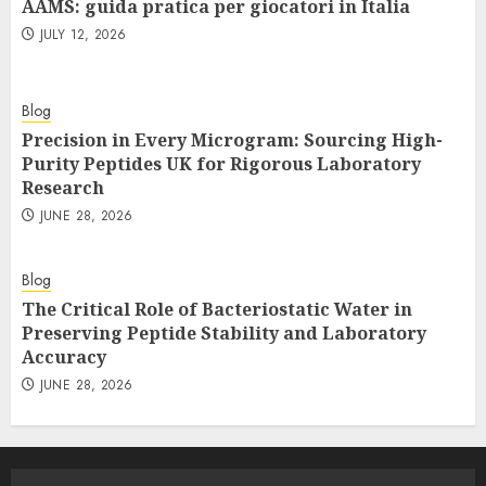
AAMS: guida pratica per giocatori in Italia
JULY 12, 2026
Blog
Precision in Every Microgram: Sourcing High-
Purity Peptides UK for Rigorous Laboratory
Research
JUNE 28, 2026
Blog
The Critical Role of Bacteriostatic Water in
Preserving Peptide Stability and Laboratory
Accuracy
JUNE 28, 2026