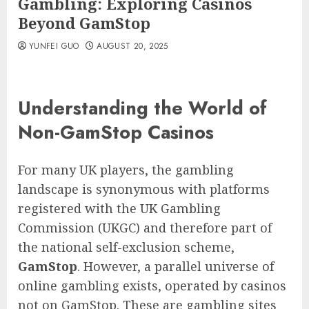
Gambling: Exploring Casinos
Beyond GamStop
YUNFEI GUO
AUGUST 20, 2025
Understanding the World of
Non-GamStop Casinos
For many UK players, the gambling
landscape is synonymous with platforms
registered with the UK Gambling
Commission (UKGC) and therefore part of
the national self-exclusion scheme,
GamStop
. However, a parallel universe of
online gambling exists, operated by casinos
not on GamStop. These are gambling sites