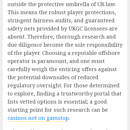
outside the protective umbrella of UK law.
This means the robust player protections,
stringent fairness audits, and guaranteed
safety nets provided by UKGC licensees are
absent. Therefore, thorough research and
due diligence become the sole responsibility
of the player. Choosing a reputable offshore
operator is paramount, and one must
carefully weigh the enticing offers against
the potential downsides of reduced
regulatory oversight. For those determined
to explore, finding a trustworthy portal that
lists vetted options is essential; a good
starting point for such research can be
casinos not on gamstop
.