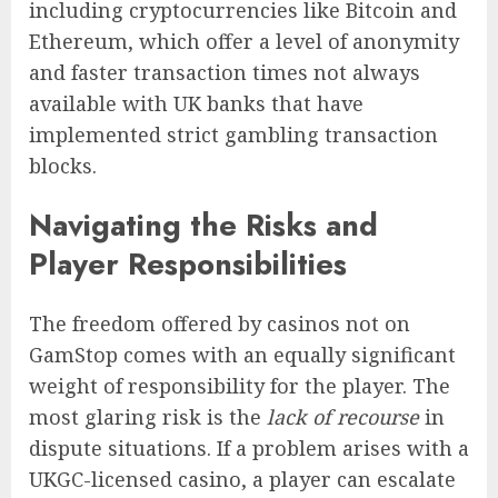
including cryptocurrencies like Bitcoin and
Ethereum, which offer a level of anonymity
and faster transaction times not always
available with UK banks that have
implemented strict gambling transaction
blocks.
Navigating the Risks and
Player Responsibilities
The freedom offered by casinos not on
GamStop comes with an equally significant
weight of responsibility for the player. The
most glaring risk is the
lack of recourse
in
dispute situations. If a problem arises with a
UKGC-licensed casino, a player can escalate