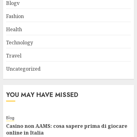
Blogv
Fashion
Health
Technology
Travel
Uncategorized
YOU MAY HAVE MISSED
Blog
Casino non AAMS: cosa sapere prima di giocare
online in Italia