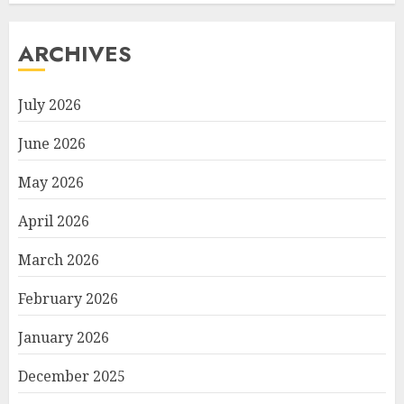
ARCHIVES
July 2026
June 2026
May 2026
April 2026
March 2026
February 2026
January 2026
December 2025