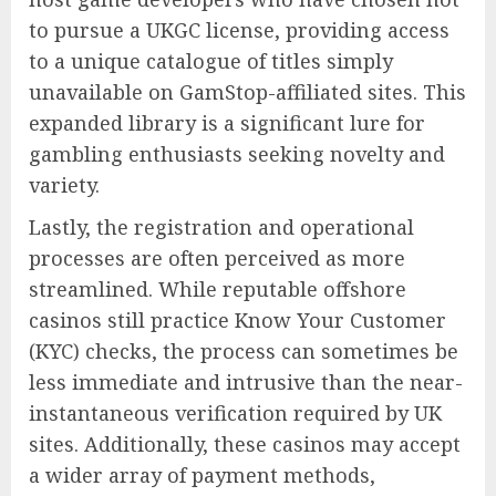
to pursue a UKGC license, providing access
to a unique catalogue of titles simply
unavailable on GamStop-affiliated sites. This
expanded library is a significant lure for
gambling enthusiasts seeking novelty and
variety.
Lastly, the registration and operational
processes are often perceived as more
streamlined. While reputable offshore
casinos still practice Know Your Customer
(KYC) checks, the process can sometimes be
less immediate and intrusive than the near-
instantaneous verification required by UK
sites. Additionally, these casinos may accept
a wider array of payment methods,