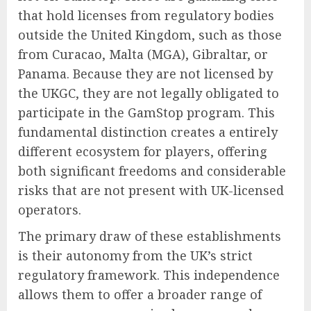
that hold licenses from regulatory bodies
outside the United Kingdom, such as those
from Curacao, Malta (MGA), Gibraltar, or
Panama. Because they are not licensed by
the UKGC, they are not legally obligated to
participate in the GamStop program. This
fundamental distinction creates a entirely
different ecosystem for players, offering
both significant freedoms and considerable
risks that are not present with UK-licensed
operators.
The primary draw of these establishments
is their autonomy from the UK’s strict
regulatory framework. This independence
allows them to offer a broader range of