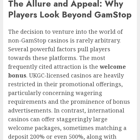
The Allure and Appeal: Why
Players Look Beyond GamStop
The decision to venture into the world of
non-GamStop casinos is rarely arbitrary.
Several powerful factors pull players
towards these platforms. The most
frequently cited attraction is the
welcome
bonus
. UKGC-licensed casinos are heavily
restricted in their promotional offerings,
particularly concerning wagering
requirements and the prominence of bonus
advertisements. In contrast, international
casinos can offer staggeringly large
welcome packages, sometimes matching a
deposit 200% or even 500%, along with