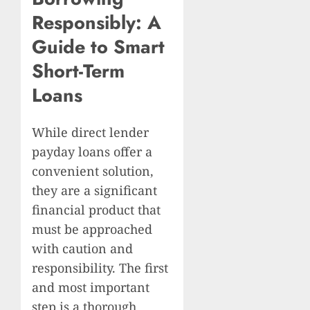
Responsibly: A
Guide to Smart
Short-Term
Loans
While direct lender
payday loans offer a
convenient solution,
they are a significant
financial product that
must be approached
with caution and
responsibility. The first
and most important
step is a thorough