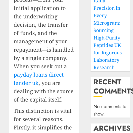
Italia
initial application to
Precision in
Every
the underwriting
Microgram:
decision, the transfer
Sourcing
of funds, and the
High-Purity
management of your
Peptides UK
repayment—is handled
for Rigorous
by a single company.
Laboratory
When you seek out a
Research
payday loans direct
RECENT
lender uk
, you are
COMMENT
dealing with the source
of the capital itself.
No comments to
This distinction is vital
show.
for several reasons.
ARCHIVES
Firstly, it simplifies the