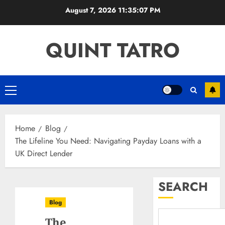
Skip
August 7, 2026
11:35:07 PM
to
content
QUINT TATRO
Primary
Menu
Home
Blog
The Lifeline You Need: Navigating Payday Loans with a
UK Direct Lender
SEARCH
Blog
The