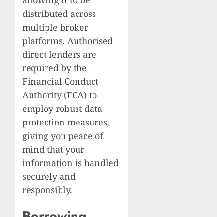
distributed across
multiple broker
platforms. Authorised
direct lenders are
required by the
Financial Conduct
Authority (FCA) to
employ robust data
protection measures,
giving you peace of
mind that your
information is handled
securely and
responsibly.
Borrowing