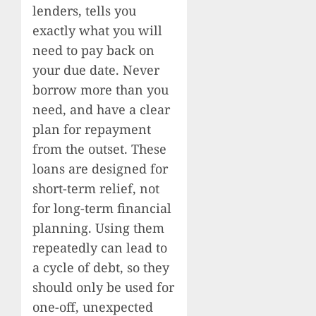
lenders, tells you
exactly what you will
need to pay back on
your due date. Never
borrow more than you
need, and have a clear
plan for repayment
from the outset. These
loans are designed for
short-term relief, not
for long-term financial
planning. Using them
repeatedly can lead to
a cycle of debt, so they
should only be used for
one-off, unexpected