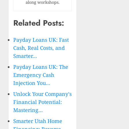
along workshops.
Related Posts:
Payday Loans UK: Fast
Cash, Real Costs, and
Smarter…
Payday Loans UK: The
Emergency Cash
Injection You…
Unlock Your Company's
Financial Potential:
Mastering…
Smarter Utah Home