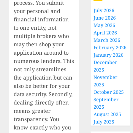
process. You submit
July 2026
your personal and
June 2026
financial information
May 2026
to one entity, not
April 2026
multiple brokers who
March 2026
may then shop your
February 2026
application around to
January 2026
numerous lenders. This
December
not only streamlines
2025
the application but can
November
2025
also be better for your
October 2025
data security. Secondly,
September
dealing directly often
2025
means greater
August 2025
transparency. You
July 2025
know exactly who you