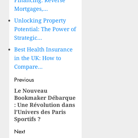
Financing: Reverse
Mortgages,…
Unlocking Property
Potential: The Power of
Strategic…
Best Health Insurance
in the UK: How to
Compare…
Post
Previous
navigation
Le Nouveau
Previous
Bookmaker Débarque
post:
: Une Révolution dans
l’Univers des Paris
Sportifs ?
Next