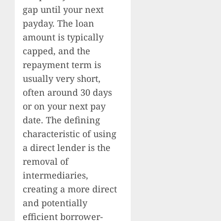
gap until your next
payday. The loan
amount is typically
capped, and the
repayment term is
usually very short,
often around 30 days
or on your next pay
date. The defining
characteristic of using
a direct lender is the
removal of
intermediaries,
creating a more direct
and potentially
efficient borrower-