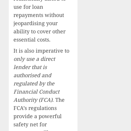
use for loan
repayments without
jeopardising your
ability to cover other
essential costs.
It is also imperative to
only use a direct
lender that is
authorised and
regulated by the
Financial Conduct
Authority (FCA)
. The
FCA’s regulations
provide a powerful
safety net for