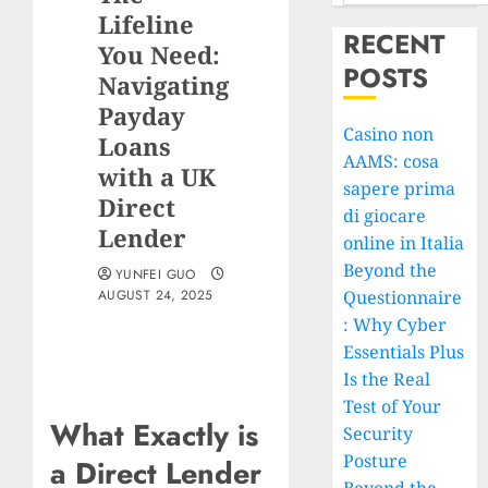
Lifeline
RECENT
You Need:
POSTS
Navigating
Payday
Casino non
Loans
AAMS: cosa
with a UK
sapere prima
Direct
di giocare
Lender
online in Italia
Beyond the
YUNFEI GUO
AUGUST 24, 2025
Questionnaire
: Why Cyber
Essentials Plus
Is the Real
Test of Your
What Exactly is
Security
Posture
a Direct Lender