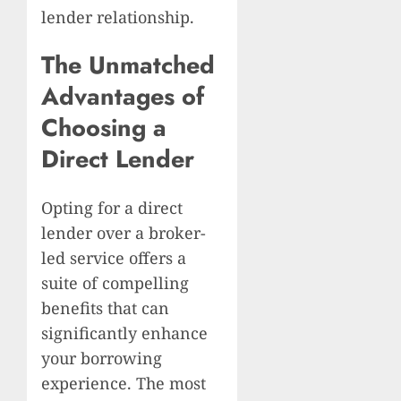
lender relationship.
The Unmatched
Advantages of
Choosing a
Direct Lender
Opting for a direct
lender over a broker-
led service offers a
suite of compelling
benefits that can
significantly enhance
your borrowing
experience. The most