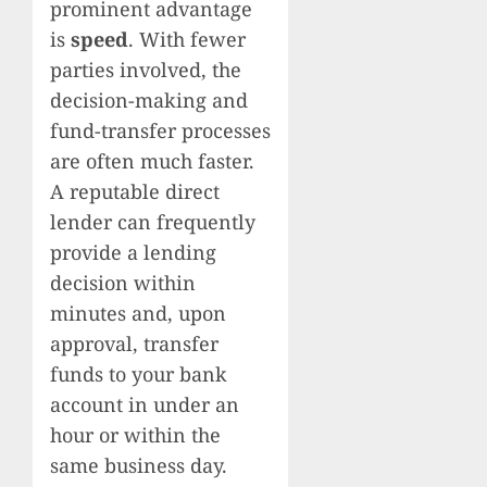
prominent advantage
is
speed
. With fewer
parties involved, the
decision-making and
fund-transfer processes
are often much faster.
A reputable direct
lender can frequently
provide a lending
decision within
minutes and, upon
approval, transfer
funds to your bank
account in under an
hour or within the
same business day.