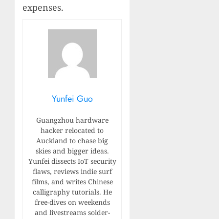
expenses.
Yunfei Guo
Guangzhou hardware
hacker relocated to
Auckland to chase big
skies and bigger ideas.
Yunfei dissects IoT security
flaws, reviews indie surf
films, and writes Chinese
calligraphy tutorials. He
free-dives on weekends
and livestreams solder-