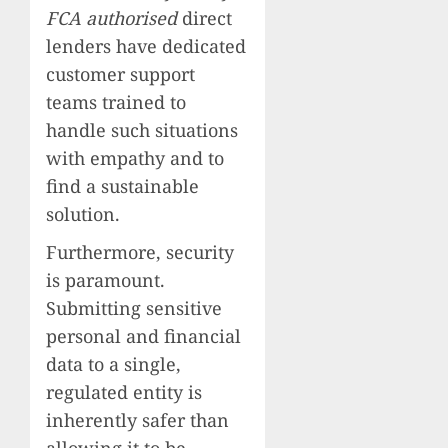
FCA authorised
direct
lenders have dedicated
customer support
teams trained to
handle such situations
with empathy and to
find a sustainable
solution.
Furthermore, security
is paramount.
Submitting sensitive
personal and financial
data to a single,
regulated entity is
inherently safer than
allowing it to be