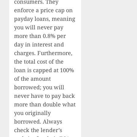
consumers. They
enforce a price cap on
payday loans, meaning
you will never pay
more than 0.8% per
day in interest and
charges. Furthermore,
the total cost of the
loan is capped at 100%
of the amount
borrowed; you will
never have to pay back
more than double what
you originally
borrowed. Always
check the lender’s