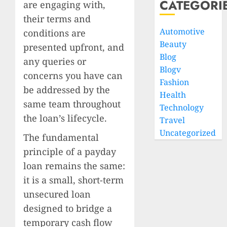
CATEGORI
are engaging with,
their terms and
Automotive
conditions are
Beauty
presented upfront, and
Blog
any queries or
Blogv
concerns you have can
Fashion
be addressed by the
Health
same team throughout
Technology
the loan’s lifecycle.
Travel
Uncategorized
The fundamental
principle of a payday
loan remains the same:
it is a small, short-term
unsecured loan
designed to bridge a
temporary cash flow