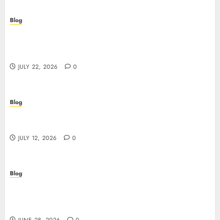
Blog
Beyond the Algorithm: How ClinicEVO
Transforms Facial Analysis into a Personal Action
Plan That QOVES Can’t Match
JULY 22, 2026
0
Blog
Scopri i pro e i rischi dei migliori casinò non
AAMS: guida pratica per giocatori in Italia
JULY 12, 2026
0
Blog
Precision in Every Microgram: Sourcing High-
Purity Peptides UK for Rigorous Laboratory
Research