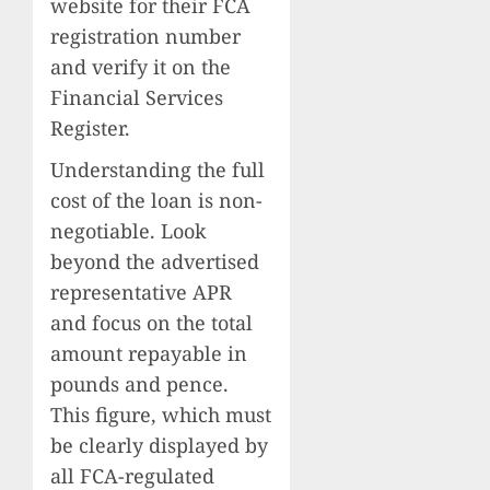
website for their FCA
registration number
and verify it on the
Financial Services
Register.
Understanding the full
cost of the loan is non-
negotiable. Look
beyond the advertised
representative APR
and focus on the total
amount repayable in
pounds and pence.
This figure, which must
be clearly displayed by
all FCA-regulated