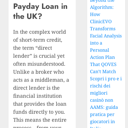
Beyond the
Payday Loan in
Algorithm:
the UK?
How
ClinicEVO
Transforms
In the complex world
Facial Analysis
of short-term credit,
into a
the term “direct
Personal
lender” is crucial yet
Action Plan
often misunderstood.
That QOVES
Unlike a broker who
Can’t Match
Scopri i pro e i
acts as a middleman, a
rischi dei
direct lender is the
migliori
financial institution
casinò non
that provides the loan
AAMS: guida
funds directly to you.
pratica per
This means the entire
giocatori in
process—from your