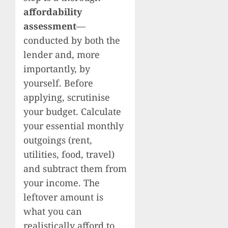
affordability
assessment
—
conducted by both the
lender and, more
importantly, by
yourself. Before
applying, scrutinise
your budget. Calculate
your essential monthly
outgoings (rent,
utilities, food, travel)
and subtract them from
your income. The
leftover amount is
what you can
realistically afford to