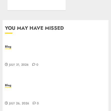
Posture
JULY 26, 2026
0
YOU MAY HAVE MISSED
Blog
Casino non AAMS: cosa sapere prima di giocare
online in Italia
JULY 31, 2026
0
Blog
Beyond the Questionnaire: Why Cyber Essentials
Plus Is the Real Test of Your Security Posture
JULY 26, 2026
0