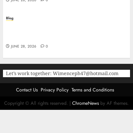
JUNE 28, 2026
0
Blog
The Critical Role of Bacteriostatic Water in
Preserving Peptide Stability and Laboratory
Accuracy
JUNE 28, 2026
0
Let’s work together:
Wimenceph47@hotmail.com
Contact Us
Privacy Policy
Terms and Conditions
Copyright © All rights reserved.
|
ChromeNews
by AF themes.