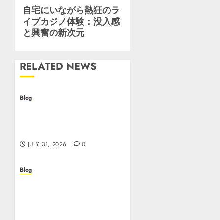
Next
自宅にいながら熱狂のラ
イブカジノ体験：没入感
post:
と興奮の新次元
RELATED NEWS
Blog
Casino non AAMS: cosa
sapere prima di giocare
online in Italia
JULY 31, 2026
0
Blog
Beyond the
Questionnaire: Why Cyber
Essentials Plus Is the Real
Test of Your Security