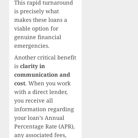
This rapid turnaround
is precisely what
makes these loans a
viable option for
genuine financial
emergencies.
Another critical benefit
is
clarity in
communication and
cost
. When you work
with a direct lender,
you receive all
information regarding
your loan’s Annual
Percentage Rate (APR),
any associated fees,