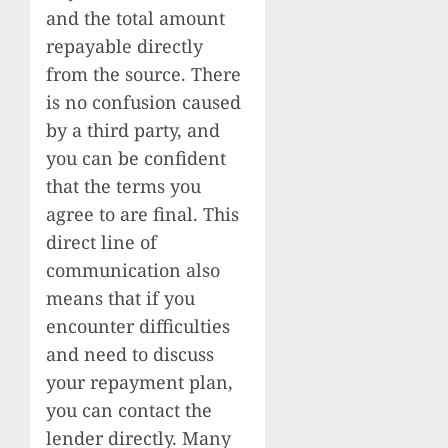
and the total amount
repayable directly
from the source. There
is no confusion caused
by a third party, and
you can be confident
that the terms you
agree to are final. This
direct line of
communication also
means that if you
encounter difficulties
and need to discuss
your repayment plan,
you can contact the
lender directly. Many