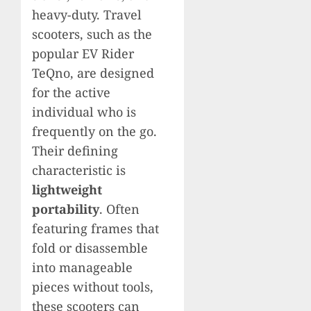
heavy-duty. Travel
scooters, such as the
popular EV Rider
TeQno, are designed
for the active
individual who is
frequently on the go.
Their defining
characteristic is
lightweight
portability
. Often
featuring frames that
fold or disassemble
into manageable
pieces without tools,
these scooters can