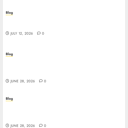
Blog
Scopri i pro e i rischi dei migliori casinò non
AAMS: guida pratica per giocatori in Italia
JULY 12, 2026
0
Blog
Precision in Every Microgram: Sourcing High-
Purity Peptides UK for Rigorous Laboratory
Research
JUNE 28, 2026
0
Blog
The Critical Role of Bacteriostatic Water in
Preserving Peptide Stability and Laboratory
Accuracy
JUNE 28, 2026
0