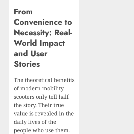
From
Convenience to
Necessity: Real-
World Impact
and User
Stories
The theoretical benefits
of modern mobility
scooters only tell half
the story. Their true
value is revealed in the
daily lives of the
people who use them.