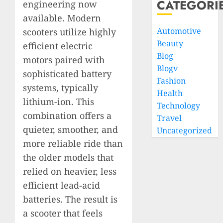
CATEGORI
engineering now
available. Modern
Automotive
scooters utilize highly
Beauty
efficient electric
Blog
motors paired with
Blogv
sophisticated battery
Fashion
systems, typically
Health
lithium-ion. This
Technology
combination offers a
Travel
quieter, smoother, and
Uncategorized
more reliable ride than
the older models that
relied on heavier, less
efficient lead-acid
batteries. The result is
a scooter that feels