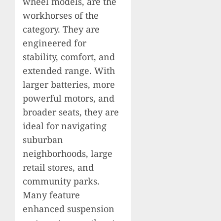
wheel models, are the
workhorses of the
category. They are
engineered for
stability, comfort, and
extended range. With
larger batteries, more
powerful motors, and
broader seats, they are
ideal for navigating
suburban
neighborhoods, large
retail stores, and
community parks.
Many feature
enhanced suspension