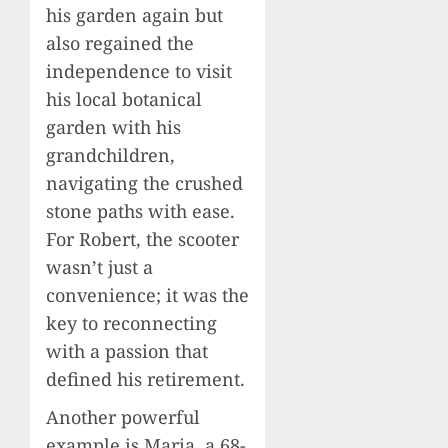
his garden again but
also regained the
independence to visit
his local botanical
garden with his
grandchildren,
navigating the crushed
stone paths with ease.
For Robert, the scooter
wasn’t just a
convenience; it was the
key to reconnecting
with a passion that
defined his retirement.
Another powerful
example is Maria, a 68-