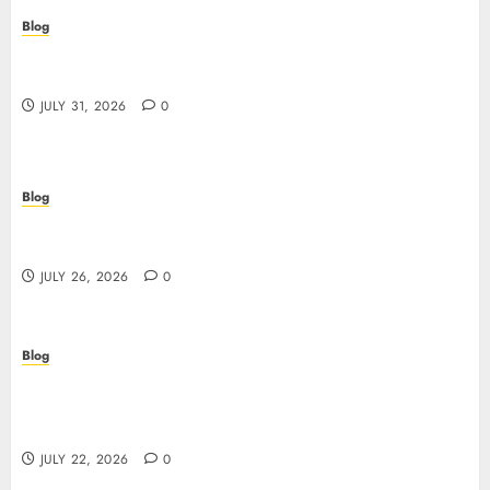
Blog
Casino non AAMS: cosa sapere prima di giocare
online in Italia
JULY 31, 2026
0
Blog
Beyond the Questionnaire: Why Cyber Essentials
Plus Is the Real Test of Your Security Posture
JULY 26, 2026
0
Blog
Beyond the Algorithm: How ClinicEVO
Transforms Facial Analysis into a Personal Action
Plan That QOVES Can’t Match
JULY 22, 2026
0