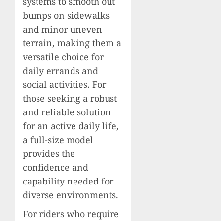
systems to smooth out
bumps on sidewalks
and minor uneven
terrain, making them a
versatile choice for
daily errands and
social activities. For
those seeking a robust
and reliable solution
for an active daily life,
a full-size model
provides the
confidence and
capability needed for
diverse environments.
For riders who require