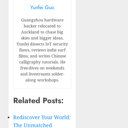
Yunfei Guo
Guangzhou hardware
hacker relocated to
Auckland to chase big
skies and bigger ideas.
Yunfei dissects IoT security
flaws, reviews indie surf
films, and writes Chinese
calligraphy tutorials. He
free-dives on weekends
and livestreams solder-
along workshops.
Related Posts:
Rediscover Your World:
The Unmatched