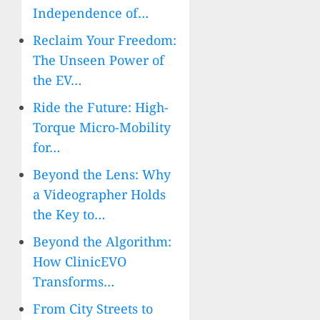
Independence of…
Reclaim Your Freedom:
The Unseen Power of
the EV…
Ride the Future: High-
Torque Micro-Mobility
for…
Beyond the Lens: Why
a Videographer Holds
the Key to…
Beyond the Algorithm:
How ClinicEVO
Transforms…
From City Streets to