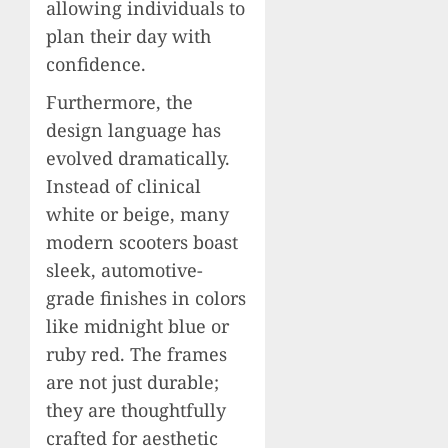
allowing individuals to
plan their day with
confidence.
Furthermore, the
design language has
evolved dramatically.
Instead of clinical
white or beige, many
modern scooters boast
sleek, automotive-
grade finishes in colors
like midnight blue or
ruby red. The frames
are not just durable;
they are thoughtfully
crafted for aesthetic