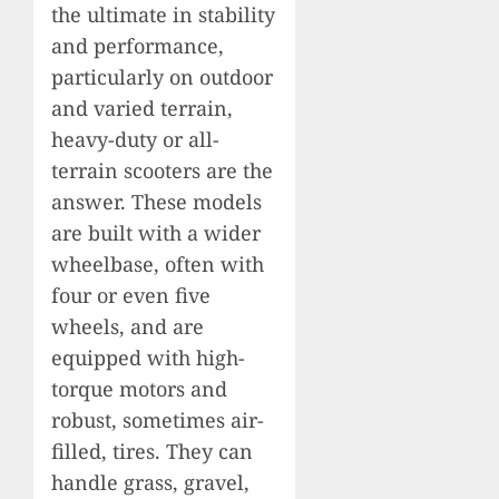
the ultimate in stability
and performance,
particularly on outdoor
and varied terrain,
heavy-duty or all-
terrain scooters are the
answer. These models
are built with a wider
wheelbase, often with
four or even five
wheels, and are
equipped with high-
torque motors and
robust, sometimes air-
filled, tires. They can
handle grass, gravel,