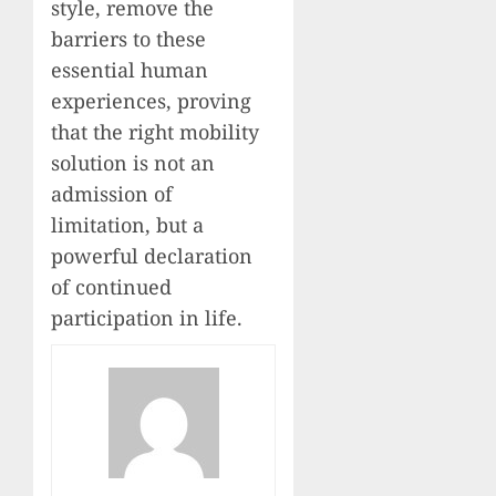
style, remove the
barriers to these
essential human
experiences, proving
that the right mobility
solution is not an
admission of
limitation, but a
powerful declaration
of continued
participation in life.