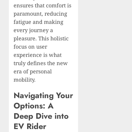
ensures that comfort is
paramount, reducing
fatigue and making
every journey a
pleasure. This holistic
focus on user
experience is what
truly defines the new
era of personal
mobility.
Navigating Your
Options: A
Deep Dive into
EV Rider