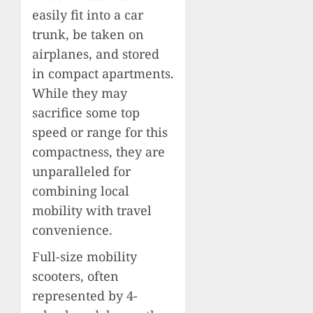
easily fit into a car
trunk, be taken on
airplanes, and stored
in compact apartments.
While they may
sacrifice some top
speed or range for this
compactness, they are
unparalleled for
combining local
mobility with travel
convenience.
Full-size mobility
scooters, often
represented by 4-