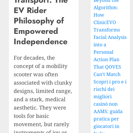
Beyond the
Algorithm:
EV Rider
How
Philosophy of
ClinicEVO
Empowered
Transforms
Facial Analysis
Independence
into a
Personal
For decades, the
Action Plan
concept of a mobility
That QOVES
scooter was often
Can’t Match
Scopri i pro e i
associated with clunky
rischi dei
designs, limited range,
migliori
and a stark, medical
casinò non
aesthetic. They were
AAMS: guida
tools for basic
pratica per
movement, but rarely
giocatori in
instruments of joy or