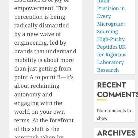
Italia
empowerment. This
Precision in
Every
perception is being
Microgram:
radically dismantled
Sourcing
by a new wave of
High-Purity
engineering, led by
Peptides UK
brands that understand
for Rigorous
mobility is about more
Laboratory
than just getting from
Research
point A to point B—it’s
RECENT
about reclaiming
COMMENT
autonomy and
engaging with the
No comments to
world on your own
show.
terms. At the forefront
of this shift is the
ARCHIVES
approach taken by