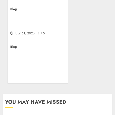
Blog
Casino non AAMS: cosa
sapere prima di giocare
online in Italia
JULY 31, 2026
0
Blog
Beyond the
Questionnaire: Why Cyber
Essentials Plus Is the Real
Test of Your Security
Posture
JULY 26, 2026
0
YOU MAY HAVE MISSED