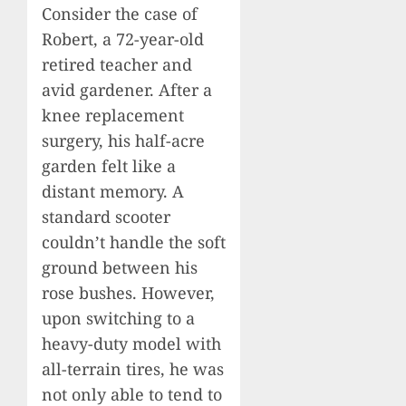
Consider the case of
Robert, a 72-year-old
retired teacher and
avid gardener. After a
knee replacement
surgery, his half-acre
garden felt like a
distant memory. A
standard scooter
couldn’t handle the soft
ground between his
rose bushes. However,
upon switching to a
heavy-duty model with
all-terrain tires, he was
not only able to tend to