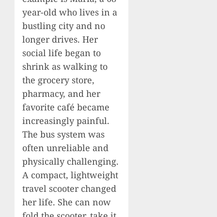
year-old who lives in a
bustling city and no
longer drives. Her
social life began to
shrink as walking to
the grocery store,
pharmacy, and her
favorite café became
increasingly painful.
The bus system was
often unreliable and
physically challenging.
A compact, lightweight
travel scooter changed
her life. She can now
fold the scooter, take it