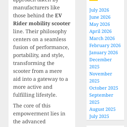
manufacturers like
July 2026
those behind the
EV
June 2026
Rider mobility scooter
May 2026
line. Their philosophy
April 2026
March 2026
centers on a seamless
February 2026
fusion of performance,
January 2026
portability, and style,
December
transforming the
2025
scooter from a mere
November
aid into a gateway to a
2025
more active and
October 2025
fulfilling lifestyle.
September
2025
The core of this
August 2025
empowerment lies in
July 2025
the advanced