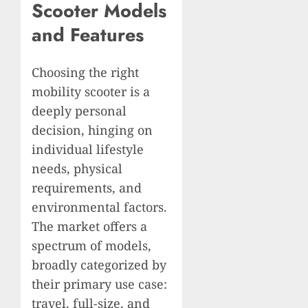
Scooter Models
and Features
Choosing the right
mobility scooter is a
deeply personal
decision, hinging on
individual lifestyle
needs, physical
requirements, and
environmental factors.
The market offers a
spectrum of models,
broadly categorized by
their primary use case:
travel, full-size, and