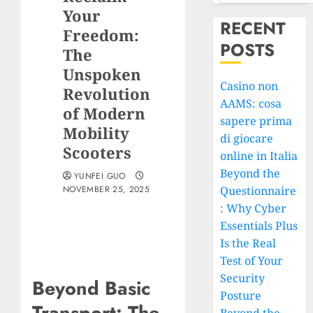
Your
RECENT
Freedom:
POSTS
The
Unspoken
Casino non
Revolution
AAMS: cosa
of Modern
sapere prima
Mobility
di giocare
Scooters
online in Italia
Beyond the
YUNFEI GUO
NOVEMBER 25, 2025
Questionnaire
: Why Cyber
Essentials Plus
Is the Real
Test of Your
Security
Beyond Basic
Posture
Transport: The