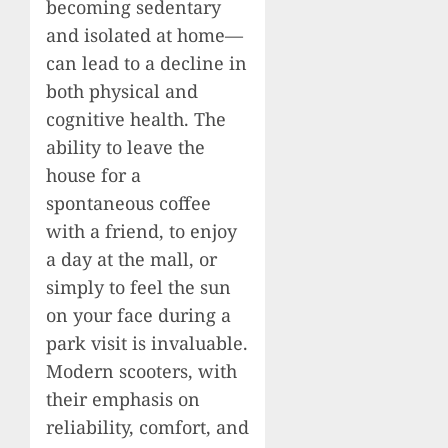
becoming sedentary
and isolated at home—
can lead to a decline in
both physical and
cognitive health. The
ability to leave the
house for a
spontaneous coffee
with a friend, to enjoy
a day at the mall, or
simply to feel the sun
on your face during a
park visit is invaluable.
Modern scooters, with
their emphasis on
reliability, comfort, and