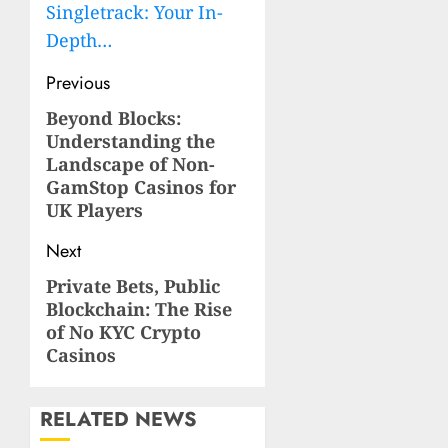
Singletrack: Your In-
Depth…
Post
Previous
navigation
Beyond Blocks:
Previous
Understanding the
post:
Landscape of Non-
GamStop Casinos for
UK Players
Next
Private Bets, Public
Next
Blockchain: The Rise
post:
of No KYC Crypto
Casinos
RELATED NEWS