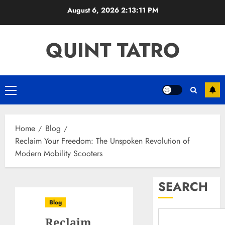
Skip
August 6, 2026
2:13:12 PM
to
content
QUINT TATRO
Primary
Menu
Home
Blog
Reclaim Your Freedom: The Unspoken Revolution of
Modern Mobility Scooters
SEARCH
Blog
Reclaim