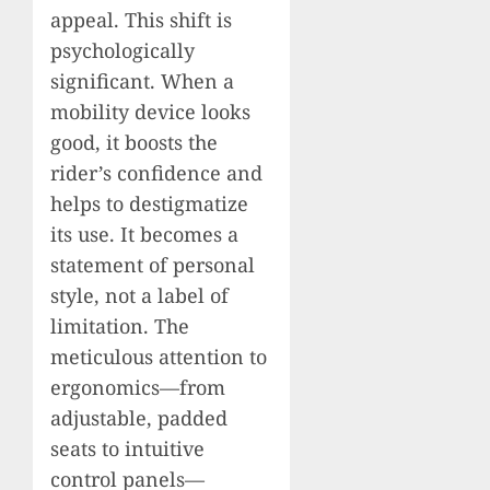
appeal. This shift is
psychologically
significant. When a
mobility device looks
good, it boosts the
rider’s confidence and
helps to destigmatize
its use. It becomes a
statement of personal
style, not a label of
limitation. The
meticulous attention to
ergonomics—from
adjustable, padded
seats to intuitive
control panels—