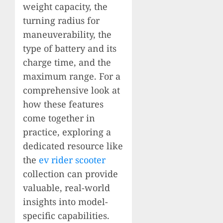
weight capacity, the
turning radius for
maneuverability, the
type of battery and its
charge time, and the
maximum range. For a
comprehensive look at
how these features
come together in
practice, exploring a
dedicated resource like
the
ev rider scooter
collection can provide
valuable, real-world
insights into model-
specific capabilities.