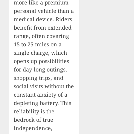
more like a premium
personal vehicle than a
medical device. Riders
benefit from extended
range, often covering
15 to 25 miles on a
single charge, which
opens up possibilities
for day-long outings,
shopping trips, and
social visits without the
constant anxiety of a
depleting battery. This
reliability is the
bedrock of true
independence,