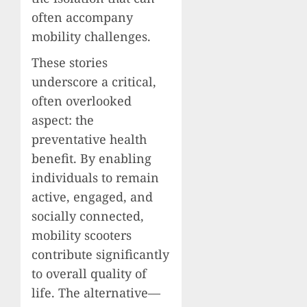
often accompany
mobility challenges.
These stories
underscore a critical,
often overlooked
aspect: the
preventative health
benefit. By enabling
individuals to remain
active, engaged, and
socially connected,
mobility scooters
contribute significantly
to overall quality of
life. The alternative—