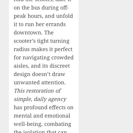
on the bus during off-
peak hours, and unfold
it to run her errands
downtown. The
scooter’s tight turning
radius makes it perfect
for navigating crowded
aisles, and its discreet
design doesn’t draw
unwanted attention.
This restoration of
simple, daily agency
has profound effects on
mental and emotional
well-being, combating
the isolation that can