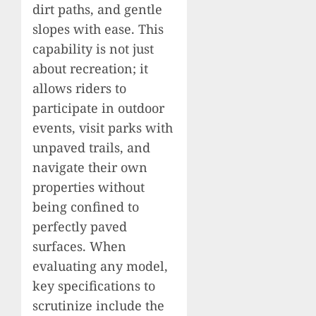
dirt paths, and gentle
slopes with ease. This
capability is not just
about recreation; it
allows riders to
participate in outdoor
events, visit parks with
unpaved trails, and
navigate their own
properties without
being confined to
perfectly paved
surfaces. When
evaluating any model,
key specifications to
scrutinize include the