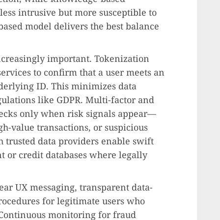
less intrusive but more susceptible to
based model delivers the best balance
ncreasingly important. Tokenization
ervices to confirm that a user meets an
derlying ID. This minimizes data
ulations like GDPR. Multi-factor and
checks only when risk signals appear—
h-value transactions, or suspicious
h trusted data providers enable swift
t or credit databases where legally
lear UX messaging, transparent data-
rocedures for legitimate users who
Continuous monitoring for fraud