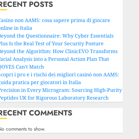
RECENT POSTS
Casino non AAMS: cosa sapere prima di giocare
nline in Italia
Beyond the Questionnaire: Why Cyber Essentials
lus Is the Real Test of Your Security Posture
Beyond the Algorithm: How ClinicEVO Transforms
Facial Analysis into a Personal Action Plan That
QOVES Can’t Match
copri i pro e i rischi dei migliori casinò non AAMS:
uida pratica per giocatori in Italia
Precision in Every Microgram: Sourcing High-Purity
Peptides UK for Rigorous Laboratory Research
RECENT COMMENTS
No comments to show.