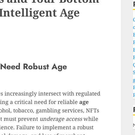
 Intelligent Age
o
P
 Need Robust Age
S
g
 increasingly intersect with regulated
ing a critical need for reliable
age
cohol, tobacco, gambling services, NFTs
ent must prevent
underage access
while
ence. Failure to implement a robust