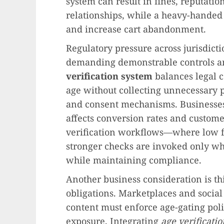
system can result in fines, reputati
relationships, while a heavy-hande
and increase cart abandonment.
Regulatory pressure across jurisdict
demanding demonstrable controls an
verification system
balances legal c
age without collecting unnecessary 
and consent mechanisms. Businesses
affects conversion rates and custome
verification workflows—where low fr
stronger checks are invoked only w
while maintaining compliance.
Another business consideration is thi
obligations. Marketplaces and social
content must enforce age-gating polic
exposure. Integrating
age verificatio