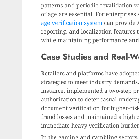
patterns and periodic revalidation 
of age are essential. For enterprise
age verification system
can provide 
reporting, and localization features
while maintaining performance and 
Case Studies and Real-W
Retailers and platforms have adopted
strategies to meet industry demands. 
instance, implemented a two-step pro
authorization to deter casual under
document verification for higher-ris
fraud losses and maintained a high 
immediate heavy verification burden 
In the gaming and gambling sectors, 