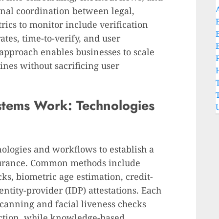
onal coordination between legal,
ics to monitor include verification
rates, time-to-verify, and user
 approach enables businesses to scale
ines without sacrificing user
stems Work: Technologies
nologies and workflows to establish a
ssurance. Common methods include
ks, biometric age estimation, credit-
ntity-provider (IDP) attestations. Each
scanning and facial liveness checks
iction, while knowledge-based