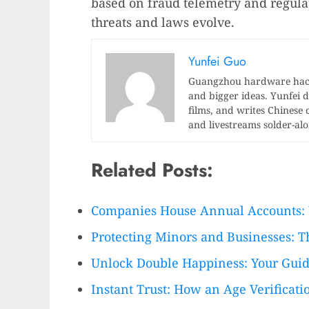
based on fraud telemetry and regula
threats and laws evolve.
Yunfei Guo
Guangzhou hardware hacke
and bigger ideas. Yunfei di
films, and writes Chinese 
and livestreams solder-al
Related Posts:
Companies House Annual Accounts:
Protecting Minors and Businesses: T
Unlock Double Happiness: Your Guid
Instant Trust: How an Age Verificat