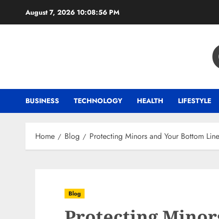
Skip
August 7, 2026
10:08:56 PM
to
content
BUSINESS
TECHNOLOGY
HEALTH
LIFESTYLE
Home
Blog
Protecting Minors and Your Bottom Line:
Blog
Protecting Minor