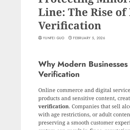
Line: The Rise of
Verification
YUNFEI GUO
FEBRUARY 5, 2026
Why Modern Businesses
Verification
Online commerce and digital services
products and sensitive content, creat
verification
. Companies that sell al
with age restrictions, or adult cont
preserving a smooth customer experi