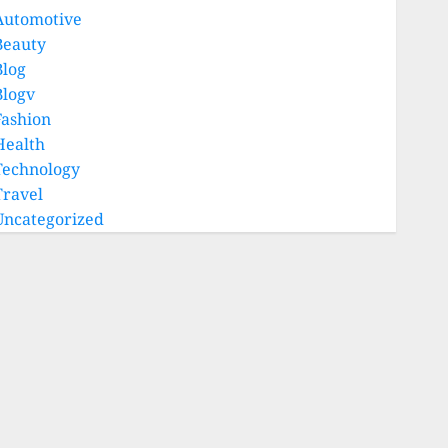
Automotive
Beauty
Blog
Blogv
Fashion
Health
Technology
Travel
Uncategorized