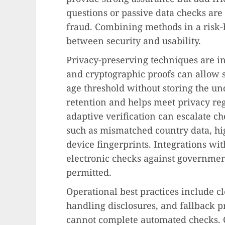
questions or passive data checks are 
fraud. Combining methods in a risk-
between security and usability.
Privacy-preserving techniques are i
and cryptographic proofs can allow s
age threshold without storing the un
retention and helps meet privacy reg
adaptive verification can escalate 
such as mismatched country data, hig
device fingerprints. Integrations wit
electronic checks against governmen
permitted.
Operational best practices include c
handling disclosures, and fallback p
cannot complete automated checks. 