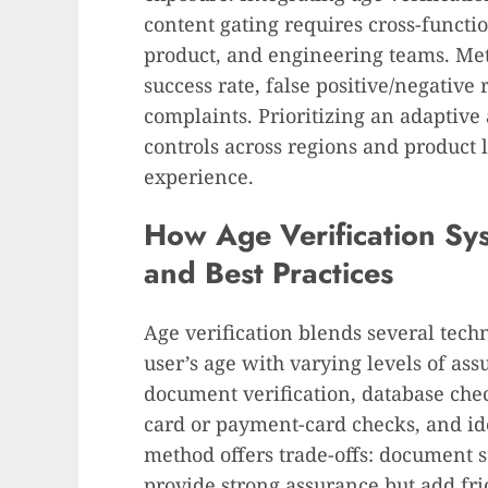
content gating requires cross-functi
product, and engineering teams. Metr
success rate, false positive/negative 
complaints. Prioritizing an adaptive
controls across regions and product l
experience.
How Age Verification Sy
and Best Practices
Age verification blends several tech
user’s age with varying levels of a
document verification, database chec
card or payment-card checks, and ide
method offers trade-offs: document 
provide strong assurance but add fr