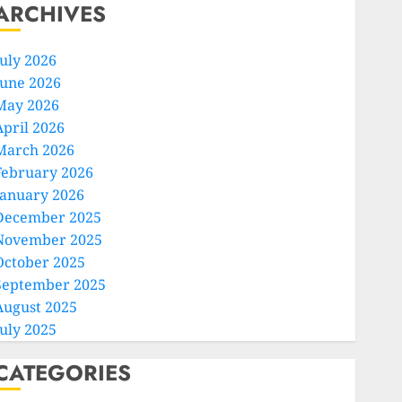
ARCHIVES
July 2026
June 2026
May 2026
April 2026
March 2026
February 2026
January 2026
December 2025
November 2025
October 2025
September 2025
August 2025
July 2025
CATEGORIES