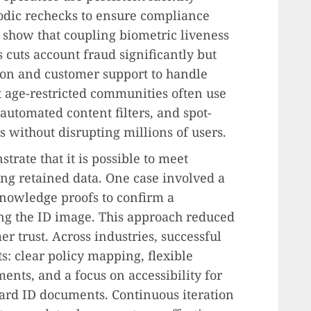
odic rechecks to ensure compliance
 show that coupling biometric liveness
 cuts account fraud significantly but
ion and customer support to handle
st age-restricted communities often use
automated content filters, and spot-
ns without disrupting millions of users.
rate that it is possible to meet
ng retained data. One case involved a
knowledge proofs to confirm a
ing the ID image. This approach reduced
r trust. Across industries, successful
 clear policy mapping, flexible
ments, and a focus on accessibility for
ard ID documents. Continuous iteration