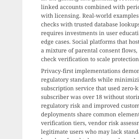
linked accounts combined with peri
with licensing. Real-world examples
checks with trusted database lookups
requires investments in user educat
edge cases. Social platforms that ho
a mixture of parental consent flows, 
check verification to scale protectio
Privacy-first implementations demonst
regulatory standards while minimizi
subscription service that used zero-
subscriber was over 18 without stor
regulatory risk and improved custome
deployments share common elements:
verification tiers, vendor risk assess
legitimate users who may lack stand