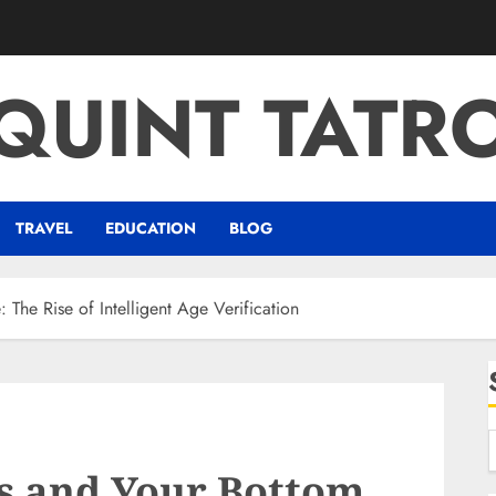
QUINT TATR
TRAVEL
EDUCATION
BLOG
 The Rise of Intelligent Age Verification
s and Your Bottom