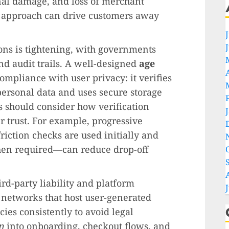
onal damage, and loss of merchant
d approach can drive customers away
ions is tightening, with governments
d audit trails. A well-designed
age
ompliance with user privacy: it verifies
personal data and uses secure storage
 should consider how verification
r trust. For example, progressive
iction checks are used initially and
hen required—can reduce drop-off
rd-party liability and platform
 networks that host user-generated
ies consistently to avoid legal
n
into onboarding, checkout flows, and