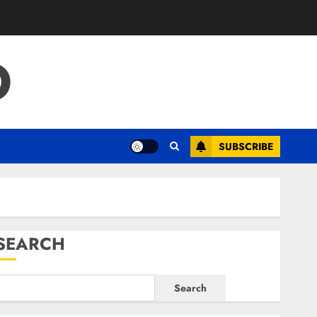
O
SUBSCRIBE
SEARCH
Search