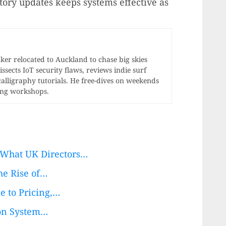
tory updates keeps systems effective as
r relocated to Auckland to chase big skies
ssects IoT security flaws, reviews indie surf
calligraphy tutorials. He free-dives on weekends
ong workshops.
 What UK Directors…
he Rise of…
e to Pricing,…
ion System…