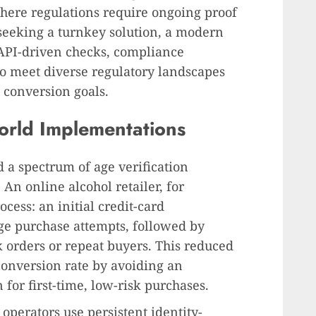
where regulations require ongoing proof
s seeking a turnkey solution, a modern
API-driven checks, compliance
 to meet diverse regulatory landscapes
conversion goals.
orld Implementations
 a spectrum of age verification
An online alcohol retailer, for
cess: an initial credit-card
age purchase attempts, followed by
k orders or repeat buyers. This reduced
conversion rate by avoiding an
for first-time, low-risk purchases.
operators use persistent identity-