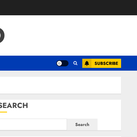
O
SUBSCRIBE
SEARCH
Search