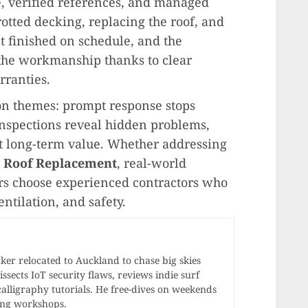
, verified references, and managed
rotted decking, replacing the roof, and
ct finished on schedule, and the
the workmanship thanks to clear
ranties.
 themes: prompt response stops
nspections reveal hidden problems,
ct long-term value. Whether addressing
e
Roof Replacement
, real-world
 choose experienced contractors who
entilation, and safety.
r relocated to Auckland to chase big skies
ssects IoT security flaws, reviews indie surf
calligraphy tutorials. He free-dives on weekends
ong workshops.