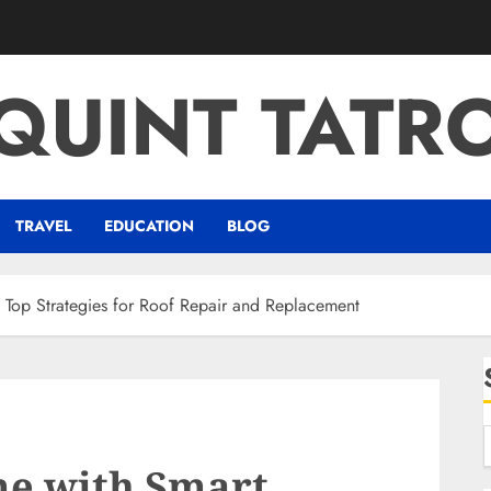
QUINT TATR
TRAVEL
EDUCATION
BLOG
 Top Strategies for Roof Repair and Replacement
me with Smart