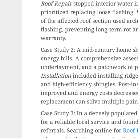
Roof Repair
stopped interior water i
prioritized replacing loose flashing
of the affected roof section used ar
flashing, preventing long-term rot 
warranty.
Case Study 2: A mid-century home sh
energy bills. A comprehensive assess
underlayment, and a patchwork of p
Installation
included installing ridg
and high-efficiency shingles. Post-in
improved and energy costs decreased
replacement can solve multiple pain
Case Study 3: In a densely populat
for a reliable local service and fou
referrals. Searching online for
Roof 