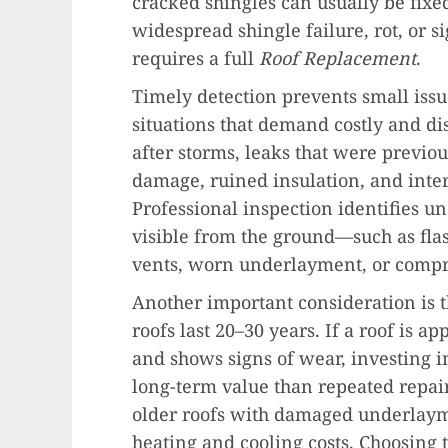
cracked shingles can usually be fixe
widespread shingle failure, rot, or
requires a full
Roof Replacement
.
Timely detection prevents small iss
situations that demand costly and di
after storms, leaks that were previou
damage, ruined insulation, and inter
Professional inspection identifies u
visible from the ground—such as fla
vents, worn underlayment, or compr
Another important consideration is t
roofs last 20–30 years. If a roof is a
and shows signs of wear, investing i
long-term value than repeated repair
older roofs with damaged underlaym
heating and cooling costs. Choosing 