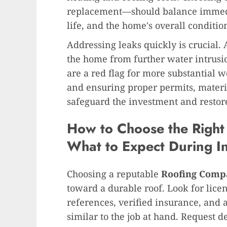
replacement—should balance immedia
life, and the home's overall conditio
Addressing leaks quickly is crucial.
the home from further water intrusio
are a red flag for more substantial w
and ensuring proper permits, materi
safeguard the investment and restore
How to Choose the Righ
What to Expect During In
Choosing a reputable
Roofing Comp
toward a durable roof. Look for licen
references, verified insurance, and 
similar to the job at hand. Request d