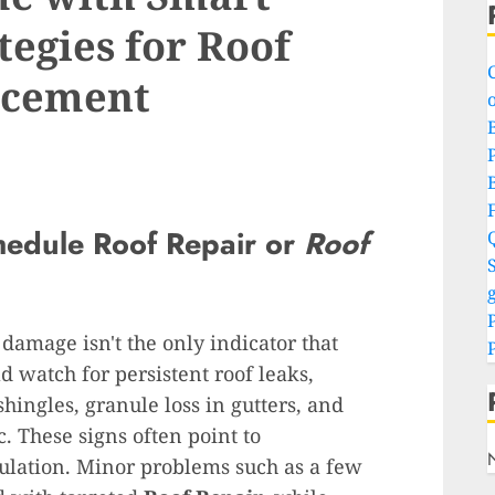
tegies for Roof
acement
o
P
hedule
Roof Repair
or
Roof
S
g
 damage isn't the only indicator that
 watch for persistent roof leaks,
hingles, granule loss in gutters, and
. These signs often point to
lation. Minor problems such as a few