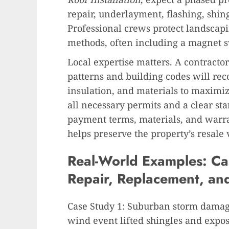
repair, underlayment, flashing, shing
Professional crews protect landscapi
methods, often including a magnet s
Local expertise matters. A contracto
patterns and building codes will re
insulation, and materials to maximiz
all necessary permits and a clear sta
payment terms, materials, and warr
helps preserve the property’s resale 
Real-World Examples: Cas
Repair, Replacement, an
Case Study 1: Suburban storm damage
wind event lifted shingles and exp