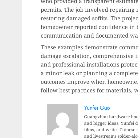
who provided a transparent estimate
permits. The job involved repairing 
restoring damaged soffits. The proje
homeowner reported confidence in 
communication and documented war
These examples demonstrate common
damage escalation, comprehensive i
and professional installations prote
a minor leak or planning a complet
outcomes improve when homeowners
follow best practices for materials, v
Yunfei Guo
Guangzhou hardware hacke
and bigger ideas. Yunfei di
films, and writes Chinese 
and livestreams solder-al