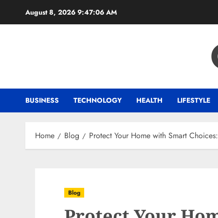
Skip
August 8, 2026
9:47:07 AM
to
content
BUSINESS
TECHNOLOGY
HEALTH
LIFESTYLE
Home
Blog
Protect Your Home with Smart Choices:
Blog
Protect Your Ho