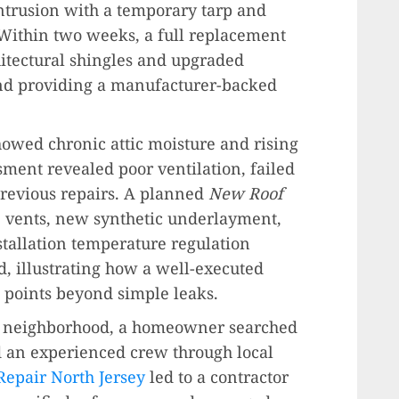
ntrusion with a temporary tarp and
. Within two weeks, a full replacement
chitectural shingles and upgraded
and providing a manufacturer-backed
owed chronic attic moisture and rising
ment revealed poor ventilation, failed
revious repairs. A planned
New Roof
e vents, new synthetic underlayment,
stallation temperature regulation
, illustrating how a well-executed
 points beyond simple leaks.
ed neighborhood, a homeowner searched
nd an experienced crew through local
Repair North Jersey
led to a contractor