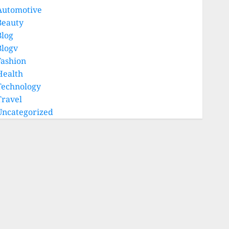
Automotive
Beauty
Blog
Blogv
Fashion
Health
Technology
Travel
Uncategorized