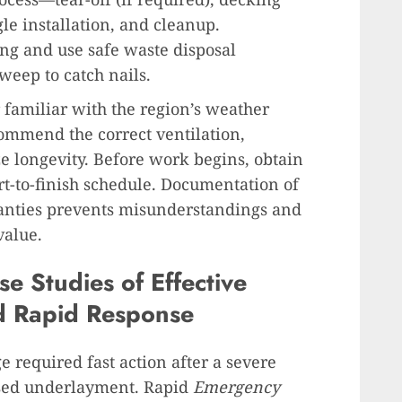
le installation, and cleanup.
ng and use safe waste disposal
weep to catch nails.
r familiar with the region’s weather
commend the correct ventilation,
e longevity. Before work begins, obtain
rt-to-finish schedule. Documentation of
anties prevents misunderstandings and
value.
e Studies of Effective
d Rapid Response
 required fast action after a severe
osed underlayment. Rapid
Emergency