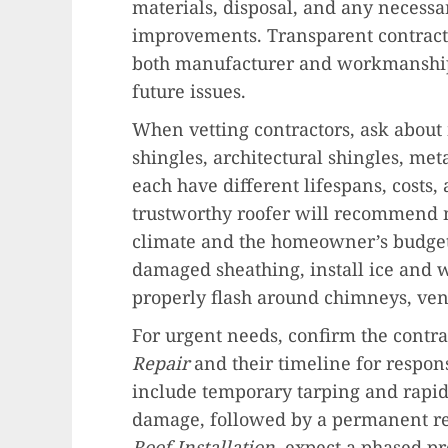
materials, disposal, and any necessar
improvements. Transparent contract
both manufacturer and workmanship
future issues.
When vetting contractors, ask about 
shingles, architectural shingles, me
each have different lifespans, costs,
trustworthy roofer will recommend m
climate and the homeowner’s budget.
damaged sheathing, install ice and w
properly flash around chimneys, vent
For urgent needs, confirm the contra
Repair
and their timeline for respo
include temporary tarping and rapid 
damage, followed by a permanent re
Roof Installation
, expect a phased pr