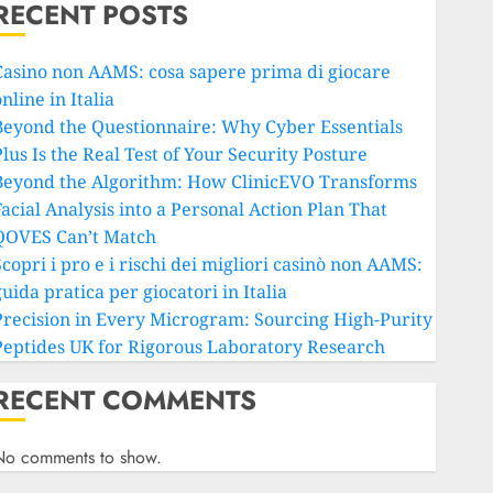
RECENT POSTS
Casino non AAMS: cosa sapere prima di giocare
nline in Italia
Beyond the Questionnaire: Why Cyber Essentials
lus Is the Real Test of Your Security Posture
Beyond the Algorithm: How ClinicEVO Transforms
Facial Analysis into a Personal Action Plan That
QOVES Can’t Match
copri i pro e i rischi dei migliori casinò non AAMS:
uida pratica per giocatori in Italia
Precision in Every Microgram: Sourcing High-Purity
Peptides UK for Rigorous Laboratory Research
RECENT COMMENTS
No comments to show.