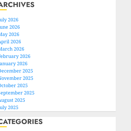
ARCHIVES
July 2026
June 2026
May 2026
April 2026
March 2026
February 2026
January 2026
December 2025
November 2025
October 2025
September 2025
August 2025
July 2025
CATEGORIES