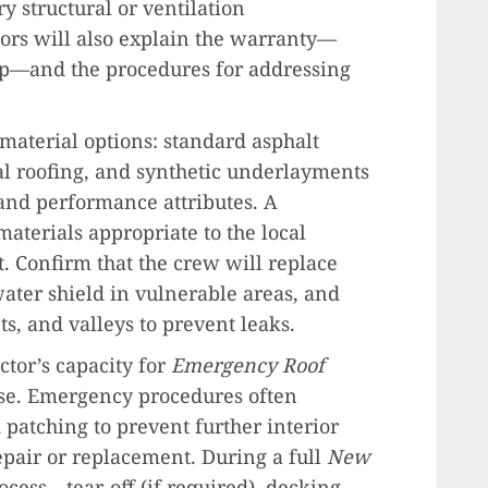
y structural or ventilation
ors will also explain the warranty—
—and the procedures for addressing
material options: standard asphalt
tal roofing, and synthetic underlayments
 and performance attributes. A
aterials appropriate to the local
 Confirm that the crew will replace
ater shield in vulnerable areas, and
s, and valleys to prevent leaks.
ctor’s capacity for
Emergency Roof
nse. Emergency procedures often
patching to prevent further interior
pair or replacement. During a full
New
ocess—tear-off (if required), decking