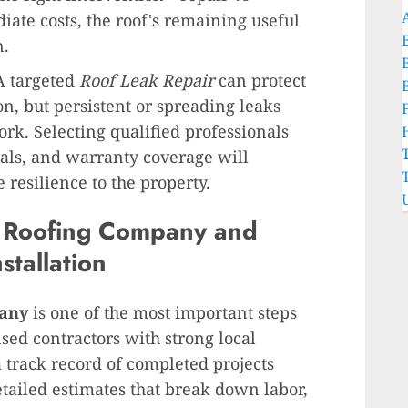
te costs, the roof's remaining useful
n.
 A targeted
Roof Leak Repair
can protect
n, but persistent or spreading leaks
ork. Selecting qualified professionals
als, and warranty coverage will
 resilience to the property.
t
Roofing Company
and
stallation
any
is one of the most important steps
sed contractors with strong local
a track record of completed projects
etailed estimates that break down labor,