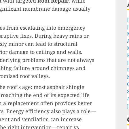
d with targeted
Roof Repair
, while
 significant membrane damage usually
ues from escalating into emergency
sruptive fixes. During heavy rains or
sly minor can lead to structural
ior damage to ceilings and walls.
nderlying problems that are not always
shing failure around chimneys and
omised roof valleys.
he roof's age: most asphalt shingle
pproaching the end of its expected life
n a replacement often provides better
s. Energy efficiency also plays a role—
ent and ventilation can increase
the right intervention—repair vs