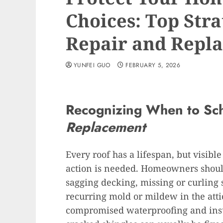
Choices: Top Stra
Repair and Repl
YUNFEI GUO
FEBRUARY 5, 2026
Recognizing When to Sc
Replacement
Every roof has a lifespan, but visible
action is needed. Homeowners should
sagging decking, missing or curling s
recurring mold or mildew in the attic
compromised waterproofing and insu