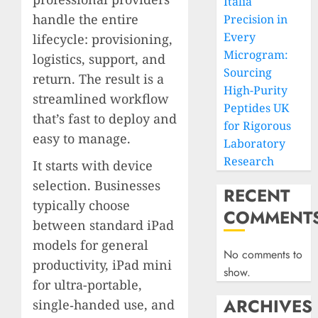
Italia
handle the entire
Precision in
Every
lifecycle: provisioning,
Microgram:
logistics, support, and
Sourcing
return. The result is a
High-Purity
streamlined workflow
Peptides UK
that’s fast to deploy and
for Rigorous
easy to manage.
Laboratory
Research
It starts with device
selection. Businesses
RECENT
typically choose
COMMENT
between standard iPad
models for general
No comments to
productivity, iPad mini
show.
for ultra-portable,
ARCHIVES
single‑handed use, and