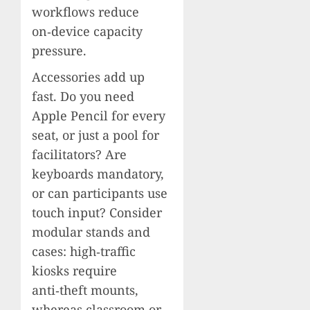
workflows reduce
on‑device capacity
pressure.
Accessories add up
fast. Do you need
Apple Pencil for every
seat, or just a pool for
facilitators? Are
keyboards mandatory,
or can participants use
touch input? Consider
modular stands and
cases: high‑traffic
kiosks require
anti‑theft mounts,
whereas classroom or