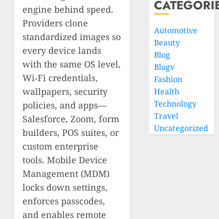
CATEGORI
engine behind speed.
Providers clone
Automotive
standardized images so
Beauty
every device lands
Blog
with the same OS level,
Blogv
Wi‑Fi credentials,
Fashion
wallpapers, security
Health
Technology
policies, and apps—
Travel
Salesforce, Zoom, form
Uncategorized
builders, POS suites, or
custom enterprise
tools. Mobile Device
Management (MDM)
locks down settings,
enforces passcodes,
and enables remote