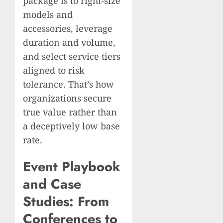
package is to right‑size
models and
accessories, leverage
duration and volume,
and select service tiers
aligned to risk
tolerance. That’s how
organizations secure
true value rather than
a deceptively low base
rate.
Event Playbook
and Case
Studies: From
Conferences to