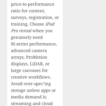
price‑to‑performance
ratio for content,
surveys, registration, or
training. Choose
iPad
Pro rental
when you
genuinely need
M‑series performance,
advanced camera
arrays, ProMotion
displays, LiDAR, or
large canvases for
creative workflows.
Avoid over‑spec’ing
storage unless apps or
media demand it;
streaming and cloud