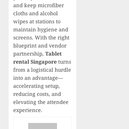
and keep microfiber
cloths and alcohol
wipes at stations to
maintain hygiene and
screens. With the right
blueprint and vendor
partnership,
Tablet
rental Singapore
turns
from a logistical hurdle
into an advantage—
accelerating setup,
reducing costs, and
elevating the attendee
experience.