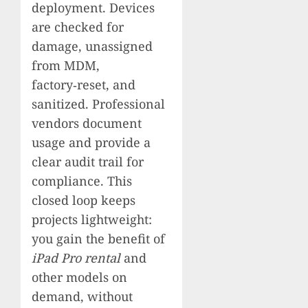
deployment. Devices
are checked for
damage, unassigned
from MDM,
factory‑reset, and
sanitized. Professional
vendors document
usage and provide a
clear audit trail for
compliance. This
closed loop keeps
projects lightweight:
you gain the benefit of
iPad Pro rental
and
other models on
demand, without