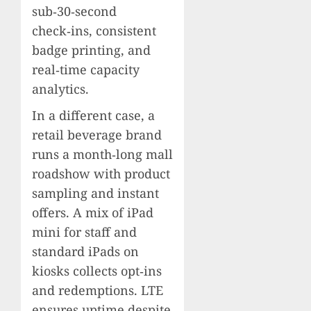
sub‑30‑second
check‑ins, consistent
badge printing, and
real‑time capacity
analytics.
In a different case, a
retail beverage brand
runs a month‑long mall
roadshow with product
sampling and instant
offers. A mix of iPad
mini for staff and
standard iPads on
kiosks collects opt‑ins
and redemptions. LTE
ensures uptime despite