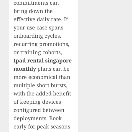
commitments can
bring down the
effective daily rate. If
your use case spans
onboarding cycles,
recurring promotions,
or training cohorts,
Ipad rental singapore
monthly
plans can be
more economical than
multiple short bursts,
with the added benefit
of keeping devices
configured between
deployments. Book
early for peak seasons