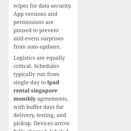
wipes for data security.
App versions and
permissions are
pinned to prevent
mid‑event surprises
from auto‑updates.
Logistics are equally
critical. Schedules
typically run from
single-day to
Ipad
rental singapore
monthly
agreements,
with buffer days for
delivery, testing, and
pickup. Devices arrive