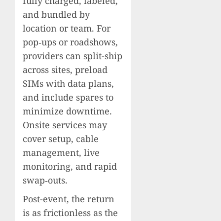
fully charged, labeled,
and bundled by
location or team. For
pop‑ups or roadshows,
providers can split-ship
across sites, preload
SIMs with data plans,
and include spares to
minimize downtime.
Onsite services may
cover setup, cable
management, live
monitoring, and rapid
swap‑outs.
Post-event, the return
is as frictionless as the