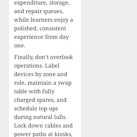
expenditure, storage,
and repair queues,
while learners enjoy a
polished, consistent
experience from day
one.
Finally, don’t overlook
operations. Label
devices by zone and
role, maintain a swap
table with fully
charged spares, and
schedule top‑ups
during natural lulls.
Lock down cables and
power paths at kiosks,