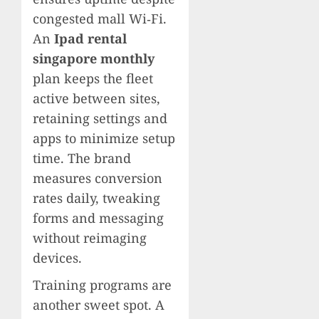
congested mall Wi‑Fi.
An
Ipad rental
singapore monthly
plan keeps the fleet
active between sites,
retaining settings and
apps to minimize setup
time. The brand
measures conversion
rates daily, tweaking
forms and messaging
without reimaging
devices.
Training programs are
another sweet spot. A