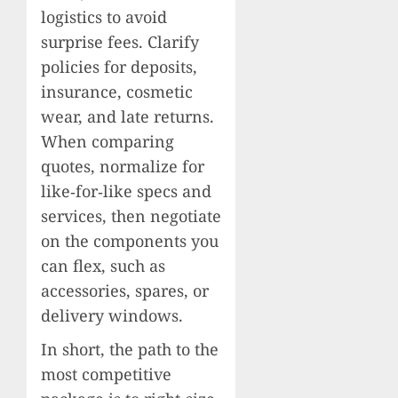
logistics to avoid
surprise fees. Clarify
policies for deposits,
insurance, cosmetic
wear, and late returns.
When comparing
quotes, normalize for
like‑for‑like specs and
services, then negotiate
on the components you
can flex, such as
accessories, spares, or
delivery windows.
In short, the path to the
most competitive