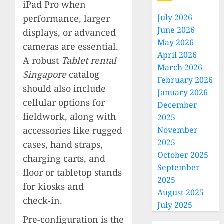
iPad Pro when
July 2026
performance, larger
June 2026
displays, or advanced
May 2026
cameras are essential.
April 2026
A robust
Tablet rental
March 2026
Singapore
catalog
February 2026
should also include
January 2026
cellular options for
December
fieldwork, along with
2025
accessories like rugged
November
2025
cases, hand straps,
October 2025
charging carts, and
September
floor or tabletop stands
2025
for kiosks and
August 2025
check‑in.
July 2025
Pre-configuration is the