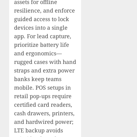
assets for offline
resilience, and enforce
guided access to lock
devices into a single
app. For lead capture,
prioritize battery life
and ergonomics—
rugged cases with hand
straps and extra power
banks keep teams
mobile. POS setups in
retail pop‑ups require
certified card readers,
cash drawers, printers,
and hardwired power;
LTE backup avoids