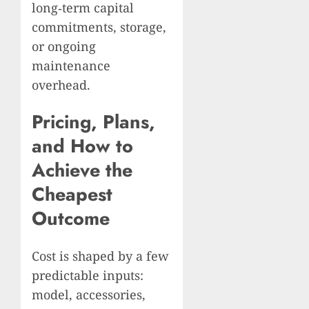
long‑term capital
commitments, storage,
or ongoing
maintenance
overhead.
Pricing, Plans,
and How to
Achieve the
Cheapest
Outcome
Cost is shaped by a few
predictable inputs:
model, accessories,