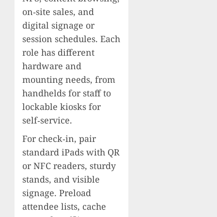
on‑site sales, and
digital signage or
session schedules. Each
role has different
hardware and
mounting needs, from
handhelds for staff to
lockable kiosks for
self‑service.
For check‑in, pair
standard iPads with QR
or NFC readers, sturdy
stands, and visible
signage. Preload
attendee lists, cache