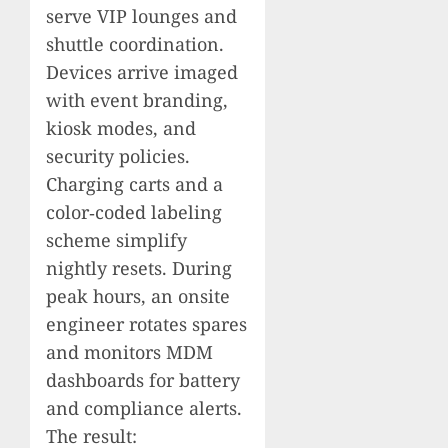
serve VIP lounges and
shuttle coordination.
Devices arrive imaged
with event branding,
kiosk modes, and
security policies.
Charging carts and a
color‑coded labeling
scheme simplify
nightly resets. During
peak hours, an onsite
engineer rotates spares
and monitors MDM
dashboards for battery
and compliance alerts.
The result: