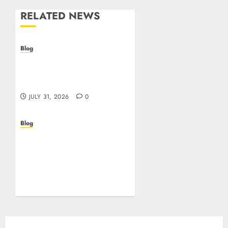
RELATED NEWS
Blog
Casino non AAMS: cosa
sapere prima di giocare
online in Italia
JULY 31, 2026
0
Blog
Beyond the
Questionnaire: Why Cyber
Essentials Plus Is the Real
Test of Your Security
Posture
JULY 26, 2026
0