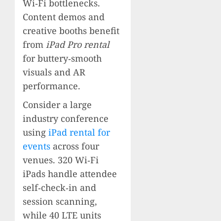
Wi‑Fi bottlenecks.
Content demos and
creative booths benefit
from
iPad Pro rental
for buttery‑smooth
visuals and AR
performance.
Consider a large
industry conference
using
iPad rental for
events
across four
venues. 320 Wi‑Fi
iPads handle attendee
self‑check‑in and
session scanning,
while 40 LTE units