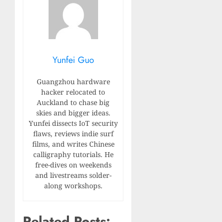
Yunfei Guo
Guangzhou hardware
hacker relocated to
Auckland to chase big
skies and bigger ideas.
Yunfei dissects IoT security
flaws, reviews indie surf
films, and writes Chinese
calligraphy tutorials. He
free-dives on weekends
and livestreams solder-
along workshops.
Related Posts: