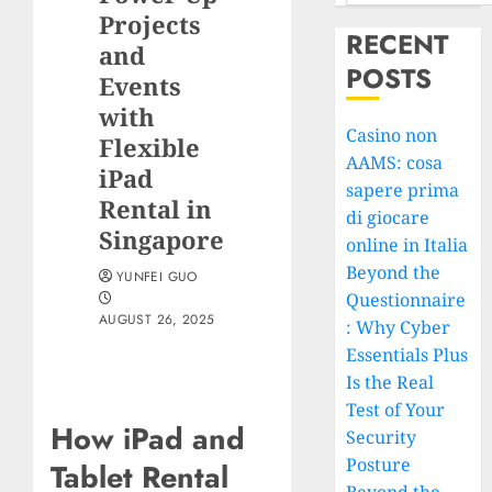
Projects
RECENT
and
POSTS
Events
with
Casino non
Flexible
AAMS: cosa
iPad
sapere prima
Rental in
di giocare
Singapore
online in Italia
Beyond the
YUNFEI GUO
Questionnaire
AUGUST 26, 2025
: Why Cyber
Essentials Plus
Is the Real
Test of Your
How iPad and
Security
Posture
Tablet Rental