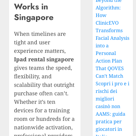
Beyond the
Works in
Algorithm:
Singapore
How
ClinicEVO
Transforms
When timelines are
Facial Analysis
tight and user
into a
experience matters,
Personal
Ipad rental singapore
Action Plan
gives teams the speed,
That QOVES
flexibility, and
Can’t Match
Scopri i pro e i
scalability that outright
rischi dei
purchase often can’t.
migliori
Whether it’s ten
casinò non
devices for a training
AAMS: guida
room or hundreds for a
pratica per
nationwide activation,
giocatori in
professional providers