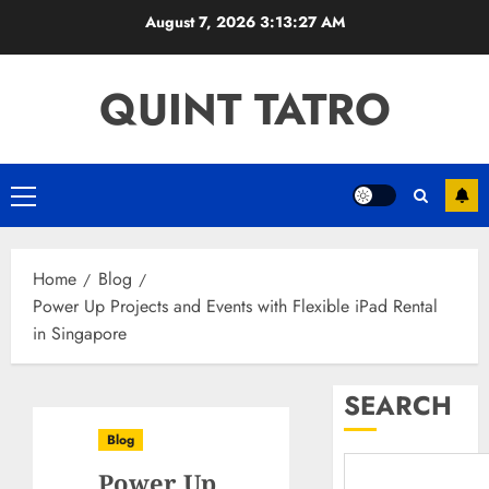
Skip
August 7, 2026
3:13:28 AM
to
content
QUINT TATRO
Primary
Menu
Home
Blog
Power Up Projects and Events with Flexible iPad Rental
in Singapore
SEARCH
Blog
Power Up