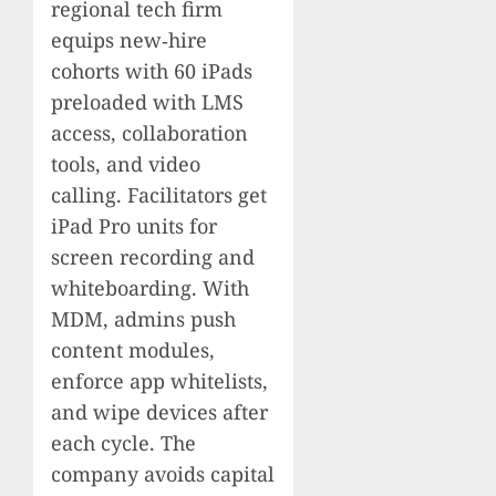
regional tech firm
equips new‑hire
cohorts with 60 iPads
preloaded with LMS
access, collaboration
tools, and video
calling. Facilitators get
iPad Pro units for
screen recording and
whiteboarding. With
MDM, admins push
content modules,
enforce app whitelists,
and wipe devices after
each cycle. The
company avoids capital