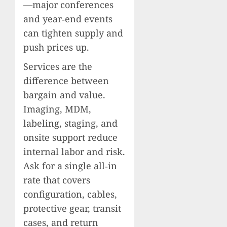
—major conferences
and year‑end events
can tighten supply and
push prices up.
Services are the
difference between
bargain and value.
Imaging, MDM,
labeling, staging, and
onsite support reduce
internal labor and risk.
Ask for a single all‑in
rate that covers
configuration, cables,
protective gear, transit
cases, and return