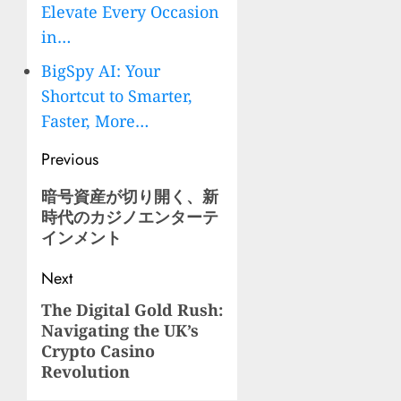
Elevate Every Occasion
in…
BigSpy AI: Your
Shortcut to Smarter,
Faster, More…
Post
Previous
navigation
Previous
暗号資産が切り開く、新
時代のカジノエンターテ
post:
インメント
Next
The Digital Gold Rush:
Next
Navigating the UK’s
post:
Crypto Casino
Revolution