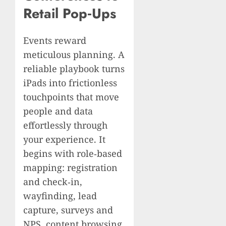
Retail Pop‑Ups
Events reward
meticulous planning. A
reliable playbook turns
iPads into frictionless
touchpoints that move
people and data
effortlessly through
your experience. It
begins with role‑based
mapping: registration
and check‑in,
wayfinding, lead
capture, surveys and
NPS, content browsing,