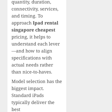
quantity, duration,
connectivity, services,
and timing. To
approach
Ipad rental
singapore cheapest
pricing, it helps to
understand each lever
—and how to align
specifications with
actual needs rather
than nice‑to‑haves.
Model selection has the
biggest impact.
Standard iPads
typically deliver the
best