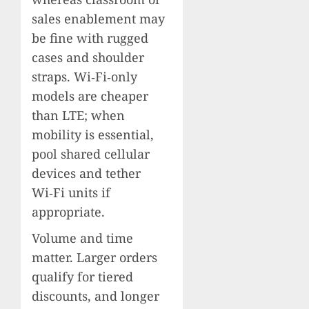
sales enablement may
be fine with rugged
cases and shoulder
straps. Wi‑Fi‑only
models are cheaper
than LTE; when
mobility is essential,
pool shared cellular
devices and tether
Wi‑Fi units if
appropriate.
Volume and time
matter. Larger orders
qualify for tiered
discounts, and longer