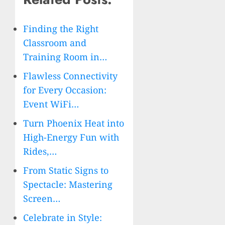
Finding the Right
Classroom and
Training Room in…
Flawless Connectivity
for Every Occasion:
Event WiFi…
Turn Phoenix Heat into
High-Energy Fun with
Rides,…
From Static Signs to
Spectacle: Mastering
Screen…
Celebrate in Style: