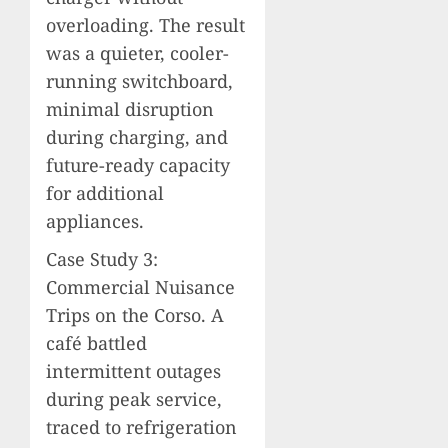
overloading. The result
was a quieter, cooler-
running switchboard,
minimal disruption
during charging, and
future-ready capacity
for additional
appliances.
Case Study 3:
Commercial Nuisance
Trips on the Corso. A
café battled
intermittent outages
during peak service,
traced to refrigeration