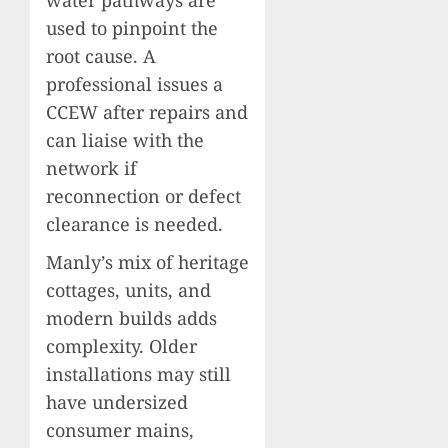
used to pinpoint the
root cause. A
professional issues a
CCEW after repairs and
can liaise with the
network if
reconnection or defect
clearance is needed.
Manly’s mix of heritage
cottages, units, and
modern builds adds
complexity. Older
installations may still
have undersized
consumer mains,