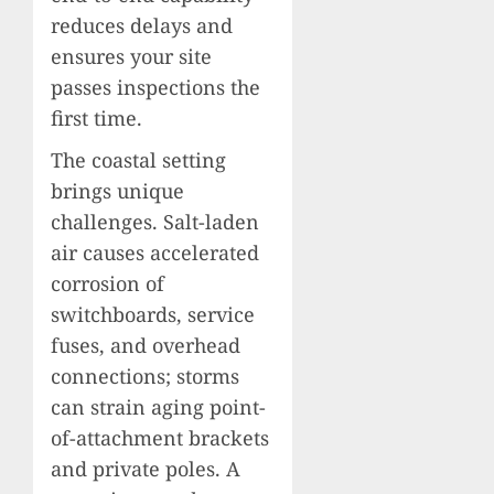
reduces delays and
ensures your site
passes inspections the
first time.
The coastal setting
brings unique
challenges. Salt-laden
air causes accelerated
corrosion of
switchboards, service
fuses, and overhead
connections; storms
can strain aging point-
of-attachment brackets
and private poles. A