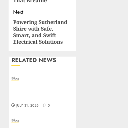
That Breathe
Next
Powering Sutherland
Next
Shire with Safe,
post:
Smart, and Swift
Electrical Solutions
RELATED NEWS
Blog
Casino non AAMS: cosa
sapere prima di giocare
online in Italia
JULY 31, 2026
0
Blog
Beyond the