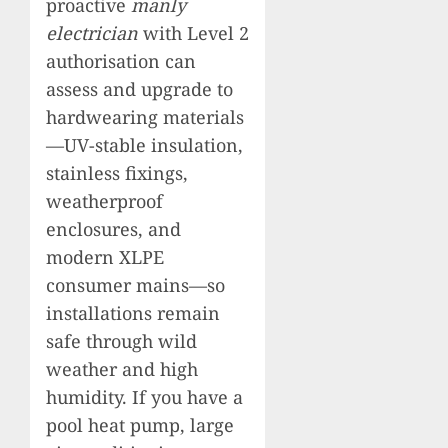
proactive
manly
electrician
with Level 2
authorisation can
assess and upgrade to
hardwearing materials
—UV-stable insulation,
stainless fixings,
weatherproof
enclosures, and
modern XLPE
consumer mains—so
installations remain
safe through wild
weather and high
humidity. If you have a
pool heat pump, large