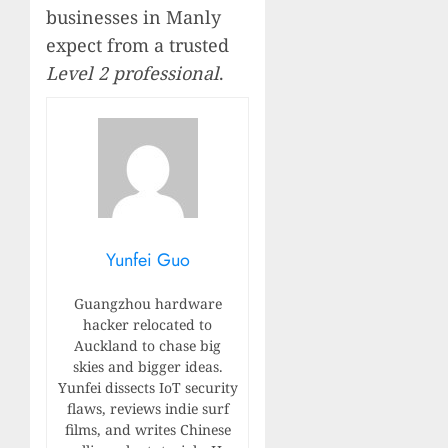
businesses in Manly
expect from a trusted
Level 2 professional
.
Yunfei Guo
Guangzhou hardware
hacker relocated to
Auckland to chase big
skies and bigger ideas.
Yunfei dissects IoT security
flaws, reviews indie surf
films, and writes Chinese