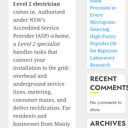
Italia
Level 2 electrician
Precision in
comes in. Authorised
Every
under NSW’s
Microgram:
Accredited Service
Sourcing
Provider (ASP) scheme,
High-Purity
a
Level 2 specialist
Peptides UK
for Rigorous
handles tasks that
Laboratory
connect your
Research
installation to the grid:
overhead and
RECENT
underground service
COMMENT
lines, metering,
consumer mains, and
No comments to
defect rectification. For
show.
residents and
ARCHIVES
businesses from Manly