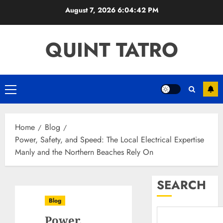
Skip
August 7, 2026
6:04:43 PM
to
content
QUINT TATRO
Primary
Menu
Home
Blog
Power, Safety, and Speed: The Local Electrical Expertise
Manly and the Northern Beaches Rely On
SEARCH
Blog
Power,