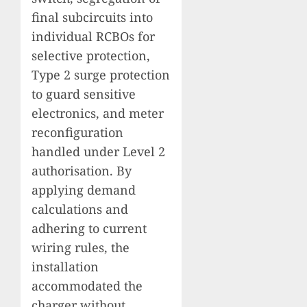
final subcircuits into
individual RCBOs for
selective protection,
Type 2 surge protection
to guard sensitive
electronics, and meter
reconfiguration
handled under Level 2
authorisation. By
applying demand
calculations and
adhering to current
wiring rules, the
installation
accommodated the
charger without