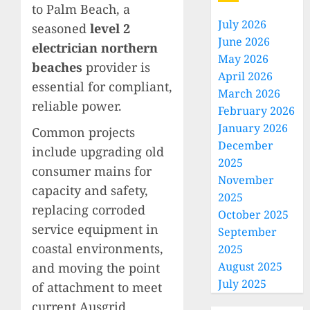
to Palm Beach, a
July 2026
seasoned
level 2
June 2026
electrician northern
May 2026
beaches
provider is
April 2026
essential for compliant,
March 2026
reliable power.
February 2026
January 2026
Common projects
December
include upgrading old
2025
consumer mains for
November
capacity and safety,
2025
replacing corroded
October 2025
service equipment in
September
coastal environments,
2025
August 2025
and moving the point
July 2025
of attachment to meet
current Ausgrid