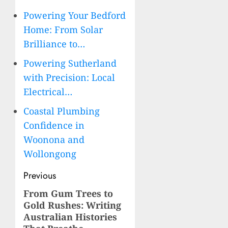
Powering Your Bedford
Home: From Solar
Brilliance to…
Powering Sutherland
with Precision: Local
Electrical…
Coastal Plumbing
Confidence in
Woonona and
Wollongong
Post
Previous
navigation
From Gum Trees to
Previous
Gold Rushes: Writing
post:
Australian Histories