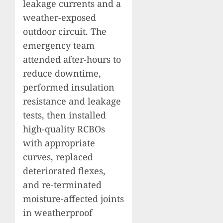
leakage currents and a
weather-exposed
outdoor circuit. The
emergency team
attended after-hours to
reduce downtime,
performed insulation
resistance and leakage
tests, then installed
high-quality RCBOs
with appropriate
curves, replaced
deteriorated flexes,
and re-terminated
moisture-affected joints
in weatherproof