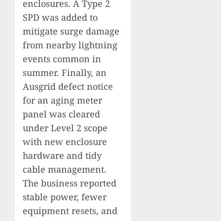
enclosures. A Type 2
SPD was added to
mitigate surge damage
from nearby lightning
events common in
summer. Finally, an
Ausgrid defect notice
for an aging meter
panel was cleared
under Level 2 scope
with new enclosure
hardware and tidy
cable management.
The business reported
stable power, fewer
equipment resets, and