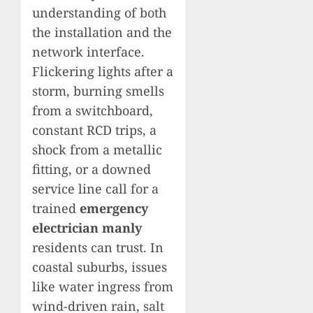
understanding of both
the installation and the
network interface.
Flickering lights after a
storm, burning smells
from a switchboard,
constant RCD trips, a
shock from a metallic
fitting, or a downed
service line call for a
trained
emergency
electrician manly
residents can trust. In
coastal suburbs, issues
like water ingress from
wind-driven rain, salt