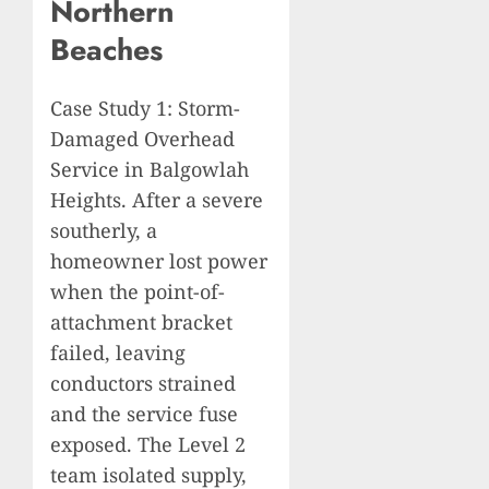
Northern
Beaches
Case Study 1: Storm-
Damaged Overhead
Service in Balgowlah
Heights. After a severe
southerly, a
homeowner lost power
when the point-of-
attachment bracket
failed, leaving
conductors strained
and the service fuse
exposed. The Level 2
team isolated supply,