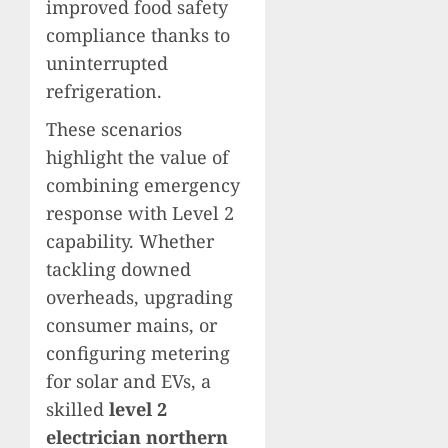
improved food safety
compliance thanks to
uninterrupted
refrigeration.
These scenarios
highlight the value of
combining emergency
response with Level 2
capability. Whether
tackling downed
overheads, upgrading
consumer mains, or
configuring metering
for solar and EVs, a
skilled
level 2
electrician northern