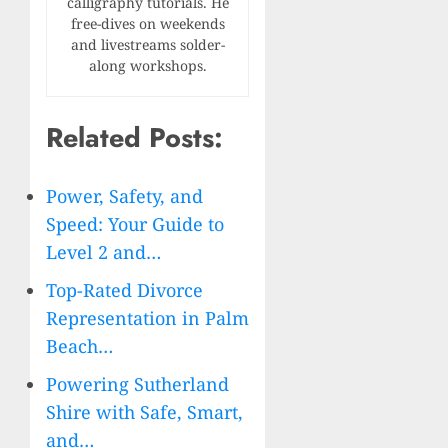
calligraphy tutorials. He
free-dives on weekends
and livestreams solder-
along workshops.
Related Posts:
Power, Safety, and
Speed: Your Guide to
Level 2 and…
Top-Rated Divorce
Representation in Palm
Beach…
Powering Sutherland
Shire with Safe, Smart,
and…