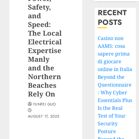
Safety,
RECENT
and
POSTS
Speed:
The Local
Casino non
Electrical
AAMS: cosa
Expertise
sapere prima
Manly
di giocare
and the
online in Italia
Northern
Beyond the
Beaches
Questionnaire
Rely On
: Why Cyber
Essentials Plus
YUNFEI GUO
Is the Real
Test of Your
AUGUST 17, 2025
Security
Posture