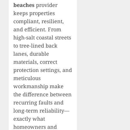
beaches
provider
keeps properties
compliant, resilient,
and efficient. From
high-salt coastal streets
to tree-lined back
lanes, durable
materials, correct
protection settings, and
meticulous
workmanship make
the difference between
recurring faults and
long-term reliability—
exactly what
homeowners and