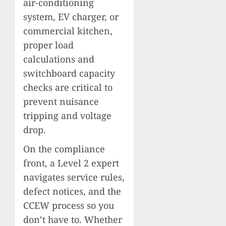
air-conditioning
system, EV charger, or
commercial kitchen,
proper load
calculations and
switchboard capacity
checks are critical to
prevent nuisance
tripping and voltage
drop.
On the compliance
front, a Level 2 expert
navigates service rules,
defect notices, and the
CCEW process so you
don’t have to. Whether