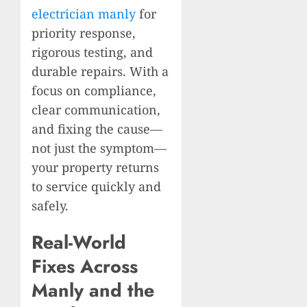
electrician manly
for
priority response,
rigorous testing, and
durable repairs. With a
focus on compliance,
clear communication,
and fixing the cause—
not just the symptom—
your property returns
to service quickly and
safely.
Real-World
Fixes Across
Manly and the