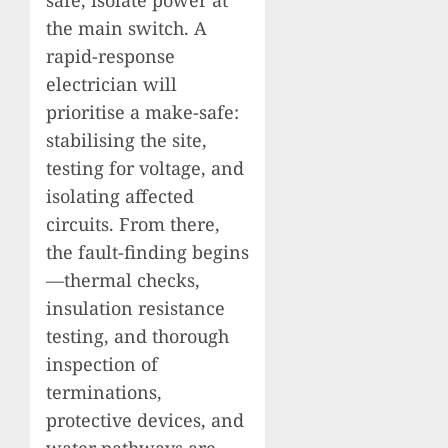
the main switch. A
rapid-response
electrician will
prioritise a make-safe:
stabilising the site,
testing for voltage, and
isolating affected
circuits. From there,
the fault-finding begins
—thermal checks,
insulation resistance
testing, and thorough
inspection of
terminations,
protective devices, and
water pathways are