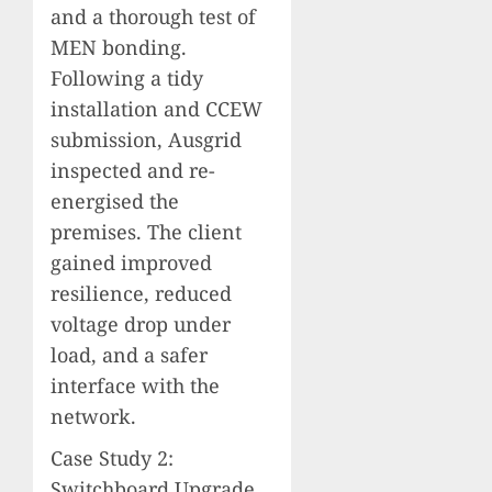
and a thorough test of
MEN bonding.
Following a tidy
installation and CCEW
submission, Ausgrid
inspected and re-
energised the
premises. The client
gained improved
resilience, reduced
voltage drop under
load, and a safer
interface with the
network.
Case Study 2:
Switchboard Upgrade