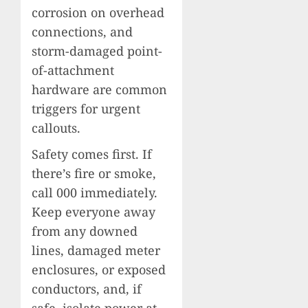
corrosion on overhead
connections, and
storm-damaged point-
of-attachment
hardware are common
triggers for urgent
callouts.
Safety comes first. If
there’s fire or smoke,
call 000 immediately.
Keep everyone away
from any downed
lines, damaged meter
enclosures, or exposed
conductors, and, if
safe, isolate power at