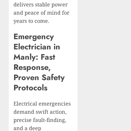
delivers stable power
and peace of mind for
years to come.
Emergency
Electrician in
Manly: Fast
Response,
Proven Safety
Protocols
Electrical emergencies
demand swift action,
precise fault-finding,
and a deep