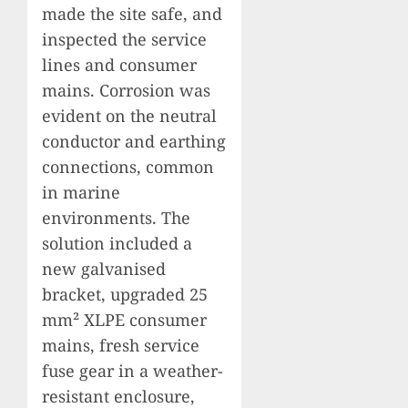
made the site safe, and
inspected the service
lines and consumer
mains. Corrosion was
evident on the neutral
conductor and earthing
connections, common
in marine
environments. The
solution included a
new galvanised
bracket, upgraded 25
mm² XLPE consumer
mains, fresh service
fuse gear in a weather-
resistant enclosure,