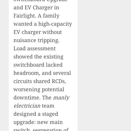
and EV Charger in
Fairlight. A family
wanted a high-capacity
EV charger without
nuisance tripping.
Load assessment
showed the existing
switchboard lacked
headroom, and several
circuits shared RCDs,
worsening potential
downtime. The
manly
electrician
team
designed a staged
upgrade: new main
switch, segregation of