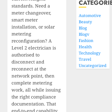
CATEGORI
standards. Need a
meter changeover,
Automotive
smart meter
Beauty
installation, or solar
Blog
metering
Blogv
reconfiguration? A
Fashion
Health
Level 2 electrician is
Technology
authorised to
Travel
disconnect and
Uncategorized
reconnect at the
network point, then
complete metering
work, all while issuing
the right compliance
documentation. That
end-to-end capability