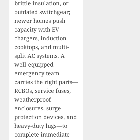
brittle insulation, or
outdated switchgear;
newer homes push
capacity with EV
chargers, induction
cooktops, and multi-
split AC systems. A
well-equipped
emergency team
carries the right parts—
RCBOs, service fuses,
weatherproof
enclosures, surge
protection devices, and
heavy-duty lugs—to
complete immediate