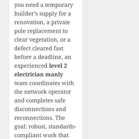
you need a temporary
builder’s supply for a
renovation, a private
pole replacement to
clear vegetation, or a
defect cleared fast
before a deadline, an
experienced
level 2
electrician manly
team coordinates with
the network operator
and completes safe
disconnections and
reconnections. The
goal: robust, standards-
compliant work that