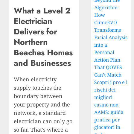
Beyond the
Algorithm:
What a Level 2
How
Electrician
ClinicEVO
Delivers for
Transforms
Facial Analysis
Northern
into a
Beaches Homes
Personal
Action Plan
and Businesses
That QOVES
Can’t Match
When electricity
Scopri i pro e i
supply touches the
rischi dei
boundary between
migliori
your property and the
casinò non
AAMS: guida
network, a standard
pratica per
electrician can only go
giocatori in
so far. That’s where a