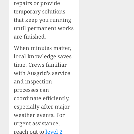
repairs or provide
temporary solutions
that keep you running
until permanent works
are finished.
When minutes matter,
local knowledge saves
time. Crews familiar
with Ausgrid’s service
and inspection
processes can
coordinate efficiently,
especially after major
weather events. For
urgent assistance,
reach out to
level 2