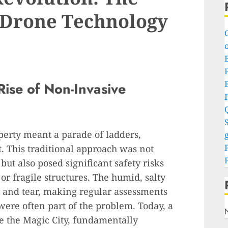
 Drone Technology
o
P
ise of Non-Invasive
S
perty meant a parade of ladders,
g
. This traditional approach was not
ut also posed significant safety risks
 or fragile structures. The humid, salty
r and tear, making regular assessments
were often part of the problem. Today, a
ve the Magic City, fundamentally