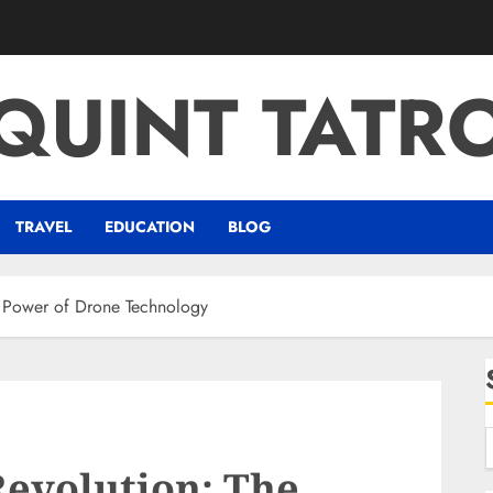
QUINT TATR
TRAVEL
EDUCATION
BLOG
n Power of Drone Technology
Revolution: The