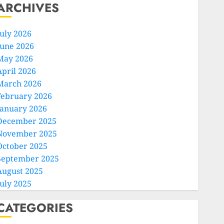
ARCHIVES
July 2026
June 2026
May 2026
April 2026
March 2026
February 2026
January 2026
December 2025
November 2025
October 2025
September 2025
August 2025
July 2025
CATEGORIES