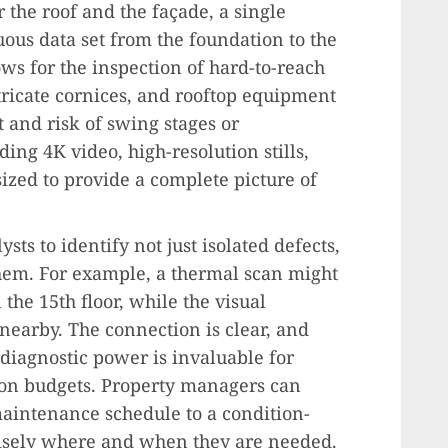
 the roof and the façade, a single
ous data set from the foundation to the
ows for the inspection of hard-to-reach
ntricate cornices, and rooftop equipment
 and risk of swing stages or
ding 4K video, high-resolution stills,
ized to provide a complete picture of
ts to identify not just isolated defects,
them. For example, a thermal scan might
the 15th floor, while the visual
 nearby. The connection is clear, and
f diagnostic power is invaluable for
on budgets. Property managers can
intenance schedule to a condition-
cisely where and when they are needed.