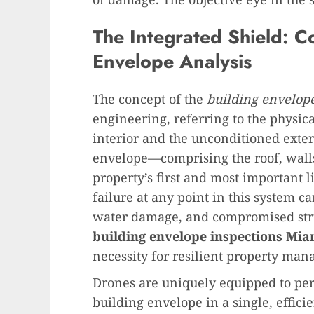
The Integrated Shield: 
Envelope Analysis
The concept of the
building envelop
engineering, referring to the physic
interior and the unconditioned exte
envelope—comprising the roof, wall
property’s first and most important l
failure at any point in this system c
water damage, and compromised stru
building envelope inspections Mia
necessity for resilient property ma
Drones are uniquely equipped to perf
building envelope in a single, effici