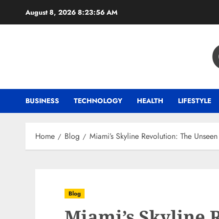
Skip
August 8, 2026
8:23:56 AM
to
content
BUSINESS
TECHNOLOGY
HEALTH
LIFESTYLE
Home
Blog
Miami’s Skyline Revolution: The Unsee
Blog
Miami’s Skyline 