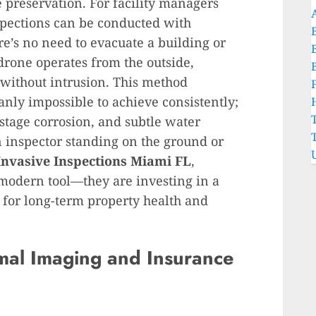
 preservation. For facility managers
spections can be conducted with
’s no need to evacuate a building or
 drone operates from the outside,
without intrusion. This method
manly impossible to achieve consistently;
y-stage corrosion, and subtle water
n inspector standing on the ground or
Invasive Inspections Miami FL
,
 modern tool—they are investing in a
 for long-term property health and
mal Imaging and Insurance