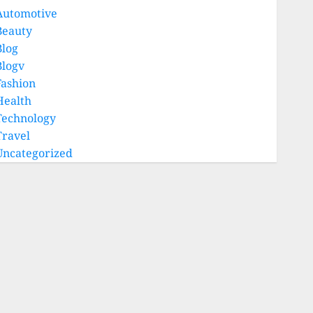
Automotive
Beauty
Blog
Blogv
Fashion
Health
Technology
Travel
Uncategorized