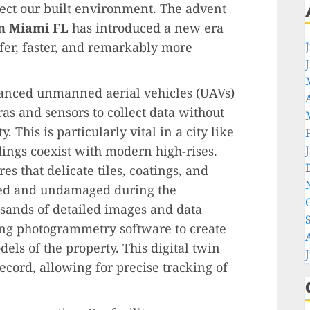
ct our built environment. The advent
in Miami FL
has introduced a new era
afer, faster, and remarkably more
vanced unmanned aerial vehicles (UAVs)
s and sensors to collect data without
 This is particularly vital in a city like
ings coexist with modern high-rises.
s that delicate tiles, coatings, and
hed and undamaged during the
sands of detailed images and data
ing photogrammetry software to create
ls of the property. This digital twin
ord, allowing for precise tracking of