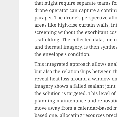
that might require separate teams for
drone operator can capture a continu
parapet. The drone’s perspective all
areas like high-rise curtain walls, i
screening without the exorbitant cost
scaffolding. The collected data, inclu
and thermal imagery, is then synthes
the envelope’s condition.
This integrated approach allows analys
but also the relationships between 
reveal heat loss around a window on 
imagery shows a failed sealant joint
the solution is targeted. This level o
planning maintenance and renovati
move away from a calendar-based ma
based one, allocating resources pre