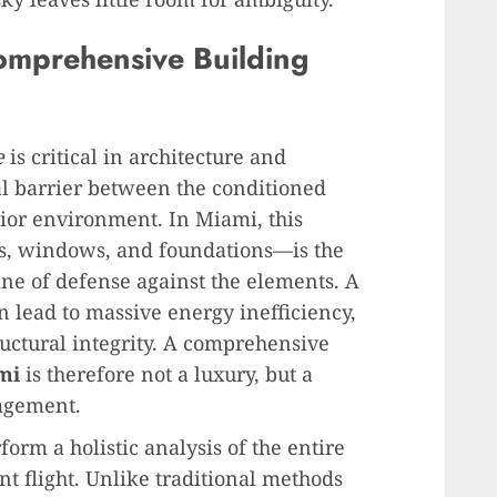
Comprehensive Building
e
is critical in architecture and
al barrier between the conditioned
rior environment. In Miami, this
s, windows, and foundations—is the
ine of defense against the elements. A
an lead to massive energy inefficiency,
ctural integrity. A comprehensive
mi
is therefore not a luxury, but a
nagement.
orm a holistic analysis of the entire
ent flight. Unlike traditional methods