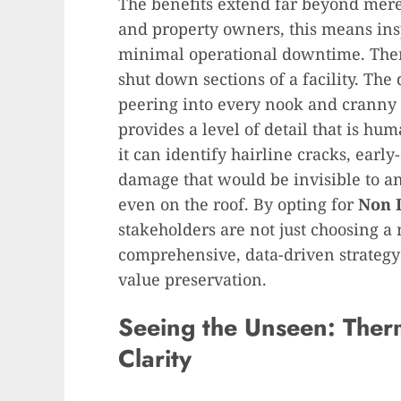
The benefits extend far beyond mere
and property owners, this means in
minimal operational downtime. There
shut down sections of a facility. The
peering into every nook and cranny 
provides a level of detail that is hu
it can identify hairline cracks, earl
damage that would be invisible to a
even on the roof. By opting for
Non 
stakeholders are not just choosing a
comprehensive, data-driven strategy
value preservation.
Seeing the Unseen: Ther
Clarity