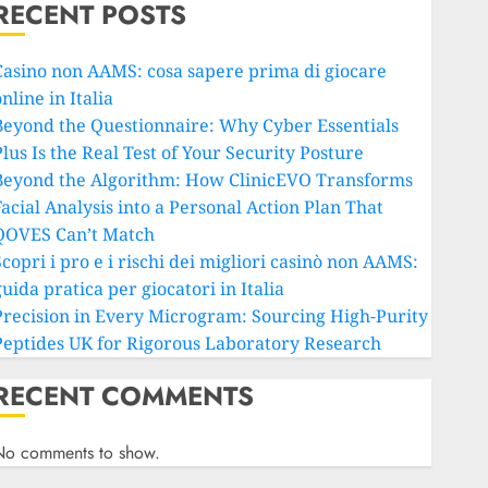
RECENT POSTS
Casino non AAMS: cosa sapere prima di giocare
nline in Italia
Beyond the Questionnaire: Why Cyber Essentials
lus Is the Real Test of Your Security Posture
Beyond the Algorithm: How ClinicEVO Transforms
Facial Analysis into a Personal Action Plan That
QOVES Can’t Match
copri i pro e i rischi dei migliori casinò non AAMS:
uida pratica per giocatori in Italia
Precision in Every Microgram: Sourcing High-Purity
Peptides UK for Rigorous Laboratory Research
RECENT COMMENTS
No comments to show.