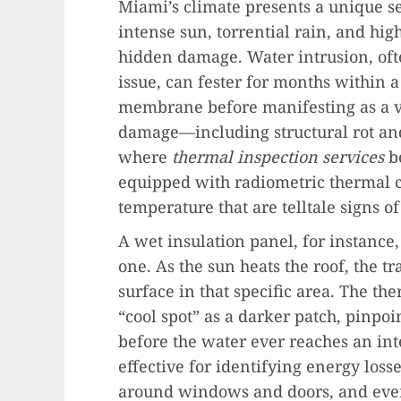
Miami’s climate presents a unique se
intense sun, torrential rain, and hig
hidden damage. Water intrusion, ofte
issue, can fester for months within a
membrane before manifesting as a vis
damage—including structural rot and
where
thermal inspection services
b
equipped with radiometric thermal c
temperature that are telltale signs 
A wet insulation panel, for instance,
one. As the sun heats the roof, the t
surface in that specific area. The th
“cool spot” as a darker patch, pinpoi
before the water ever reaches an int
effective for identifying energy losse
around windows and doors, and even e