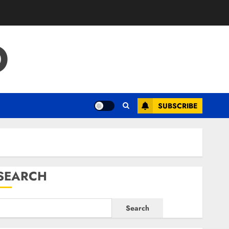
O
SUBSCRIBE
SEARCH
Search