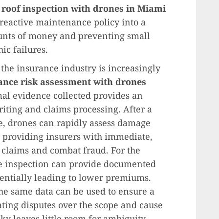
a
roof inspection with drones in Miami
reactive maintenance policy into a
unts of money and preventing small
ic failures.
 the insurance industry is increasingly
ance risk assessment with drones
mal evidence collected provides an
iting and claims processing. After a
e, drones can rapidly assess damage
s, providing insurers with immediate,
 claims and combat fraud. For the
e inspection can provide documented
otentially leading to lower premiums.
the same data can be used to ensure a
ating disputes over the scope and cause
ky leaves little room for ambiguity.