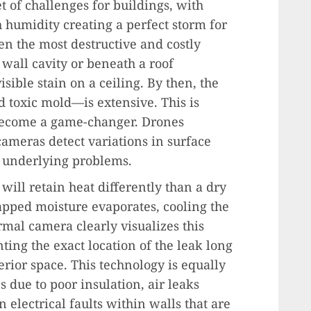
t of challenges for buildings, with
h humidity creating a perfect storm for
n the most destructive and costly
 wall cavity or beneath a roof
ible stain on a ceiling. By then, the
 toxic mold—is extensive. This is
ecome a game-changer. Drones
ameras detect variations in surface
of underlying problems.
 will retain heat differently than a dry
rapped moisture evaporates, cooling the
ermal camera clearly visualizes this
nting the exact location of the leak long
erior space. This technology is equally
s due to poor insulation, air leaks
lectrical faults within walls that are