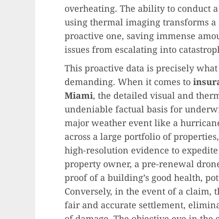
overheating. The ability to conduct 
using thermal imaging transforms a 
proactive one, saving immense amo
issues from escalating into catastroph
This proactive data is precisely what
demanding. When it comes to
insur
Miami
, the detailed visual and ther
undeniable factual basis for underwr
major weather event like a hurrican
across a large portfolio of propertie
high-resolution evidence to expedite
property owner, a pre-renewal dron
proof of a building’s good health, p
Conversely, in the event of a claim, 
fair and accurate settlement, elimin
of damage. The objective eye in the s