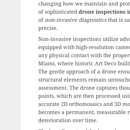
changing how we maintain and prote
of sophisticated
drone inspections 
of
non-invasive diagnostics
that is s
precise.
Non-invasive inspections utilize ad
equipped with high-resolution camera
any physical contact with the property.
Miami, where historic Art Deco build
The gentle approach of a drone ensure
structural elements remain untouc
assessment. The drone captures thou
points, which are then processed us
accurate 2D orthomosaics and 3D mode
becomes a permanent, measurable rec
deterioration over time.