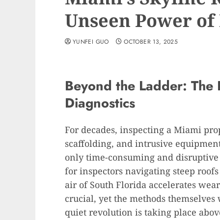
Unseen Power of
YUNFEI GUO
OCTOBER 13, 2025
Beyond the Ladder: The R
Diagnostics
For decades, inspecting a Miami pro
scaffolding, and intrusive equipment
only time-consuming and disruptive b
for inspectors navigating steep roofs
air of South Florida accelerates wea
crucial, yet the methods themselves 
quiet revolution is taking place abo