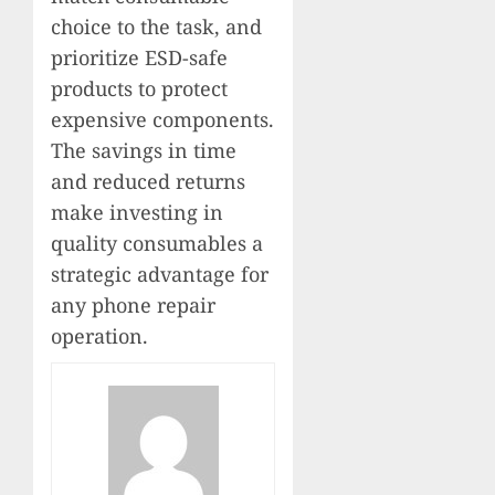
choice to the task, and
prioritize ESD-safe
products to protect
expensive components.
The savings in time
and reduced returns
make investing in
quality consumables a
strategic advantage for
any phone repair
operation.