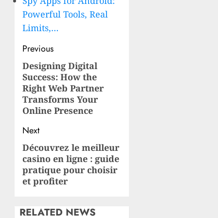
Spy Apps for Android:
Powerful Tools, Real
Limits,…
Post
Previous
navigation
Designing Digital
Previous
Success: How the
post:
Right Web Partner
Transforms Your
Online Presence
Next
Découvrez le meilleur
Next
casino en ligne : guide
post:
pratique pour choisir
et profiter
RELATED NEWS