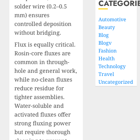
CATEGORI
solder wire (0.2–0.5
mm) ensures
Automotive
controlled deposition
Beauty
without bridging.
Blog
Blogv
Flux is equally critical.
Fashion
Rosin-core fluxes are
Health
common in through-
Technology
hole and general work,
Travel
while no-clean fluxes
Uncategorized
reduce residue for
tighter assemblies.
Water-soluble and
activated fluxes offer
strong fluxing power
but require thorough