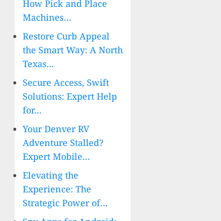
How Pick and Place
Machines…
Restore Curb Appeal
the Smart Way: A North
Texas…
Secure Access, Swift
Solutions: Expert Help
for…
Your Denver RV
Adventure Stalled?
Expert Mobile…
Elevating the
Experience: The
Strategic Power of…