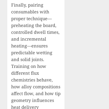
Finally, pairing
consumables with
proper technique—
preheating the board,
controlled dwell times,
and incremental
heating—ensures
predictable wetting
and solid joints.
Training on how
different flux
chemistries behave,
how alloy compositions
affect flow, and how tip
geometry influences
heat delivery