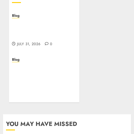
Blog
Casino non AAMS: cosa
sapere prima di giocare
online in Italia
JULY 31, 2026
0
Blog
Beyond the
Questionnaire: Why Cyber
Essentials Plus Is the Real
Test of Your Security
Posture
JULY 26, 2026
0
YOU MAY HAVE MISSED