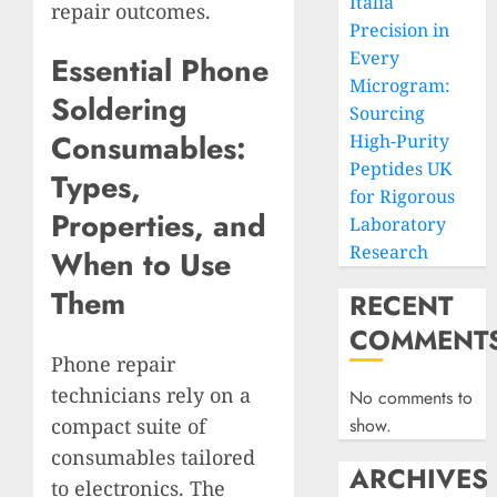
Italia
repair outcomes.
Precision in
Every
Essential Phone
Microgram:
Soldering
Sourcing
Consumables:
High-Purity
Peptides UK
Types,
for Rigorous
Properties, and
Laboratory
Research
When to Use
Them
RECENT
COMMENT
Phone repair
technicians rely on a
No comments to
compact suite of
show.
consumables tailored
ARCHIVES
to electronics. The