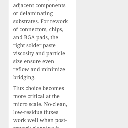
adjacent components
or delaminating
substrates. For rework
of connectors, chips,
and BGA pads, the
right solder paste
viscosity and particle
size ensure even
reflow and minimize
bridging.
Flux choice becomes
more critical at the
micro scale. No-clean,
low-residue fluxes
work well when post-
rework cleaning is