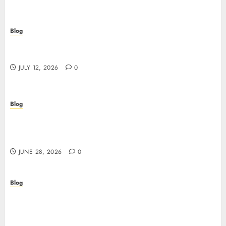
Blog
Scopri i pro e i rischi dei migliori casinò non
AAMS: guida pratica per giocatori in Italia
JULY 12, 2026
0
Blog
Precision in Every Microgram: Sourcing High-
Purity Peptides UK for Rigorous Laboratory
Research
JUNE 28, 2026
0
Blog
The Critical Role of Bacteriostatic Water in
Preserving Peptide Stability and Laboratory
Accuracy