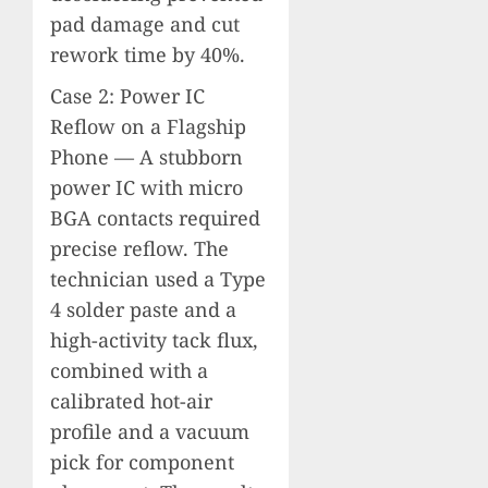
pad damage and cut
rework time by 40%.
Case 2: Power IC
Reflow on a Flagship
Phone — A stubborn
power IC with micro
BGA contacts required
precise reflow. The
technician used a Type
4 solder paste and a
high-activity tack flux,
combined with a
calibrated hot-air
profile and a vacuum
pick for component