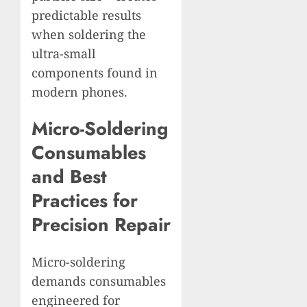
predictable results
when soldering the
ultra-small
components found in
modern phones.
Micro-Soldering
Consumables
and Best
Practices for
Precision Repair
Micro-soldering
demands consumables
engineered for