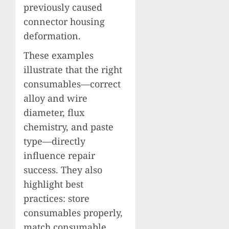
previously caused
connector housing
deformation.
These examples
illustrate that the right
consumables—correct
alloy and wire
diameter, flux
chemistry, and paste
type—directly
influence repair
success. They also
highlight best
practices: store
consumables properly,
match consumable