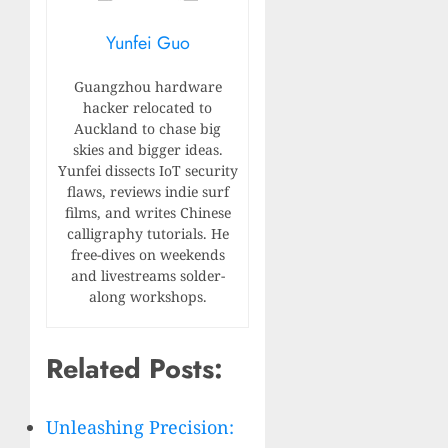
Yunfei Guo
Guangzhou hardware
hacker relocated to
Auckland to chase big
skies and bigger ideas.
Yunfei dissects IoT security
flaws, reviews indie surf
films, and writes Chinese
calligraphy tutorials. He
free-dives on weekends
and livestreams solder-
along workshops.
Related Posts:
Unleashing Precision: