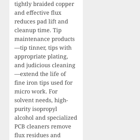
tightly braided copper
and effective flux
reduces pad lift and
cleanup time. Tip
maintenance products
—tip tinner, tips with
appropriate plating,
and judicious cleaning
—extend the life of
fine iron tips used for
micro work. For
solvent needs, high-
purity isopropyl
alcohol and specialized
PCB cleaners remove
flux residues and