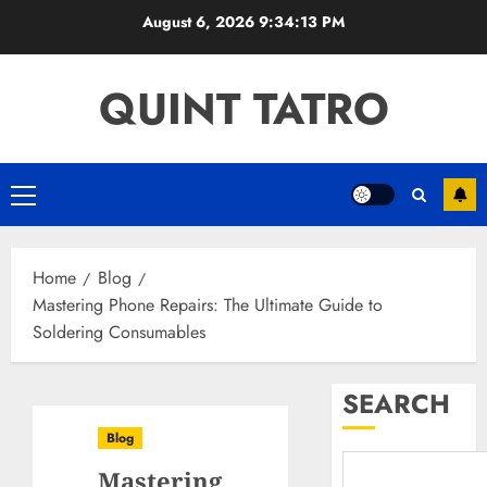
Skip
August 6, 2026
9:34:14 PM
to
content
QUINT TATRO
Primary
Menu
Home
Blog
Mastering Phone Repairs: The Ultimate Guide to
Soldering Consumables
SEARCH
Blog
Mastering