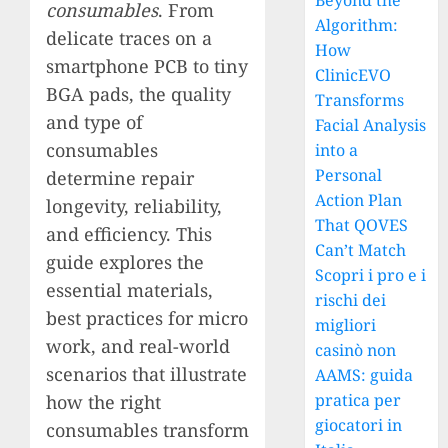
Beyond the
consumables
. From
Algorithm:
delicate traces on a
How
smartphone PCB to tiny
ClinicEVO
BGA pads, the quality
Transforms
and type of
Facial Analysis
consumables
into a
Personal
determine repair
Action Plan
longevity, reliability,
That QOVES
and efficiency. This
Can’t Match
guide explores the
Scopri i pro e i
essential materials,
rischi dei
best practices for micro
migliori
work, and real-world
casinò non
scenarios that illustrate
AAMS: guida
pratica per
how the right
giocatori in
consumables transform