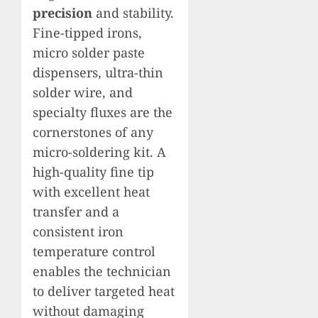
precision
and stability.
Fine-tipped irons,
micro solder paste
dispensers, ultra-thin
solder wire, and
specialty fluxes are the
cornerstones of any
micro-soldering kit. A
high-quality fine tip
with excellent heat
transfer and a
consistent iron
temperature control
enables the technician
to deliver targeted heat
without damaging