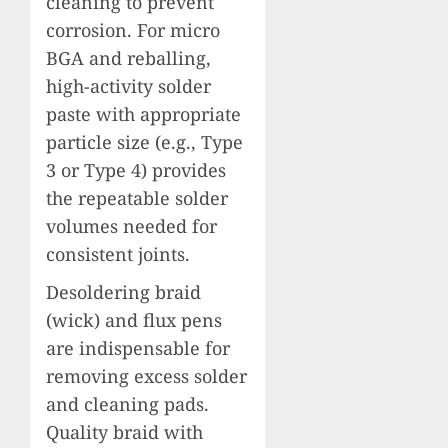
cleaning to prevent
corrosion. For micro
BGA and reballing,
high-activity solder
paste with appropriate
particle size (e.g., Type
3 or Type 4) provides
the repeatable solder
volumes needed for
consistent joints.
Desoldering braid
(wick) and flux pens
are indispensable for
removing excess solder
and cleaning pads.
Quality braid with