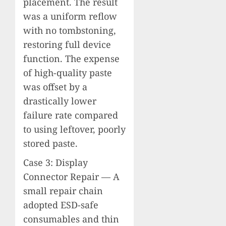
placement. The result
was a uniform reflow
with no tombstoning,
restoring full device
function. The expense
of high-quality paste
was offset by a
drastically lower
failure rate compared
to using leftover, poorly
stored paste.
Case 3: Display
Connector Repair — A
small repair chain
adopted ESD-safe
consumables and thin