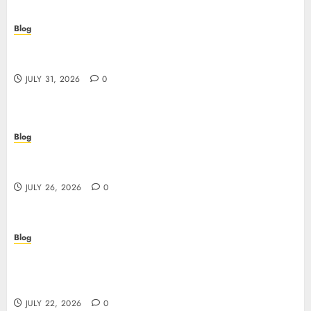
Blog
Casino non AAMS: cosa sapere prima di giocare
online in Italia
JULY 31, 2026
0
Blog
Beyond the Questionnaire: Why Cyber Essentials
Plus Is the Real Test of Your Security Posture
JULY 26, 2026
0
Blog
Beyond the Algorithm: How ClinicEVO
Transforms Facial Analysis into a Personal Action
Plan That QOVES Can’t Match
JULY 22, 2026
0