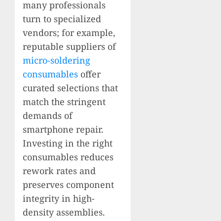
many professionals
turn to specialized
vendors; for example,
reputable suppliers of
micro-soldering
consumables
offer
curated selections that
match the stringent
demands of
smartphone repair.
Investing in the right
consumables reduces
rework rates and
preserves component
integrity in high-
density assemblies.