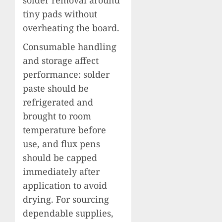
tiny pads without
overheating the board.
Consumable handling
and storage affect
performance: solder
paste should be
refrigerated and
brought to room
temperature before
use, and flux pens
should be capped
immediately after
application to avoid
drying. For sourcing
dependable supplies,