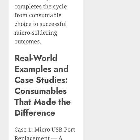
completes the cycle
from consumable
choice to successful
micro-soldering
outcomes.
Real-World
Examples and
Case Studies:
Consumables
That Made the
Difference
Case 1: Micro USB Port
Replacement — A