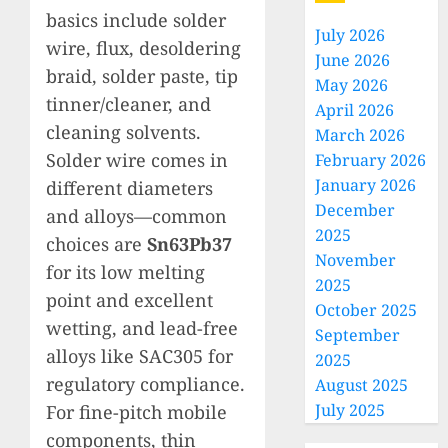
basics include solder
July 2026
wire, flux, desoldering
June 2026
braid, solder paste, tip
May 2026
tinner/cleaner, and
April 2026
cleaning solvents.
March 2026
Solder wire comes in
February 2026
January 2026
different diameters
December
and alloys—common
2025
choices are
Sn63Pb37
November
for its low melting
2025
point and excellent
October 2025
wetting, and lead-free
September
alloys like SAC305 for
2025
regulatory compliance.
August 2025
July 2025
For fine-pitch mobile
components, thin