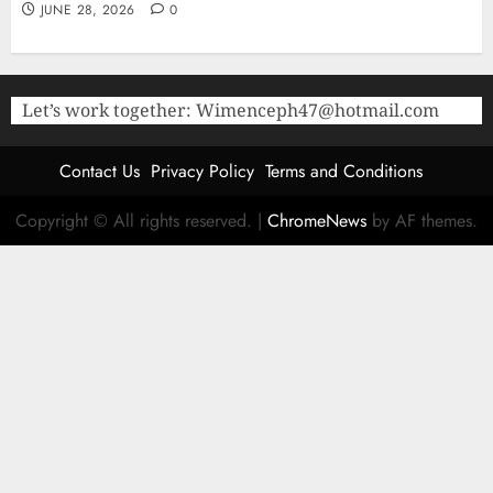
JUNE 28, 2026
0
Let’s work together:
Wimenceph47@hotmail.com
Contact Us
Privacy Policy
Terms and Conditions
Copyright © All rights reserved.
|
ChromeNews
by AF themes.