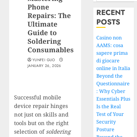
Phone
RECENT
Repairs: The
POSTS
Ultimate
Guide to
Casino non
Soldering
AAMS: cosa
Consumables
sapere prima
YUNFEI GUO
di giocare
JANUARY 26, 2026
online in Italia
Beyond the
Questionnaire
: Why Cyber
Successful mobile
Essentials Plus
device repair hinges
Is the Real
not just on skills and
Test of Your
Security
tools but on the right
Posture
selection of
soldering