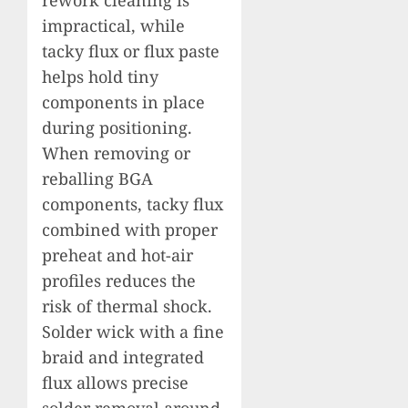
impractical, while
tacky flux or flux paste
helps hold tiny
components in place
during positioning.
When removing or
reballing BGA
components, tacky flux
combined with proper
preheat and hot-air
profiles reduces the
risk of thermal shock.
Solder wick with a fine
braid and integrated
flux allows precise
solder removal around