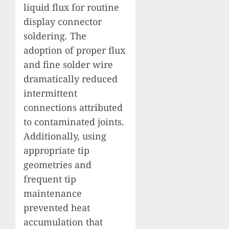
liquid flux for routine
display connector
soldering. The
adoption of proper flux
and fine solder wire
dramatically reduced
intermittent
connections attributed
to contaminated joints.
Additionally, using
appropriate tip
geometries and
frequent tip
maintenance
prevented heat
accumulation that