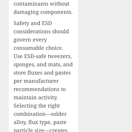
contaminants without
damaging components.
Safety and ESD
considerations should
govern every
consumable choice.
Use ESD-safe tweezers,
sponges, and mats, and
store fluxes and pastes
per manufacturer
recommendations to
maintain activity.
Selecting the right
combination—solder
alloy, flux type, paste
particle size—creates