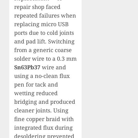
repair shop faced
repeated failures when
replacing micro USB
ports due to cold joints
and pad lift. Switching
from a generic coarse
solder wire to a 0.3 mm
Sn63Pb37
wire and
using a no-clean flux
pen for tack and
wetting reduced
bridging and produced
cleaner joints. Using
fine copper braid with
integrated flux during
desoldering prevented