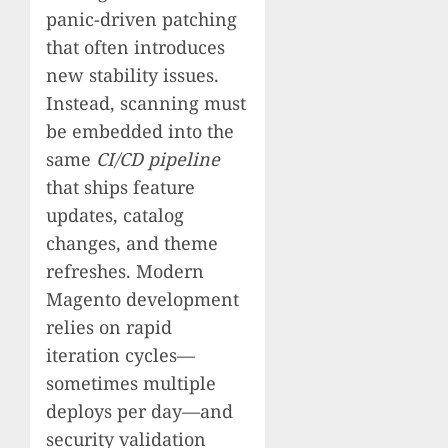
panic-driven patching
that often introduces
new stability issues.
Instead, scanning must
be embedded into the
same
CI/CD pipeline
that ships feature
updates, catalog
changes, and theme
refreshes. Modern
Magento development
relies on rapid
iteration cycles—
sometimes multiple
deploys per day—and
security validation