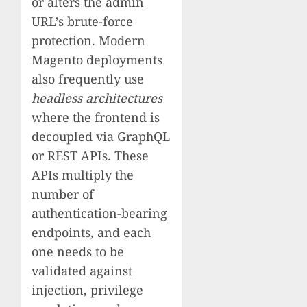
or alters the admin
URL’s brute-force
protection. Modern
Magento deployments
also frequently use
headless architectures
where the frontend is
decoupled via GraphQL
or REST APIs. These
APIs multiply the
number of
authentication-bearing
endpoints, and each
one needs to be
validated against
injection, privilege