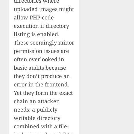
directories where
uploaded images might
allow PHP code
execution if directory
listing is enabled.
These seemingly minor
permission issues are
often overlooked in
basic audits because
they don’t produce an
error in the frontend.
Yet they form the exact
chain an attacker
needs: a publicly
writable directory
combined with a file-