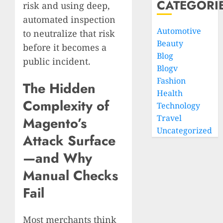
CATEGORI
risk and using deep,
automated inspection
Automotive
to neutralize that risk
Beauty
before it becomes a
Blog
public incident.
Blogv
Fashion
The Hidden
Health
Complexity of
Technology
Travel
Magento’s
Uncategorized
Attack Surface
—and Why
Manual Checks
Fail
Most merchants think