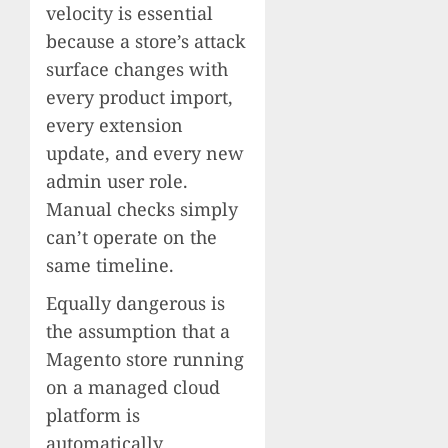
velocity is essential
because a store’s attack
surface changes with
every product import,
every extension
update, and every new
admin user role.
Manual checks simply
can’t operate on the
same timeline.
Equally dangerous is
the assumption that a
Magento store running
on a managed cloud
platform is
automatically