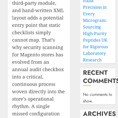
Italia
third-party module,
Precision in
and hand-written XML
Every
layout adds a potential
Microgram:
entry point that static
Sourcing
checklists simply
High-Purity
cannot map. That’s
Peptides UK
for Rigorous
why security scanning
Laboratory
for Magento stores has
Research
evolved from an
annual audit checkbox
RECENT
into a critical,
COMMENT
continuous process
woven directly into the
No comments to
store’s operational
show.
rhythm. A single
ARCHIVES
missed configuration