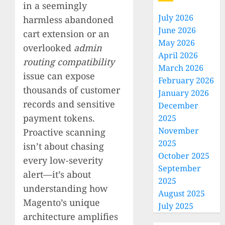
in a seemingly
July 2026
harmless abandoned
June 2026
cart extension or an
May 2026
overlooked
admin
April 2026
routing compatibility
March 2026
issue can expose
February 2026
thousands of customer
January 2026
records and sensitive
December
payment tokens.
2025
November
Proactive scanning
2025
isn’t about chasing
October 2025
every low-severity
September
alert—it’s about
2025
understanding how
August 2025
Magento’s unique
July 2025
architecture amplifies