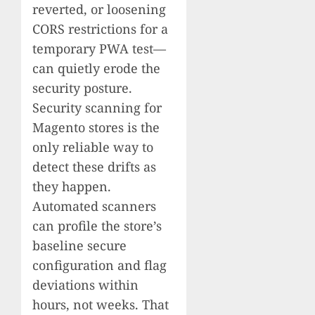
reverted, or loosening
CORS restrictions for a
temporary PWA test—
can quietly erode the
security posture.
Security scanning for
Magento stores is the
only reliable way to
detect these drifts as
they happen.
Automated scanners
can profile the store’s
baseline secure
configuration and flag
deviations within
hours, not weeks. That