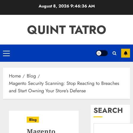
Skip
August 8, 2026
9:46:37 AM
to
content
QUINT TATRO
Primary
Menu
Home
Blog
Magento Security Scanning: Stop Reacting to Breaches
and Start Owning Your Store’s Defense
SEARCH
Blog
Magento