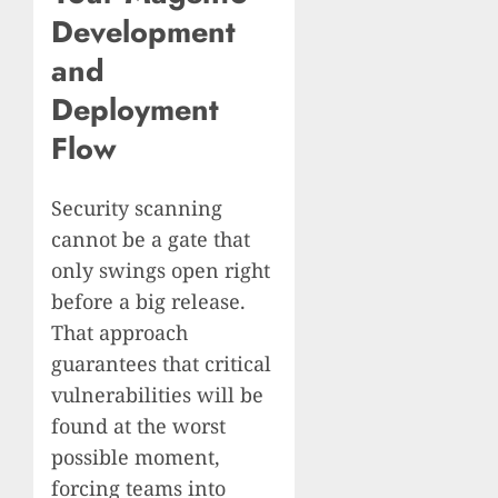
Development
and
Deployment
Flow
Security scanning
cannot be a gate that
only swings open right
before a big release.
That approach
guarantees that critical
vulnerabilities will be
found at the worst
possible moment,
forcing teams into