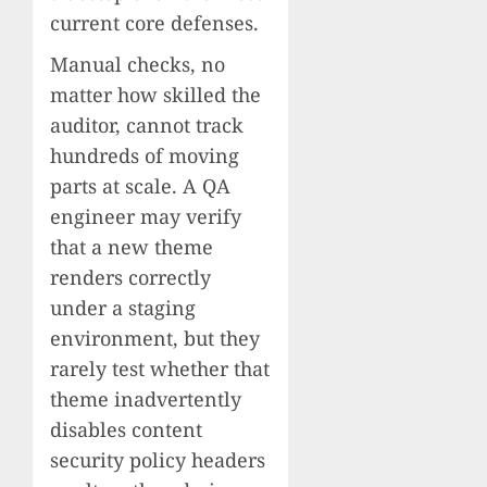
current core defenses.
Manual checks, no
matter how skilled the
auditor, cannot track
hundreds of moving
parts at scale. A QA
engineer may verify
that a new theme
renders correctly
under a staging
environment, but they
rarely test whether that
theme inadvertently
disables content
security policy headers