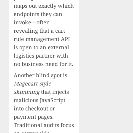
maps out exactly which
endpoints they can
invoke—often
revealing that a cart
rule management API
is open to an external
logistics partner with
no business need for it.
Another blind spot is
Magecart-style
skimming
that injects
malicious JavaScript
into checkout or
payment pages.
Traditional audits focus