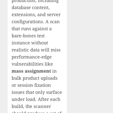
production, including
database content,
extensions, and server
configurations. A scan
that runs against a
bare-bones test
instance without
realistic data will miss
performance-edge
vulnerabilities like
mass assignment
in
bulk product uploads
or session fixation
issues that only surface
under load. After each
build, the scanner