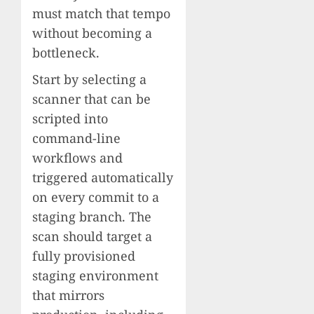
must match that tempo
without becoming a
bottleneck.
Start by selecting a
scanner that can be
scripted into
command-line
workflows and
triggered automatically
on every commit to a
staging branch. The
scan should target a
fully provisioned
staging environment
that mirrors