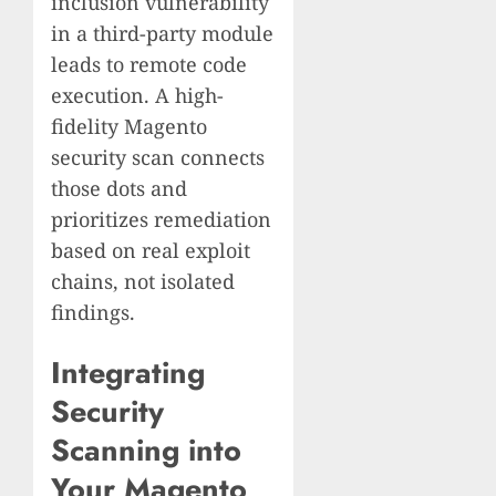
inclusion vulnerability
in a third-party module
leads to remote code
execution. A high-
fidelity Magento
security scan connects
those dots and
prioritizes remediation
based on real exploit
chains, not isolated
findings.
Integrating
Security
Scanning into
Your Magento