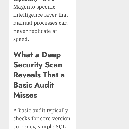
Magento-specific
intelligence layer that
manual processes can
never replicate at
speed.
What a Deep
Security Scan
Reveals That a
Basic Audit
Misses
A basic audit typically
checks for core version
currency, simple SQL