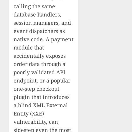
calling the same
database handlers,
session managers, and
event dispatchers as
native code. A payment
module that
accidentally exposes
order data through a
poorly validated API
endpoint, or a popular
one-step checkout
plugin that introduces
a blind XML External
Entity (XXE)
vulnerability, can
sidestep even the most