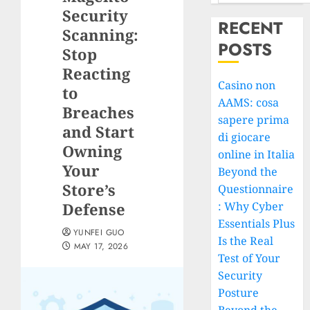
Security
RECENT
Scanning:
POSTS
Stop
Reacting
Casino non
to
AAMS: cosa
Breaches
sapere prima
and Start
di giocare
Owning
online in Italia
Your
Beyond the
Store’s
Questionnaire
Defense
: Why Cyber
Essentials Plus
YUNFEI GUO
Is the Real
MAY 17, 2026
Test of Your
Security
Posture