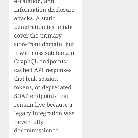
escalation, and
information disclosure
attacks. A static
penetration test might
cover the primary
storefront domain, but
it will miss subdomain
GraphQL endpoints,
cached API responses
that leak session
tokens, or deprecated
SOAP endpoints that
remain live because a
legacy integration was
never fully
decommissioned.