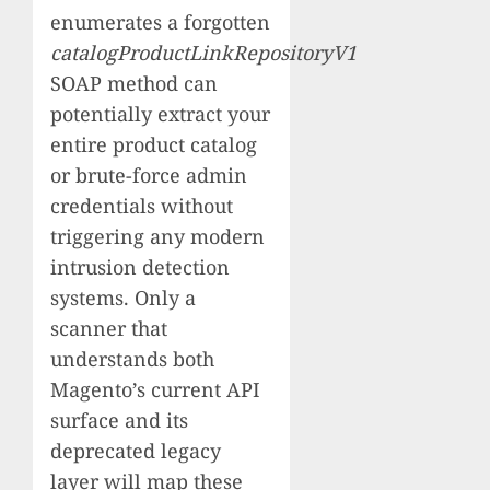
enumerates a forgotten
catalogProductLinkRepositoryV1
SOAP method can
potentially extract your
entire product catalog
or brute-force admin
credentials without
triggering any modern
intrusion detection
systems. Only a
scanner that
understands both
Magento’s current API
surface and its
deprecated legacy
layer will map these