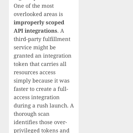
One of the most
overlooked areas is
improperly scoped
API integrations
. A
third-party fulfillment
service might be
granted an integration
token that carries all
resources access
simply because it was
faster to create a full-
access integration
during a rush launch. A
thorough scan
identifies those over-
privileged tokens and