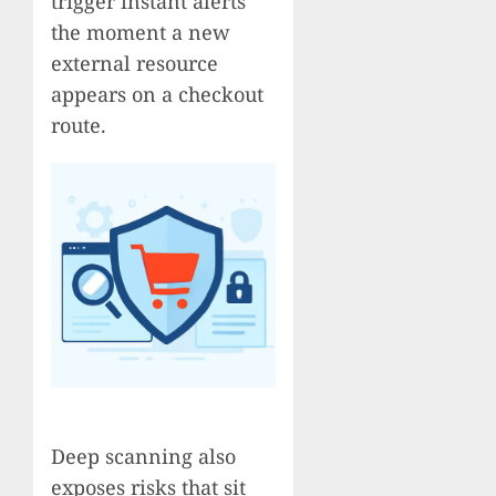
trigger instant alerts
the moment a new
external resource
appears on a checkout
route.
Deep scanning also
exposes risks that sit