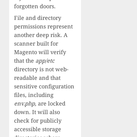
forgotten doors.
File and directory
permissions represent
another deep risk. A
scanner built for
Magento will verify
that the
app/etc
directory is not web-
readable and that
sensitive configuration
files, including
env.php
, are locked
down. It will also
check for publicly
accessible storage