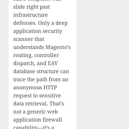
slide right past
infrastructure
defenses. Only a deep
application security
scanner that
understands Magento’s
routing, controller
dispatch, and EAV
database structure can
trace the path from an
anonymous HTTP
request to sensitive
data retrieval. That’s
not a generic web
application firewall
capability—it’s a