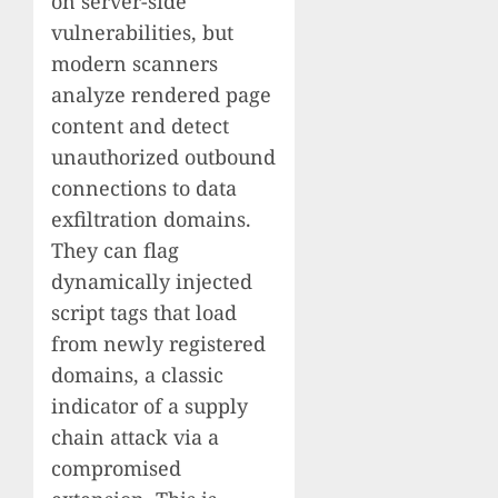
on server-side
vulnerabilities, but
modern scanners
analyze rendered page
content and detect
unauthorized outbound
connections to data
exfiltration domains.
They can flag
dynamically injected
script tags that load
from newly registered
domains, a classic
indicator of a supply
chain attack via a
compromised