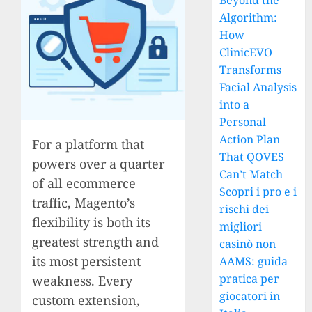
Beyond the
Algorithm:
How
ClinicEVO
Transforms
Facial Analysis
into a
Personal
Action Plan
For a platform that
That QOVES
powers over a quarter
Can’t Match
of all ecommerce
Scopri i pro e i
traffic, Magento’s
rischi dei
flexibility is both its
migliori
greatest strength and
casinò non
its most persistent
AAMS: guida
pratica per
weakness. Every
giocatori in
custom extension,