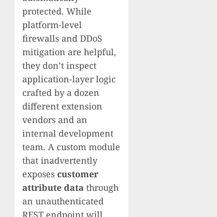
protected. While
platform-level
firewalls and DDoS
mitigation are helpful,
they don’t inspect
application-layer logic
crafted by a dozen
different extension
vendors and an
internal development
team. A custom module
that inadvertently
exposes
customer
attribute data
through
an unauthenticated
REST endpoint will