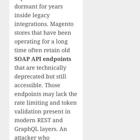
dormant for years
inside legacy
integrations. Magento
stores that have been
operating for a long
time often retain old
SOAP API endpoints
that are technically
deprecated but still
accessible. Those
endpoints may lack the
rate limiting and token
validation present in
modern REST and
GraphQL layers. An
attacker who