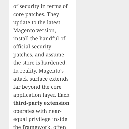
of security in terms of
core patches. They
update to the latest
Magento version,
install the handful of
official security
patches, and assume
the store is hardened.
In reality, Magento’s
attack surface extends
far beyond the core
application layer. Each
third-party extension
operates with near-
equal privilege inside
the framework, often