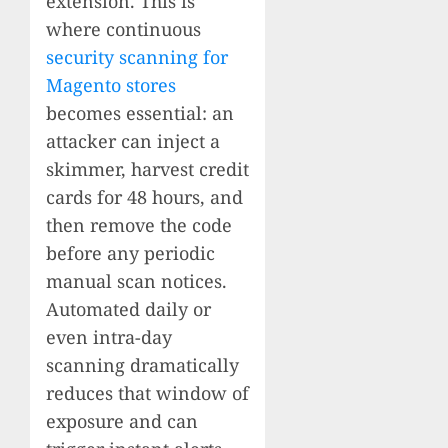
extension. This is
where continuous
security scanning for
Magento stores
becomes essential: an
attacker can inject a
skimmer, harvest credit
cards for 48 hours, and
then remove the code
before any periodic
manual scan notices.
Automated daily or
even intra-day
scanning dramatically
reduces that window of
exposure and can