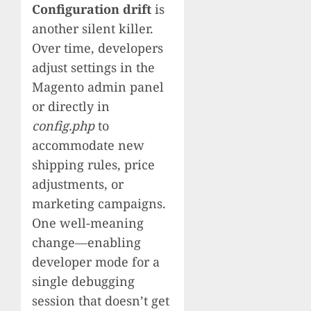
Configuration drift
is
another silent killer.
Over time, developers
adjust settings in the
Magento admin panel
or directly in
config.php
to
accommodate new
shipping rules, price
adjustments, or
marketing campaigns.
One well-meaning
change—enabling
developer mode for a
single debugging
session that doesn’t get