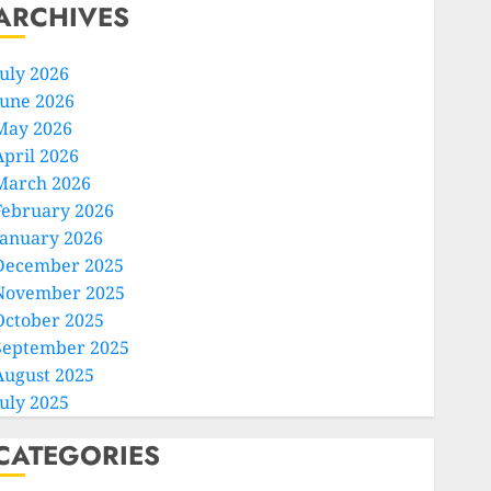
ARCHIVES
July 2026
June 2026
May 2026
April 2026
March 2026
February 2026
January 2026
December 2025
November 2025
October 2025
September 2025
August 2025
July 2025
CATEGORIES