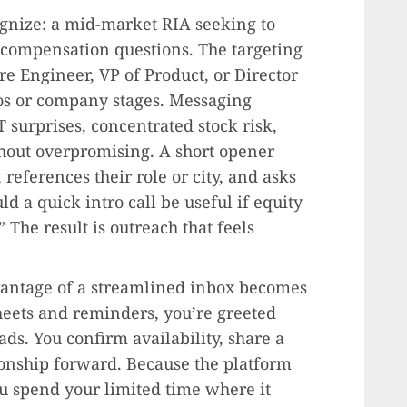
gnize: a mid-market RIA seeking to
 compensation questions. The targeting
are Engineer, VP of Product, or Director
ros or company stages. Messaging
surprises, concentrated stock risk,
thout overpromising. A short opener
references their role or city, and asks
ld a quick intro call be useful if equity
” The result is outreach that feels
dvantage of a streamlined inbox becomes
heets and reminders, you’re greeted
ads. You confirm availability, share a
ionship forward. Because the platform
u spend your limited time where it