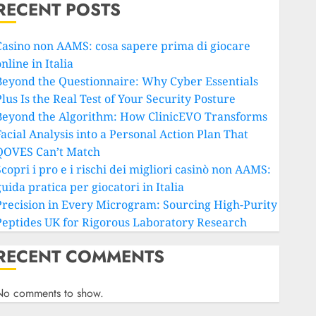
RECENT POSTS
Casino non AAMS: cosa sapere prima di giocare
nline in Italia
Beyond the Questionnaire: Why Cyber Essentials
lus Is the Real Test of Your Security Posture
Beyond the Algorithm: How ClinicEVO Transforms
Facial Analysis into a Personal Action Plan That
QOVES Can’t Match
copri i pro e i rischi dei migliori casinò non AAMS:
uida pratica per giocatori in Italia
Precision in Every Microgram: Sourcing High-Purity
Peptides UK for Rigorous Laboratory Research
RECENT COMMENTS
No comments to show.