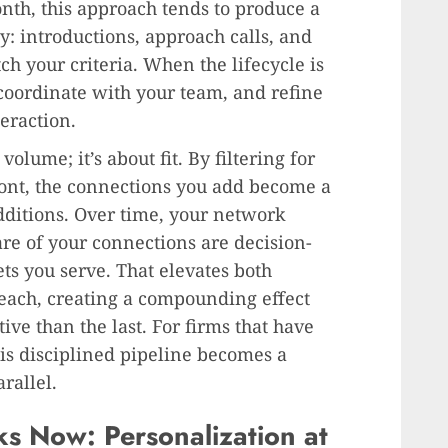
th, this approach tends to produce a
y: introductions, approach calls, and
h your criteria. When the lifecycle is
, coordinate with your team, and refine
eraction.
volume; it’s about fit. By filtering for
ront, the connections you add become a
dditions. Over time, your network
e of your connections are decision-
s you serve. That elevates both
each, creating a compounding effect
e than the last. For firms that have
is disciplined pipeline becomes a
rallel.
 Now: Personalization at