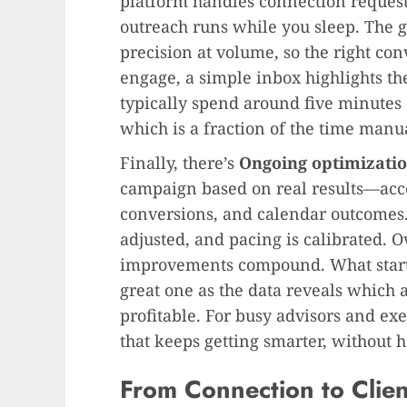
platform handles connection requests
outreach runs while you sleep. The go
precision at volume, so the right con
engage, a simple inbox highlights th
typically spend around five minutes
which is a fraction of the time man
Finally, there’s
Ongoing optimizati
campaign based on real results—acce
conversions, and calendar outcomes
adjusted, and pacing is calibrated. 
improvements compound. What start
great one as the data reveals which 
profitable. For busy advisors and ex
that keeps getting smarter, without 
From Connection to Client