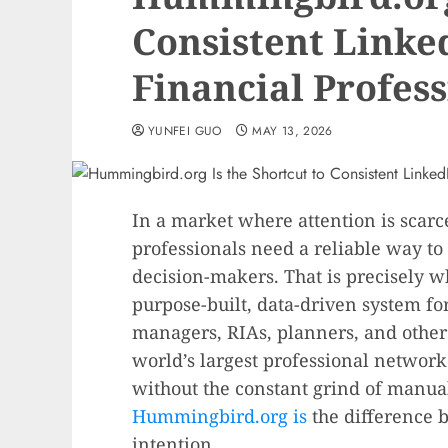
Consistent Linke
Financial Profess
YUNFEI GUO
MAY 13, 2026
In a market where attention is scarc
professionals need a reliable way to
decision-makers. That is precisely 
purpose-built, data-driven system fo
managers, RIAs, planners, and othe
world’s largest professional networ
without the constant grind of manual
Hummingbird.org is
the difference 
intention.