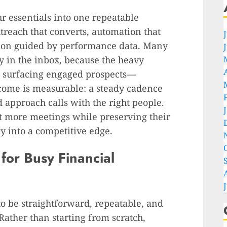
ur essentials into one repeatable
utreach that converts, automation that
tion guided by performance data. Many
y in the inbox, because the heavy
d surfacing engaged prospects—
come is measurable: a steady cadence
 approach calls with the right people.
t more meetings while preserving their
 into a competitive edge.
for Busy Financial
o be straightforward, repeatable, and
 Rather than starting from scratch,