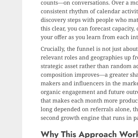
counts—on conversations. Over a mon
consistent rhythm of calendar activit
discovery steps with people who matc
this clear, you can forecast capacity
your offer as you learn from each int
Crucially, the funnel is not just about 
relevant roles and geographies up f
strategic asset rather than random a
composition improves—a greater shar
makers and influencers in the market
organic engagement and future outr
that makes each month more productiv
long depended on referrals alone, th
second growth engine that runs in pa
Why This Approach Works