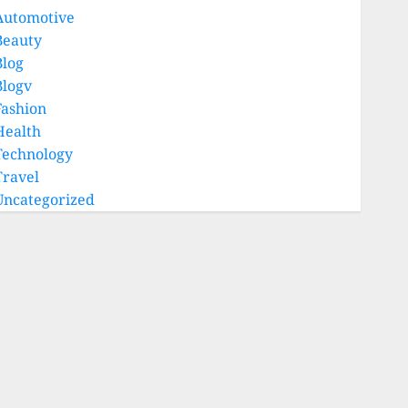
Automotive
Beauty
Blog
Blogv
Fashion
Health
Technology
Travel
Uncategorized