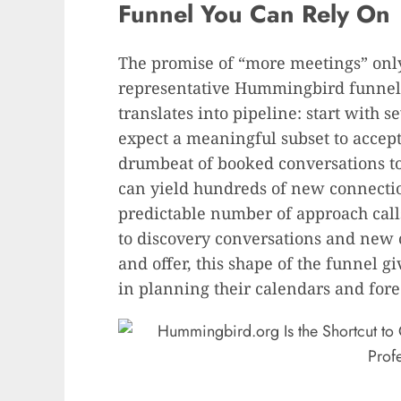
Funnel You Can Rely On
The promise of “more meetings” only
representative Hummingbird funnel
translates into pipeline: start with 
expect a meaningful subset to accept,
drumbeat of booked conversations to
can yield hundreds of new connectio
predictable number of approach ca
to discovery conversations and new c
and offer, this shape of the funnel g
in planning their calendars and fore