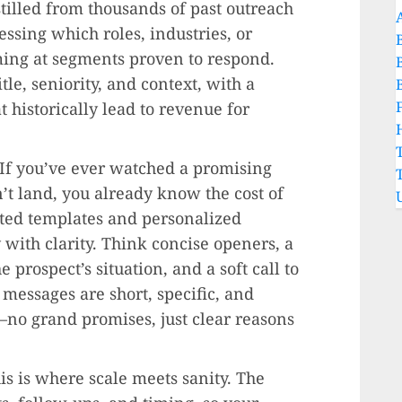
stilled from thousands of past outreach
essing which roles, industries, or
ing at segments proven to respond.
tle, seniority, and context, with a
t historically lead to revenue for
 If you’ve ever watched a promising
’t land, you already know the cost of
ted templates and personalized
with clarity. Think concise openers, a
e prospect’s situation, and a soft call to
t messages are short, specific, and
—no grand promises, just clear reasons
his is where scale meets sanity. The