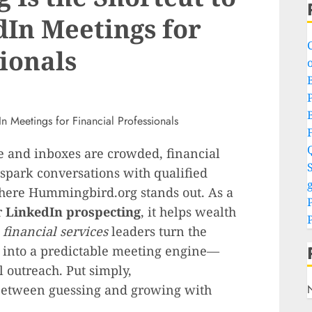
dIn Meetings for
ionals
o
P
e and inboxes are crowded, financial
S
 spark conversations with qualified
g
where Hummingbird.org stands out. As a
r
LinkedIn prospecting
, it helps wealth
r
financial services
leaders turn the
k into a predictable meeting engine—
 outreach. Put simply,
between guessing and growing with