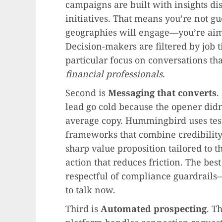
campaigns are built with insights di
initiatives. That means you’re not gu
geographies will engage—you’re aim
Decision-makers are filtered by job ti
particular focus on conversations tha
financial professionals
.
Second is
Messaging that converts
.
lead go cold because the opener didn
average copy. Hummingbird uses tes
frameworks that combine credibility 
sharp value proposition tailored to th
action that reduces friction. The bes
respectful of compliance guardrails
to talk now.
Third is
Automated prospecting
. T