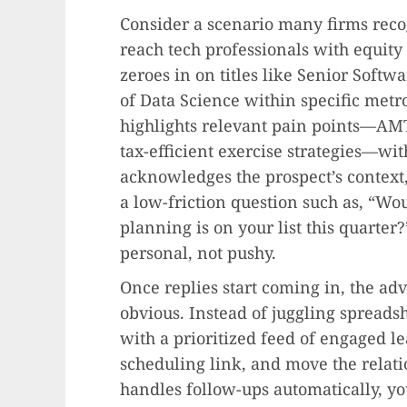
Consider a scenario many firms reco
reach tech professionals with equity
zeroes in on titles like Senior Softw
of Data Science within specific met
highlights relevant pain points—AMT 
tax-efficient exercise strategies—wi
acknowledges the prospect’s context, 
a low-friction question such as, “Wou
planning is on your list this quarter?
personal, not pushy.
Once replies start coming in, the a
obvious. Instead of juggling spreads
with a prioritized feed of engaged le
scheduling link, and move the relat
handles follow-ups automatically, yo