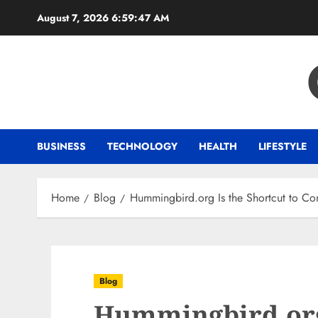
Skip
August 7, 2026
6:59:47 AM
to
content
BUSINESS
TECHNOLOGY
HEALTH
LIFESTYLE
Home
Blog
Hummingbird.org Is the Shortcut to Cons
Blog
Hummingbird.org 