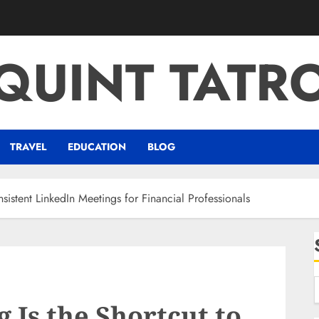
QUINT TATR
TRAVEL
EDUCATION
BLOG
istent LinkedIn Meetings for Financial Professionals
Is the Shortcut to