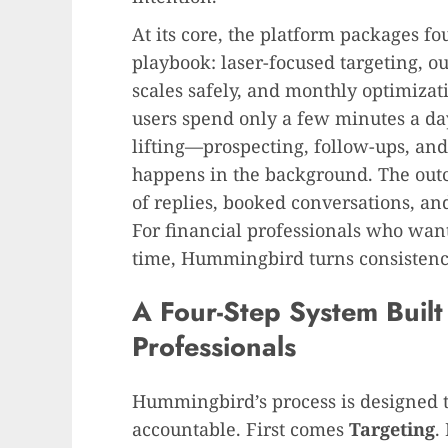
At its core, the platform packages fo
playbook: laser-focused targeting, o
scales safely, and monthly optimiza
users spend only a few minutes a da
lifting—prospecting, follow-ups, an
happens in the background. The out
of replies, booked conversations, and
For financial professionals who wan
time, Hummingbird turns consistency
A Four-Step System Built 
Professionals
Hummingbird’s process is designed t
accountable. First comes
Targeting
.