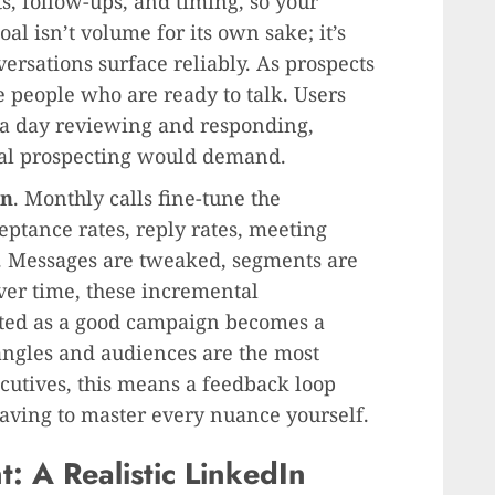
, follow-ups, and timing, so your
al isn’t volume for its own sake; it’s
versations surface reliably. As prospects
e people who are ready to talk. Users
 a day reviewing and responding,
ual prospecting would demand.
on
. Monthly calls fine-tune the
ptance rates, reply rates, meeting
. Messages are tweaked, segments are
Over time, these incremental
ed as a good campaign becomes a
angles and audiences are the most
ecutives, this means a feedback loop
having to master every nuance yourself.
: A Realistic LinkedIn