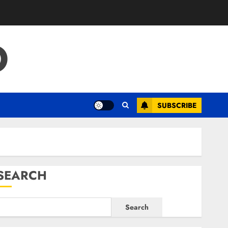
O
SUBSCRIBE
SEARCH
Search