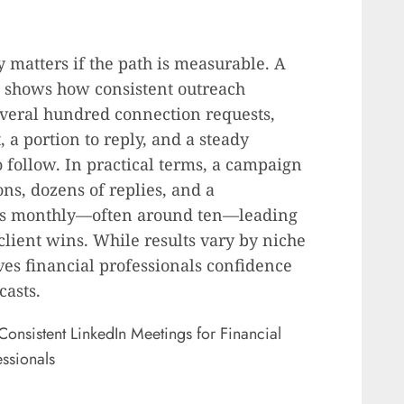
 matters if the path is measurable. A
 shows how consistent outreach
several hundred connection requests,
 a portion to reply, and a steady
 follow. In practical terms, a campaign
ns, dozens of replies, and a
lls monthly—often around ten—leading
lient wins. While results vary by niche
ives financial professionals confidence
casts.