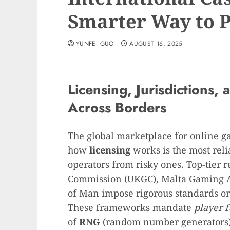
Smarter Way to P
YUNFEI GUO
AUGUST 16, 2025
Licensing, Jurisdictions,
Across Borders
The global marketplace for online g
how
licensing
works is the most reli
operators from risky ones. Top-tier 
Commission (UKGC), Malta Gaming Aut
of Man impose rigorous standards on
These frameworks mandate
player 
of
RNG
(random number generators),