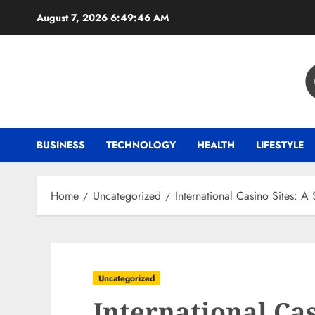
Skip
August 7, 2026
6:49:47 AM
to
content
BUSINESS
TECHNOLOGY
HEALTH
LIFESTYLE
Home
Uncategorized
International Casino Sites: A
Uncategorized
International Cas