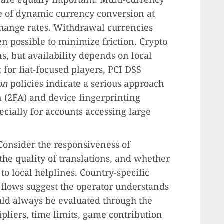
e of dynamic currency conversion at
hange rates. Withdrawal currencies
n possible to minimize friction. Crypto
ns, but availability depends on local
; for fiat-focused players, PCI DSS
on
policies indicate a serious approach
n (2FA) and device fingerprinting
ecially for accounts accessing large
Consider the responsiveness of
the quality of translations, and whether
to local helplines. Country-specific
flows suggest the operator understands
ld always be evaluated through the
pliers, time limits, game contribution