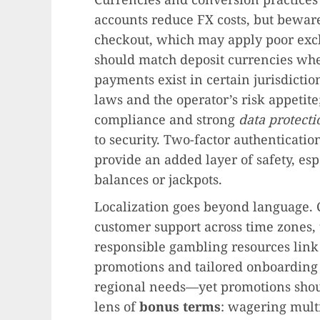
accounts reduce FX costs, but bewar
checkout, which may apply poor exc
should match deposit currencies whe
payments exist in certain jurisdictio
laws and the operator’s risk appetite
compliance and strong
data protecti
to security. Two-factor authenticatio
provide an added layer of safety, esp
balances or jackpots.
Localization goes beyond language. 
customer support across time zones, 
responsible gambling resources link 
promotions and tailored onboarding 
regional needs—yet promotions shou
lens of
bonus terms
: wagering multi