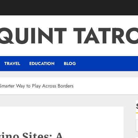
QUINT TATR
TRAVEL
EDUCATION
BLOG
 Smarter Way to Play Across Borders
ino Sites: A