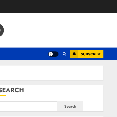
O
SUBSCRIBE
SEARCH
Search