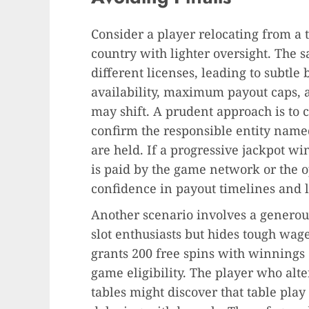
Consider a player relocating from a 
country with lighter oversight. The
different licenses, leading to subtle
availability, maximum payout caps,
may shift. A prudent approach is to c
confirm the responsible entity name
are held. If a progressive jackpot w
is paid by the game network or the o
confidence in payout timelines and l
Another scenario involves a generou
slot enthusiasts but hides tough wag
grants 200 free spins with winnings
game eligibility. The player who alt
tables might discover that table pla