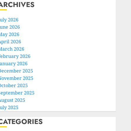
ARCHIVES
July 2026
June 2026
May 2026
April 2026
March 2026
February 2026
January 2026
December 2025
November 2025
October 2025
September 2025
August 2025
July 2025
CATEGORIES