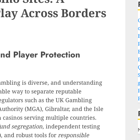
lay Across Borders
o
P
 and Player Protection
S
ambling is diverse, and understanding
g
able way to separate reputable
regulators such as the UK Gambling
hority (MGA), Gibraltar, and the Isle
 casinos serving multiple countries.
fund segregation
, independent testing
 and robust tools for
responsible