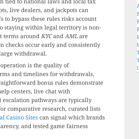
n tied to national laws and local tax
ts, live dealers, and jackpots can
 to bypass these rules risks account
o staying within legal territory is non-
nt terms around
KYC
and
AML
are
ion checks occur early and consistently
large withdrawal.
peration is the quality of
erms and timelines for withdrawals,
traightforward bonus rules demonstrate
elp centers, live chat with
 escalation pathways are typically
or comparative research, curated lists
al Casino Sites
can signal which brands
parency, and tested game fairness