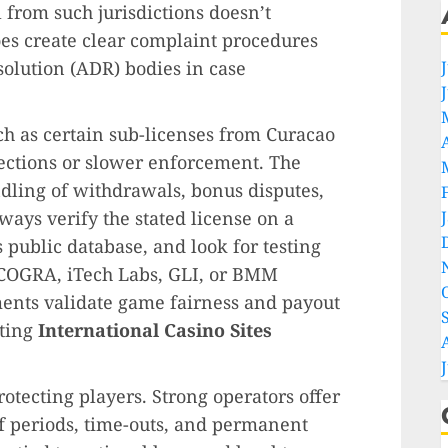
l from such jurisdictions doesn’t
oes create clear complaint procedures
solution (ADR) bodies in case
uch as certain sub-licenses from Curacao
ctions or slower enforcement. The
dling of withdrawals, bonus disputes,
lways verify the stated license on a
s public database, and look for testing
 eCOGRA, iTech Labs, GLI, or BMM
ents validate game fairness and payout
ating
International Casino Sites
otecting players. Strong operators offer
ff periods, time-outs, and permanent