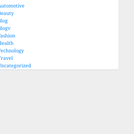
Automotive
Beauty
Blog
Blogv
Fashion
Health
Technology
Travel
Uncategorized