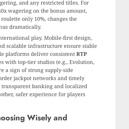
ering, and any restricted titles. For
40x wagering on the bonus amount,
e roulette only 10%, changes the
onus dramatically.
ternational play. Mobile-first design,
nd scalable infrastructure ensure stable
le platforms deliver consistent
RTP
 with top-tier studios (e.g., Evolution,
e a sign of strong supply-side
order jackpot networks and timely
transparent banking and localized
other, safer experience for players
hoosing Wisely and