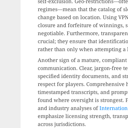
self-exclusion. Geo-restrictions—ofte
regimes—mean that the catalog of slo
change based on location. Using VPNs
closure and forfeiture of winnings, s
negotiable. Furthermore, transpare
crucial; they ensure that identificat
rather than only when attempting a 
Another sign of a mature, compliant o
communication. Clear, jargon-free t
specified identity documents, and s
respect for players. Comprehensive h
timestamped transcripts, and prompt
found where oversight is strongest. F
and industry analyses of
Internation
emphasize licensing strength, trans
across jurisdictions.