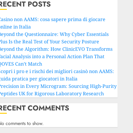
RECENT POSTS
Casino non AAMS: cosa sapere prima di giocare
nline in Italia
Beyond the Questionnaire: Why Cyber Essentials
lus Is the Real Test of Your Security Posture
Beyond the Algorithm: How ClinicEVO Transforms
Facial Analysis into a Personal Action Plan That
QOVES Can’t Match
copri i pro e i rischi dei migliori casinò non AAMS:
uida pratica per giocatori in Italia
Precision in Every Microgram: Sourcing High-Purity
Peptides UK for Rigorous Laboratory Research
RECENT COMMENTS
No comments to show.