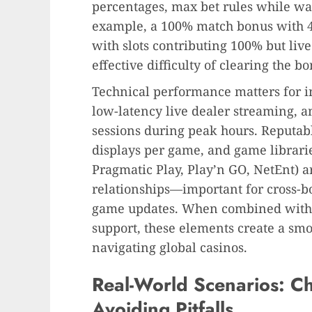
percentages, max bet rules while wag
example, a 100% match bonus with 
with slots contributing 100% but liv
effective difficulty of clearing the b
Technical performance matters for in
low-latency live dealer streaming, a
sessions during peak hours. Reputab
displays per game, and game libraries
Pragmatic Play, Play’n GO, NetEnt) ar
relationships—important for cross-b
game updates. When combined with 
support, these elements create a smo
navigating global casinos.
Real-World Scenarios: C
Avoiding Pitfalls