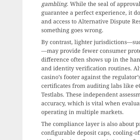
gambling
. While the seal of approva
guarantee a perfect experience, it d
and access to Alternative Dispute Re
something goes wrong.
By contrast, lighter jurisdictions—s
—may provide fewer consumer prote
difference often shows up in the han
and identity verification routines. A
casino’s footer against the regulator’
certificates from auditing labs like
Testlabs. These independent assessm
accuracy, which is vital when evalu
operating in multiple markets.
The compliance layer is also about pr
configurable deposit caps, cooling-o