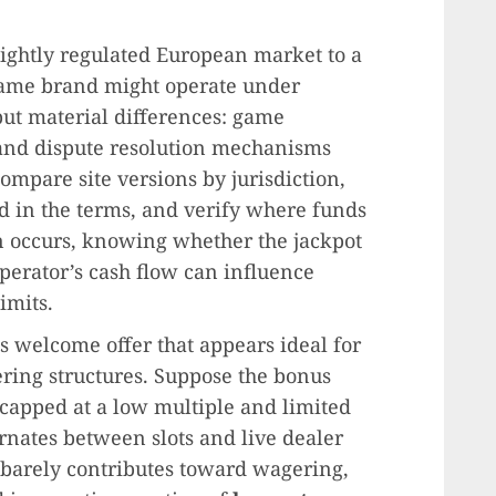
tightly regulated European market to a
 same brand might operate under
 but material differences: game
 and dispute resolution mechanisms
ompare site versions by jurisdiction,
d in the terms, and verify where funds
in occurs, knowing whether the jackpot
perator’s cash flow can influence
imits.
s welcome offer that appears ideal for
ering structures. Suppose the bonus
 capped at a low multiple and limited
ernates between slots and live dealer
y barely contributes toward wagering,