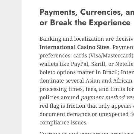
Payments, Currencies, a
or Break the Experience
Banking and localization are decisi
International Casino Sites
. Payment
preferences: cards (Visa/Mastercard),
wallets like PayPal, Skrill, or Nete
boleto options matter in Brazil; Inte
dominate several Asian and African 
processing times, fees, and limits fo
policies around
payment method veri
red flag is friction that only appea
document demands or unexpected fe
compliance issues.
Currencies and conversion practices