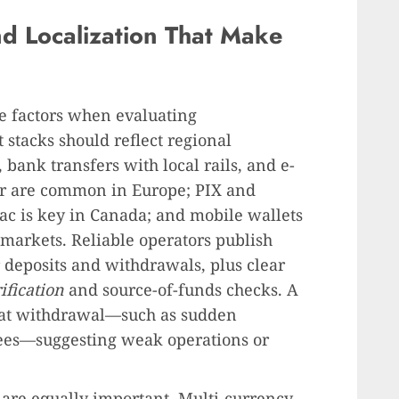
nd Localization That Make
ve factors when evaluating
 stacks should reflect regional
 bank transfers with local rails, and e-
ller are common in Europe; PIX and
rac is key in Canada; and mobile wallets
markets. Reliable operators publish
r deposits and withdrawals, plus clear
fication
and source-of-funds checks. A
rs at withdrawal—such as sudden
es—suggesting weak operations or
 are equally important. Multi-currency