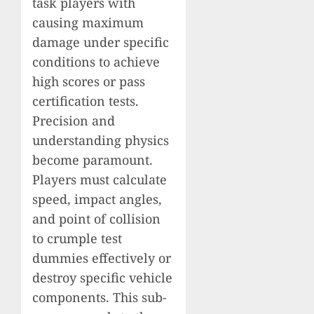
task players with
causing maximum
damage under specific
conditions to achieve
high scores or pass
certification tests.
Precision and
understanding physics
become paramount.
Players must calculate
speed, impact angles,
and point of collision
to crumple test
dummies effectively or
destroy specific vehicle
components. This sub-