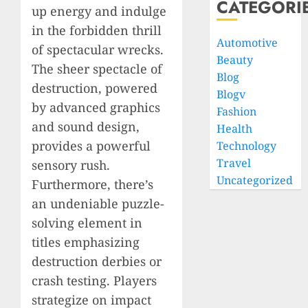
CATEGORI
up energy and indulge
in the forbidden thrill
Automotive
of spectacular wrecks.
Beauty
The sheer spectacle of
Blog
destruction, powered
Blogv
by advanced graphics
Fashion
and sound design,
Health
provides a powerful
Technology
Travel
sensory rush.
Uncategorized
Furthermore, there’s
an undeniable puzzle-
solving element in
titles emphasizing
destruction derbies or
crash testing. Players
strategize on impact