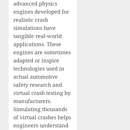
advanced physics
engines developed for
realistic crash
simulations have
tangible real-world
applications. These
engines are sometimes
adapted or inspire
technologies used in
actual automotive
safety research and
virtual crash testing by
manufacturers.
Simulating thousands
of virtual crashes helps
engineers understand