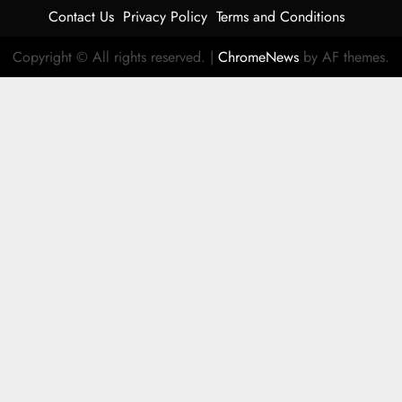
Contact Us
Privacy Policy
Terms and Conditions
Copyright © All rights reserved.
|
ChromeNews
by AF themes.