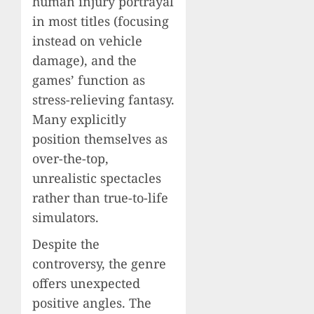
human injury portrayal
in most titles (focusing
instead on vehicle
damage), and the
games’ function as
stress-relieving fantasy.
Many explicitly
position themselves as
over-the-top,
unrealistic spectacles
rather than true-to-life
simulators.
Despite the
controversy, the genre
offers unexpected
positive angles. The