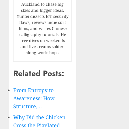
Auckland to chase big
skies and bigger ideas.
Yunfei dissects IoT security
flaws, reviews indie surf
films, and writes Chinese
calligraphy tutorials. He
free-dives on weekends
and livestreams solder-
along workshops.
Related Posts:
From Entropy to
Awareness: How
Structure,…
Why Did the Chicken
Cross the Pixelated