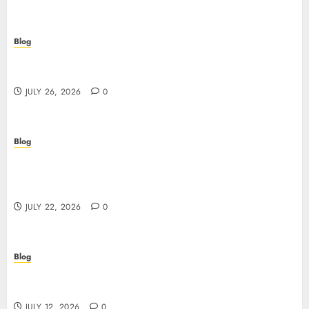
Blog
Beyond the Questionnaire: Why Cyber Essentials
Plus Is the Real Test of Your Security Posture
JULY 26, 2026
0
Blog
Beyond the Algorithm: How ClinicEVO
Transforms Facial Analysis into a Personal Action
Plan That QOVES Can’t Match
JULY 22, 2026
0
Blog
Scopri i pro e i rischi dei migliori casinò non
AAMS: guida pratica per giocatori in Italia
JULY 12, 2026
0