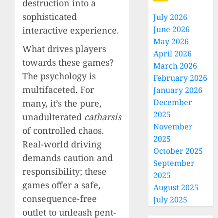
destruction into a
sophisticated
July 2026
June 2026
interactive experience.
May 2026
What drives players
April 2026
towards these games?
March 2026
The psychology is
February 2026
multifaceted. For
January 2026
December
many, it’s the pure,
2025
unadulterated
catharsis
November
of controlled chaos.
2025
Real-world driving
October 2025
demands caution and
September
responsibility; these
2025
games offer a safe,
August 2025
consequence-free
July 2025
outlet to unleash pent-