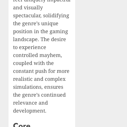
and visually
spectacular, solidifying
the genre’s unique
position in the gaming
landscape. The desire
to experience
controlled mayhem,
coupled with the
constant push for more
realistic and complex
simulations, ensures
the genre’s continued
relevance and
development.
Core