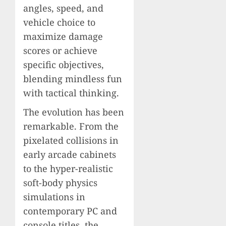
angles, speed, and
vehicle choice to
maximize damage
scores or achieve
specific objectives,
blending mindless fun
with tactical thinking.
The evolution has been
remarkable. From the
pixelated collisions in
early arcade cabinets
to the hyper-realistic
soft-body physics
simulations in
contemporary PC and
console titles, the