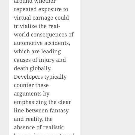
around whether
repeated exposure to
virtual carnage could
trivialize the real-
world consequences of
automotive accidents,
which are leading
causes of injury and
death globally.
Developers typically
counter these
arguments by
emphasizing the clear
line between fantasy
and reality, the
absence of realistic