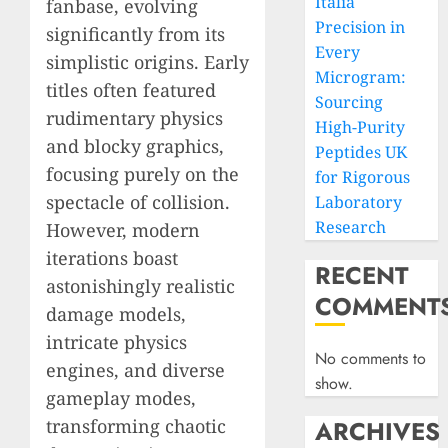
Italia
fanbase, evolving
Precision in
significantly from its
Every
simplistic origins. Early
Microgram:
titles often featured
Sourcing
rudimentary physics
High-Purity
and blocky graphics,
Peptides UK
focusing purely on the
for Rigorous
spectacle of collision.
Laboratory
Research
However, modern
iterations boast
RECENT
astonishingly realistic
COMMENT
damage models,
intricate physics
No comments to
engines, and diverse
show.
gameplay modes,
transforming chaotic
ARCHIVES