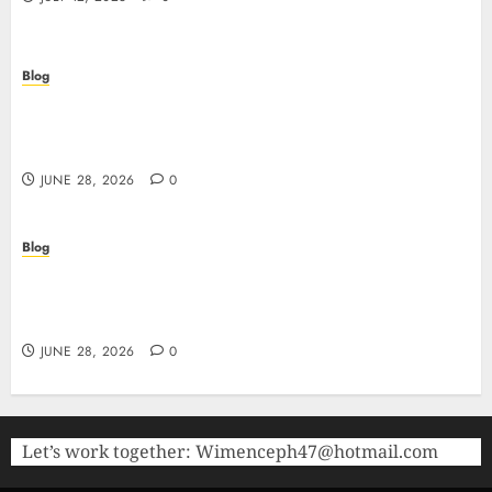
Blog
Precision in Every Microgram: Sourcing High-
Purity Peptides UK for Rigorous Laboratory
Research
JUNE 28, 2026
0
Blog
The Critical Role of Bacteriostatic Water in
Preserving Peptide Stability and Laboratory
Accuracy
JUNE 28, 2026
0
Let’s work together:
Wimenceph47@hotmail.com