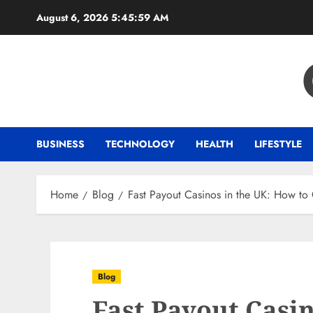
Skip
August 6, 2026
5:46:00 AM
to
content
BUSINESS
TECHNOLOGY
HEALTH
LIFESTYLE
Home
Blog
Fast Payout Casinos in the UK: How to
Blog
Fast Payout Casi