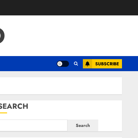
O
SUBSCRIBE
SEARCH
Search