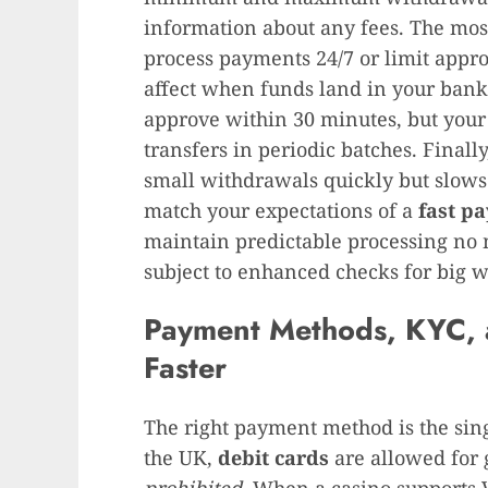
information about any fees. The most
process payments 24/7 or limit appr
affect when funds land in your bank
approve within 30 minutes, but you
transfers in periodic batches. Finally
small withdrawals quickly but slow
match your expectations of a
fast p
maintain predictable processing no 
subject to enhanced checks for big w
Payment Methods, KYC, a
Faster
The right payment method is the sing
the UK,
debit cards
are allowed for
prohibited
. When a casino supports 