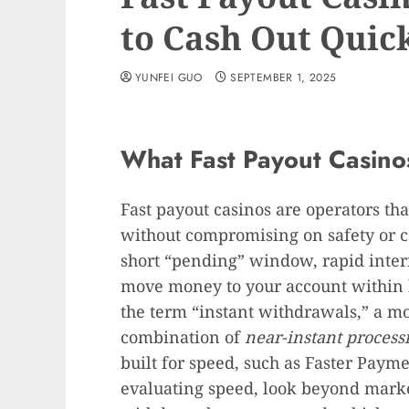
to Cash Out Quic
YUNFEI GUO
SEPTEMBER 1, 2025
What Fast Payout Casino
Fast payout casinos are operators tha
without compromising on safety or c
short “pending” window, rapid inter
move money to your account within h
the term “instant withdrawals,” a m
combination of
near-instant process
built for speed, such as Faster Payme
evaluating speed, look beyond mark