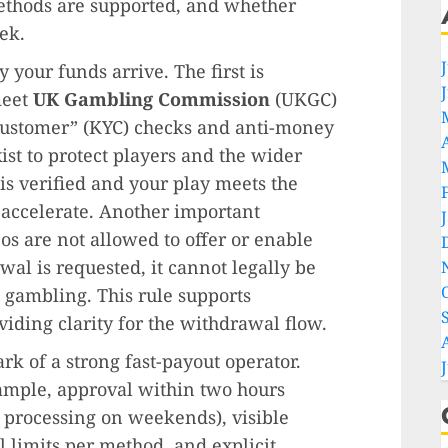
thods are supported, and whether
ek.
 your funds arrive. The first is
meet
UK Gambling Commission
(UKGC)
customer” (KYC) checks and anti-money
ist to protect players and the wider
is verified and your play meets the
y accelerate. Another important
os are not allowed to offer or enable
al is requested, it cannot legally be
 gambling. This rule supports
iding clarity for the withdrawal flow.
rk of a strong fast-payout operator.
xample, approval within two hours
 processing on weekends), visible
mits per method, and explicit