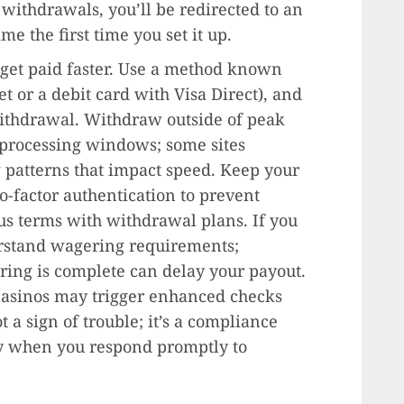
withdrawals, you’ll be redirected to an
e the first time you set it up.
u get paid faster. Use a method known
et or a debit card with Visa Direct), and
withdrawal. Withdraw outside of peak
ic processing windows; some sites
 patterns that impact speed. Keep your
o-factor authentication to prevent
us terms with withdrawal plans. If you
rstand wagering requirements;
ing is complete can delay your payout.
casinos may trigger enhanced checks
t a sign of trouble; it’s a compliance
ly when you respond promptly to