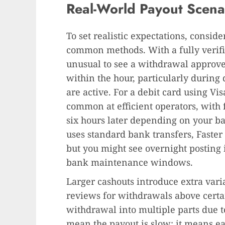
Real-World Payout Scen
To set realistic expectations, consid
common methods. With a fully verifie
unusual to see a withdrawal approve
within the hour, particularly duri
are active. For a debit card using Vi
common at efficient operators, with
six hours later depending on your ba
uses standard bank transfers, Faster
but you might see overnight posting i
bank maintenance windows.
Larger cashouts introduce extra vari
reviews for withdrawals above certai
withdrawal into multiple parts due t
mean the payout is slow; it means e