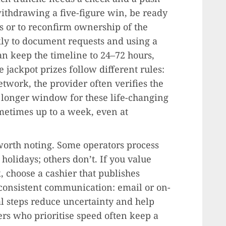
withdrawing a five-figure win, be ready
ds or to reconfirm ownership of the
ly to document requests and using a
an keep the timeline to 24–72 hours,
 jackpot prizes follow different rules:
twork, the provider often verifies the
a longer window for these life-changing
metimes up to a week, even at
worth noting. Some operators process
lidays; others don’t. If you value
 choose a cashier that publishes
consistent communication: email or on-
al steps reduce uncertainty and help
ers who prioritise speed often keep a