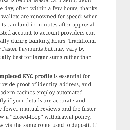
e day, often within a few hours, thanks
 E-wallets are renowned for speed; when
uts can land in minutes after approval.
sted account-to-account providers can
ially during banking hours. Traditional
er Faster Payments but may vary by
ually best for larger sums rather than
mpleted KYC profile
is essential for
rovide proof of identity, address, and
odern casinos employ automated
tly if your details are accurate and
e fewer manual reviews and the faster
ow a “closed-loop” withdrawal policy,
via the same route used to deposit. If