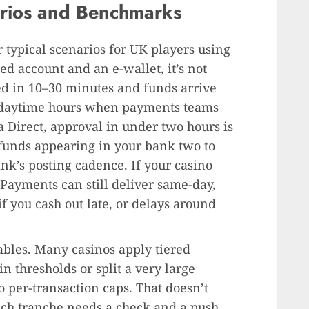
arios and Benchmarks
er typical scenarios for UK players using
d account and an e-wallet, it’s not
d in 10–30 minutes and funds arrive
ng daytime hours when payments teams
sa Direct, approval in under two hours is
 funds appearing in your bank two to
nk’s posting cadence. If your casino
 Payments can still deliver same-day,
f you cash out late, or delays around
ables. Many casinos apply tiered
n thresholds or split a very large
o per-transaction caps. That doesn’t
ach tranche needs a check and a push