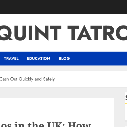
QUINT TATR
TRAVEL
EDUCATION
BLOG
 Cash Out Quickly and Safely
nos in the UK: How