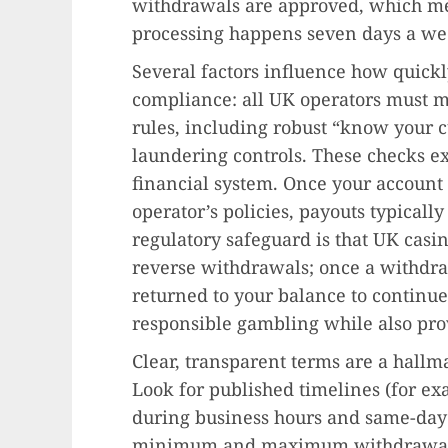
withdrawals are approved, which me
processing happens seven days a we
Several factors influence how quickly
compliance: all UK operators must 
rules, including robust “know your 
laundering controls. These checks ex
financial system. Once your account 
operator’s policies, payouts typicall
regulatory safeguard is that UK casin
reverse withdrawals; once a withdraw
returned to your balance to continue
responsible gambling while also prov
Clear, transparent terms are a hallma
Look for published timelines (for e
during business hours and same-day
minimum and maximum withdrawal li