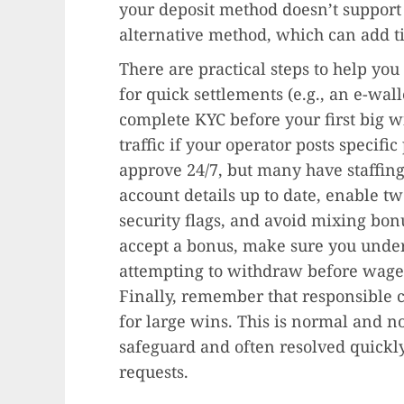
your deposit method doesn’t support 
alternative method, which can add tim
There are practical steps to help yo
for quick settlements (e.g., an e-wall
complete KYC before your first big 
traffic if your operator posts specif
approve 24/7, but many have staffing
account details up to date, enable tw
security flags, and avoid mixing bon
accept a bonus, make sure you unde
attempting to withdraw before wager
Finally, remember that responsible 
for large wins. This is normal and no
safeguard and often resolved quick
requests.