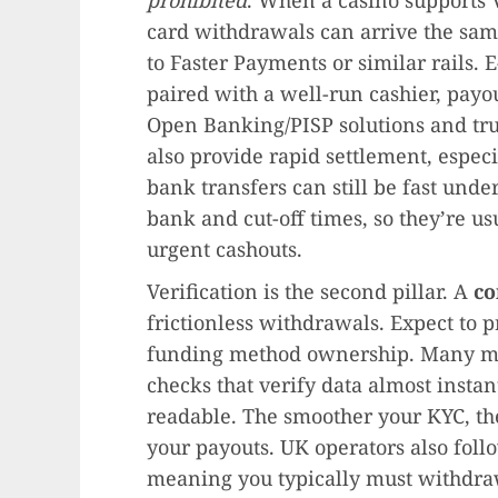
card withdrawals can arrive the sam
to Faster Payments or similar rails.
paired with a well-run cashier, payo
Open Banking/PISP solutions and tru
also provide rapid settlement, espec
bank transfers can still be fast und
bank and cut-off times, so they’re us
urgent cashouts.
Verification is the second pillar. A
co
frictionless withdrawals. Expect to p
funding method ownership. Many m
checks that verify data almost instan
readable. The smoother your KYC, th
your payouts. UK operators also foll
meaning you typically must withdraw 