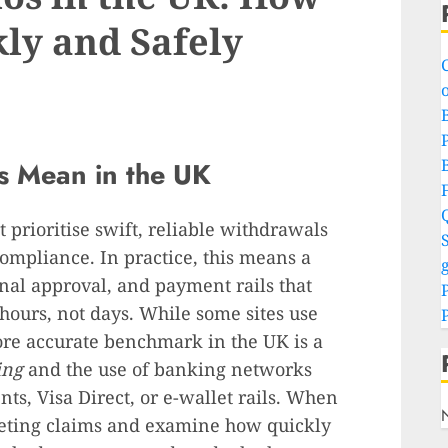
kly and Safely
o
P
s Mean in the UK
t prioritise swift, reliable withdrawals
S
ompliance. In practice, this means a
g
nal approval, and payment rails that
ours, not days. While some sites use
ore accurate benchmark in the UK is a
ing
and the use of banking networks
nts, Visa Direct, or e-wallet rails. When
eting claims and examine how quickly