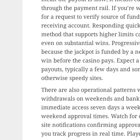
through the payment rail. If you’re 
for a request to verify source of fun
receiving account. Responding quick
method that supports higher limits c
even on substantial wins. Progressive
because the jackpot is funded by a ne
win before the casino pays. Expect 
payouts, typically a few days and so
otherwise speedy sites.
There are also operational patterns 
withdrawals on weekends and bank ho
immediate access seven days a week,
weekend approval times. Watch for 
site notifications confirming approv
you track progress in real time. Play