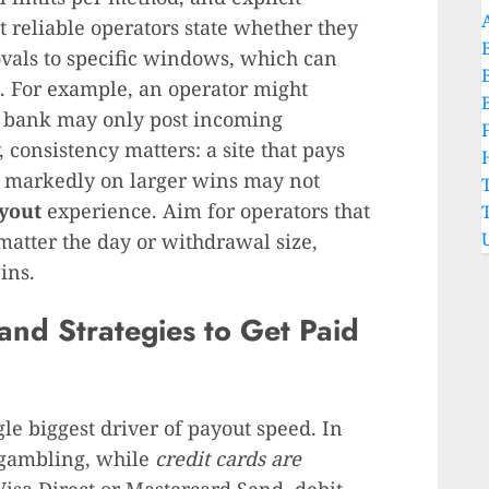
 reliable operators state whether they
ovals to specific windows, which can
. For example, an operator might
r bank may only post incoming
, consistency matters: a site that pays
s markedly on larger wins may not
ayout
experience. Aim for operators that
matter the day or withdrawal size,
ins.
nd Strategies to Get Paid
le biggest driver of payout speed. In
 gambling, while
credit cards are
Visa Direct or Mastercard Send, debit