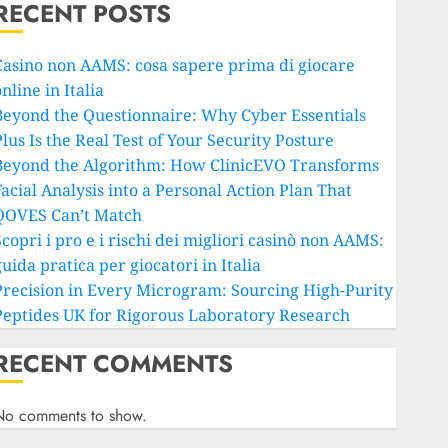
RECENT POSTS
Casino non AAMS: cosa sapere prima di giocare
nline in Italia
Beyond the Questionnaire: Why Cyber Essentials
lus Is the Real Test of Your Security Posture
Beyond the Algorithm: How ClinicEVO Transforms
Facial Analysis into a Personal Action Plan That
QOVES Can’t Match
copri i pro e i rischi dei migliori casinò non AAMS:
uida pratica per giocatori in Italia
Precision in Every Microgram: Sourcing High-Purity
Peptides UK for Rigorous Laboratory Research
RECENT COMMENTS
No comments to show.