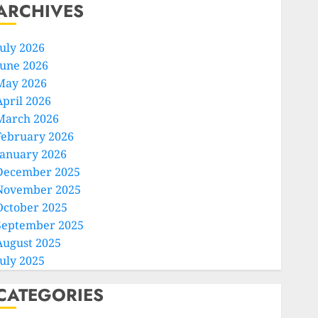
ARCHIVES
July 2026
June 2026
May 2026
April 2026
March 2026
February 2026
January 2026
December 2025
November 2025
October 2025
September 2025
August 2025
July 2025
CATEGORIES