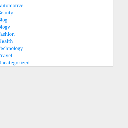
Automotive
Beauty
Blog
Blogv
Fashion
Health
Technology
Travel
Uncategorized