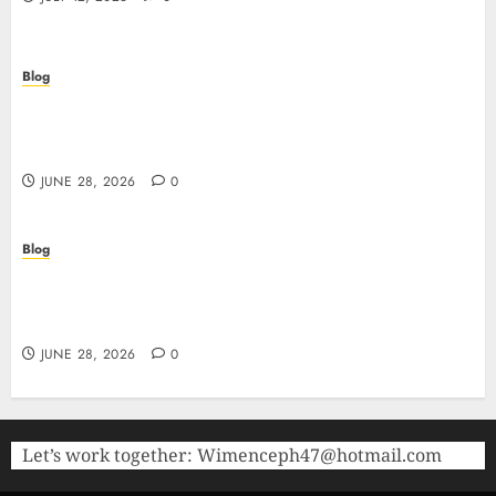
Blog
Precision in Every Microgram: Sourcing High-
Purity Peptides UK for Rigorous Laboratory
Research
JUNE 28, 2026
0
Blog
The Critical Role of Bacteriostatic Water in
Preserving Peptide Stability and Laboratory
Accuracy
JUNE 28, 2026
0
Let’s work together:
Wimenceph47@hotmail.com