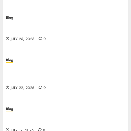
Blog
Beyond the Questionnaire: Why Cyber Essentials
Plus Is the Real Test of Your Security Posture
JULY 26, 2026
0
Blog
Beyond the Algorithm: How ClinicEVO
Transforms Facial Analysis into a Personal Action
Plan That QOVES Can’t Match
JULY 22, 2026
0
Blog
Scopri i pro e i rischi dei migliori casinò non
AAMS: guida pratica per giocatori in Italia
JULY 12, 2026
0