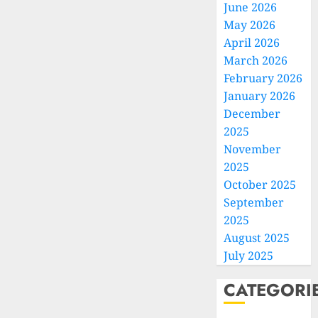
June 2026
May 2026
April 2026
March 2026
February 2026
January 2026
December
2025
November
2025
October 2025
September
2025
August 2025
July 2025
CATEGORI