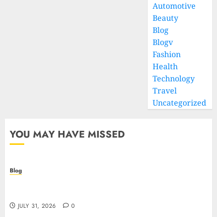
Automotive
Beauty
Blog
Blogv
Fashion
Health
Technology
Travel
Uncategorized
YOU MAY HAVE MISSED
Blog
Casino non AAMS: cosa sapere prima di giocare
online in Italia
JULY 31, 2026
0