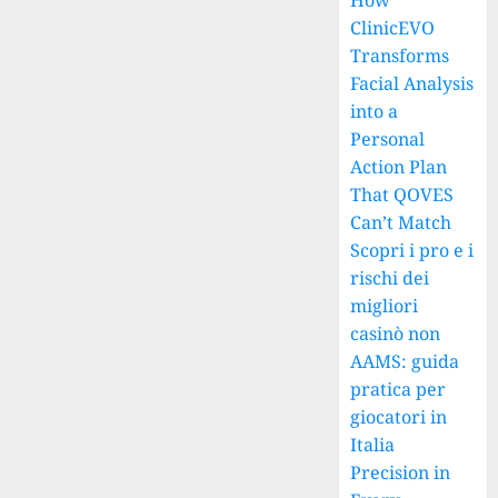
How
ClinicEVO
Transforms
Facial Analysis
into a
Personal
Action Plan
That QOVES
Can’t Match
Scopri i pro e i
rischi dei
migliori
casinò non
AAMS: guida
pratica per
giocatori in
Italia
Precision in