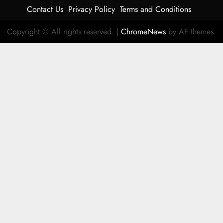
Contact Us
Privacy Policy
Terms and Conditions
Copyright © All rights reserved.
|
ChromeNews
by AF themes.