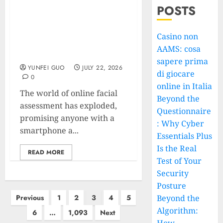
Beyond the Algorithm:
POSTS
How ClinicEVO
Transforms Facial
Analysis into a Personal
Casino non
Action Plan That QOVES
AAMS: cosa
Can’t Match
sapere prima
YUNFEI GUO
JULY 22, 2026
di giocare
0
online in Italia
The world of online facial
Beyond the
assessment has exploded,
Questionnaire
promising anyone with a
: Why Cyber
smartphone a...
Essentials Plus
Is the Real
READ MORE
Test of Your
Security
Posture
Posts
Previous
1
2
3
4
5
Beyond the
pagination
Algorithm:
6
…
1,093
Next