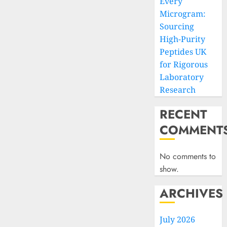
Every
Microgram:
Sourcing
High-Purity
Peptides UK
for Rigorous
Laboratory
Research
RECENT
COMMENT
No comments to
show.
ARCHIVES
July 2026