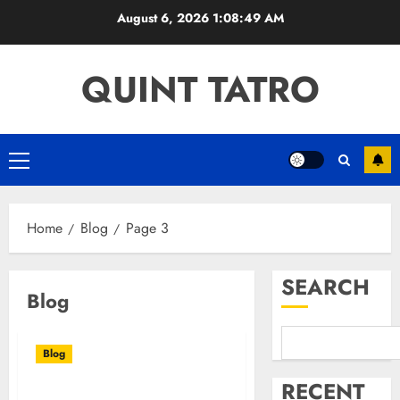
Skip
August 6, 2026
1:08:49 AM
to
content
QUINT TATRO
Primary
Menu
Home
Blog
Page 3
SEARCH
Blog
Blog
RECENT