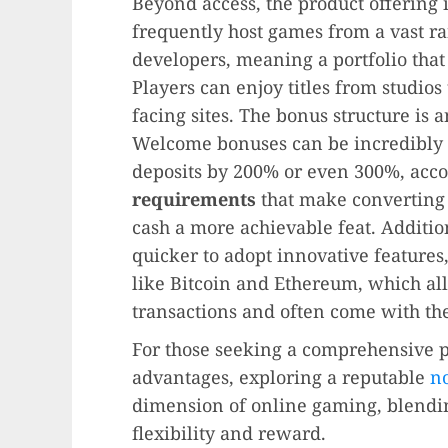
Beyond access, the product offering i
frequently host games from a vast ra
developers, meaning a portfolio that
Players can enjoy titles from studios
facing sites. The bonus structure is 
Welcome bonuses can be incredibly
deposits by 200% or even 300%, ac
requirements
that make converting 
cash a more achievable feat. Additi
quicker to adopt innovative features
like Bitcoin and Ethereum, which al
transactions and often come with the
For those seeking a comprehensive p
advantages, exploring a reputable
n
dimension of online gaming, blendin
flexibility and reward.