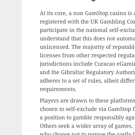
At its core, a non GamStop casino is
registered with the UK Gambling Com
participate in the national self-exclu
understand that this does not automat
unlicensed. The majority of reputab
licenses from other respected regul
jurisdictions include Curacao eGami
and the Gibraltar Regulatory Authori
adheres to a set of rules, albeit dif
requirements.
Players are drawn to these platforms
chosen to self-exclude via GamStop f
a position to gamble responsibly agai
Others seek a wider array of games, 
who choose not to pursue the costly