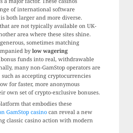
s a major factor. These casinos
nge of international software
 is both larger and more diverse.
 that are not typically available on UK-
another area where these sites shine.
 generous, sometimes matching
companied by
low wagering
bonus funds into real, withdrawable
onally, many non-GamStop operators are
, such as accepting cryptocurrencies
low for faster, more anonymous
ir own set of crypto-exclusive bonuses.
latform that embodies these
on GamStop casino
can reveal a new
g classic casino action with modern