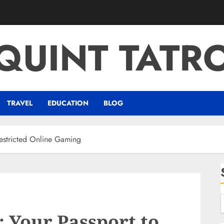
QUINT TATR
TRAVEL
EDUCATION
BLOG
restricted Online Gaming
: Your Passport to