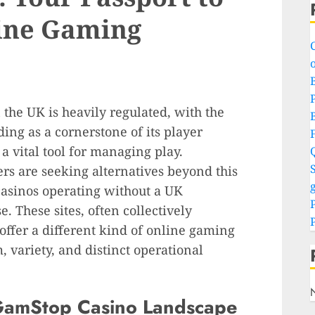
line Gaming
o
P
the UK is heavily regulated, with the
ng as a cornerstone of its player
a vital tool for managing play.
S
s are seeking alternatives beyond this
g
casinos operating without a UK
 These sites, often collectively
offer a different kind of online gaming
variety, and distinct operational
GamStop Casino Landscape