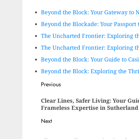
Beyond the Block: Your Gateway to
Beyond the Blockade: Your Passport 
The Uncharted Frontier: Exploring t
The Uncharted Frontier: Exploring 
Beyond the Block: Your Guide to Ca
Beyond the Block: Exploring the Thr
Post
Previous
navigation
Previous
Clear Lines, Safer Living: Your Gui
post:
Frameless Expertise in Sutherland
Next
Next