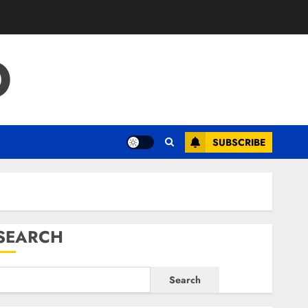
O
SUBSCRIBE
SEARCH
Search