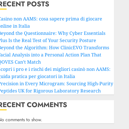
RECENT POSTS
Casino non AAMS: cosa sapere prima di giocare
nline in Italia
Beyond the Questionnaire: Why Cyber Essentials
lus Is the Real Test of Your Security Posture
Beyond the Algorithm: How ClinicEVO Transforms
Facial Analysis into a Personal Action Plan That
QOVES Can’t Match
copri i pro e i rischi dei migliori casinò non AAMS:
uida pratica per giocatori in Italia
Precision in Every Microgram: Sourcing High-Purity
Peptides UK for Rigorous Laboratory Research
RECENT COMMENTS
No comments to show.