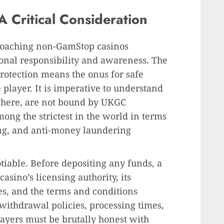
A Critical Consideration
proaching non-GamStop casinos
onal responsibility and awareness. The
rotection means the onus for safe
 player. It is imperative to understand
ewhere, are not bound by UKGC
ong the strictest in the world in terms
ting, and anti-money laundering
tiable. Before depositing any funds, a
asino’s licensing authority, its
s, and the terms and conditions
 withdrawal policies, processing times,
Players must be brutally honest with