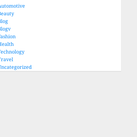
Automotive
Beauty
Blog
Blogv
Fashion
Health
Technology
Travel
Uncategorized