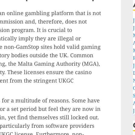
 an online gambling platform that is not
mission and, therefore, does not
sion program. It is crucial to
ically imply they are illegal or
le non-GamStop sites hold valid gaming
atory bodies outside the UK. Common
ng, the Malta Gaming Authority (MGA),
ty. These licenses ensure the casino
ferent from the stringent UKGC
 for a multitude of reasons. Some have
or a set period but feel they are now in
n, yet find themselves still locked out.
particularly from software providers
 UKGC license. Furthermore, non-