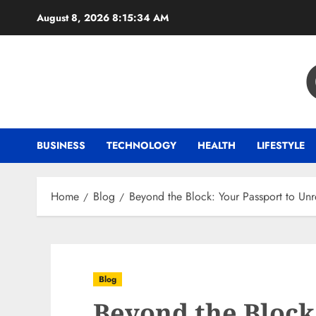
Skip
August 8, 2026
8:15:35 AM
to
content
BUSINESS
TECHNOLOGY
HEALTH
LIFESTYLE
Home
Blog
Beyond the Block: Your Passport to Un
Blog
Beyond the Block