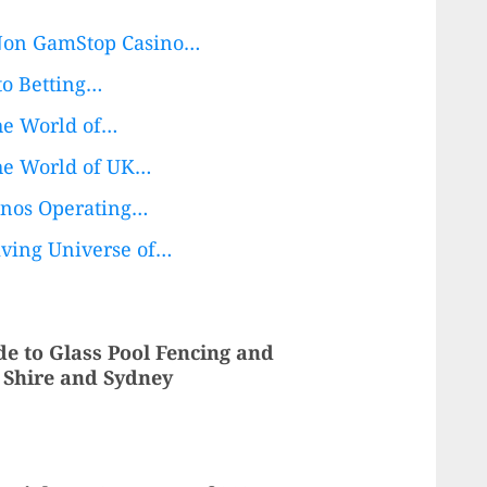
 Non GamStop Casino…
to Betting…
he World of…
the World of UK…
sinos Operating…
iving Universe of…
de to Glass Pool Fencing and
 Shire and Sydney