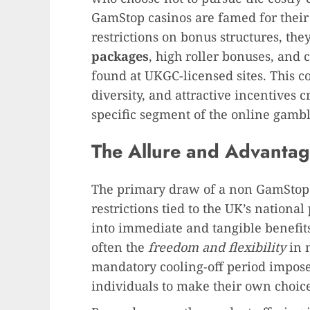
GamStop casinos are famed for their
restrictions on bonus structures, th
packages
, high roller bonuses, and 
found at UKGC-licensed sites. This c
diversity, and attractive incentives 
specific segment of the online gamb
The Allure and Advantag
The primary draw of a non GamStop ca
restrictions tied to the UK’s national
into immediate and tangible benefits
often the
freedom and flexibility
in 
mandatory cooling-off period imposed
individuals to make their own choice