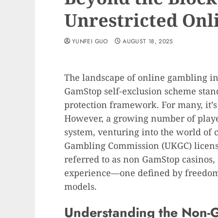
Unrestricted On
YUNFEI GUO
AUGUST 18, 2025
The landscape of online gambling in 
GamStop self-exclusion scheme standi
protection framework. For many, it’s 
However, a growing number of player
system, venturing into the world of 
Gambling Commission (UKGC) license.
referred to as non GamStop casinos, 
experience—one defined by freedom, 
models.
Understanding the Non-