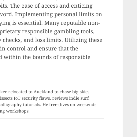
ts. The ease of access and enticing
word. Implementing personal limits on
ying is essential. Many reputable non-
prietary responsible gambling tools,
y checks, and loss limits. Utilizing these
in control and ensure that the
 within the bounds of responsible
r relocated to Auckland to chase big skies
ssects IoT security flaws, reviews indie surf
calligraphy tutorials. He free-dives on weekends
ong workshops.