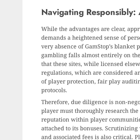
Navigating Responsibly: 
While the advantages are clear, ap
demands a heightened sense of pers
very absence of GamStop’s blanket p
gambling falls almost entirely on the
that these sites, while licensed els
regulations, which are considered am
of player protection, fair play audi
protocols.
Therefore, due diligence is non-nego
player must thoroughly research the c
reputation within player communitie
attached to its bonuses. Scrutinizing
and associated fees is also critical. 