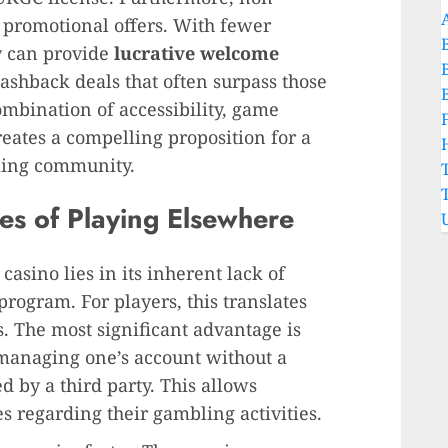
 promotional offers. With fewer
ey can provide
lucrative welcome
cashback deals that often surpass those
ombination of accessibility, game
creates a compelling proposition for a
ling community.
es of Playing Elsewhere
sino lies in its inherent lack of
 program. For players, this translates
. The most significant advantage is
managing one’s account without a
 by a third party. This allows
s regarding their gambling activities.