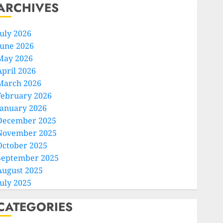
ARCHIVES
July 2026
June 2026
May 2026
April 2026
March 2026
February 2026
January 2026
December 2025
November 2025
October 2025
September 2025
August 2025
July 2025
CATEGORIES