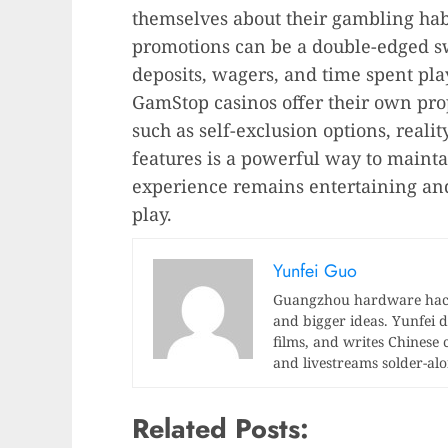
themselves about their gambling habi
promotions can be a double-edged s
deposits, wagers, and time spent pla
GamStop casinos offer their own pro
such as self-exclusion options, realit
features is a powerful way to mainta
experience remains entertaining and
play.
Yunfei Guo
Guangzhou hardware hacke
and bigger ideas. Yunfei di
films, and writes Chinese 
and livestreams solder-al
Related Posts: